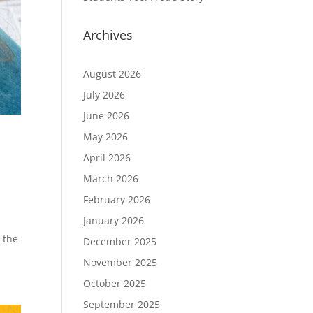
Archives
August 2026
July 2026
June 2026
May 2026
April 2026
March 2026
February 2026
January 2026
 the
December 2025
November 2025
October 2025
September 2025