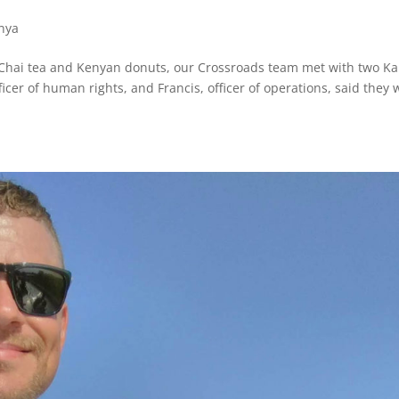
nya
 Chai tea and Kenyan donuts, our Crossroads team met with two Ka
icer of human rights, and Francis, officer of operations, said they 