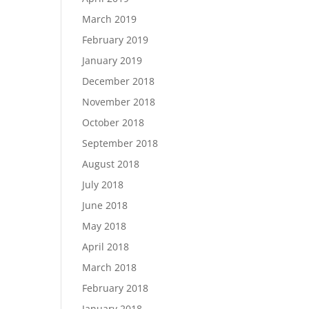
March 2019
February 2019
January 2019
December 2018
November 2018
October 2018
September 2018
August 2018
July 2018
June 2018
May 2018
April 2018
March 2018
February 2018
January 2018