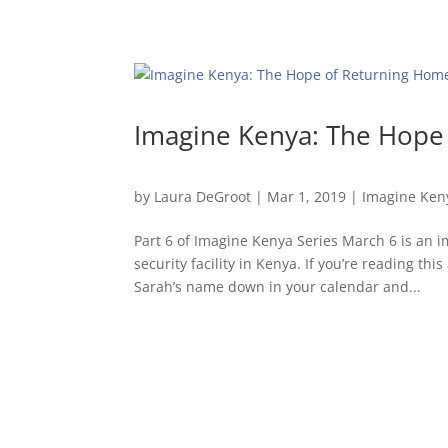
Imagine Kenya: The Hope
by
Laura DeGroot
|
Mar 1, 2019
|
Imagine Ken
Part 6 of Imagine Kenya Series March 6 is an 
security facility in Kenya. If you’re reading t
Sarah’s name down in your calendar and...