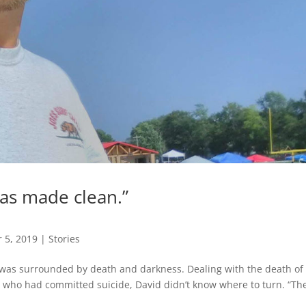
I was made clean.”
 5, 2019
|
Stories
 was surrounded by death and darkness. Dealing with the death of 
ls who had committed suicide, David didn’t know where to turn. “Th