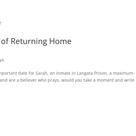
 of Returning Home
ya
important date for Sarah, an inmate in Langata Prison, a maximum-
his and are a believer who prays, would you take a moment and write