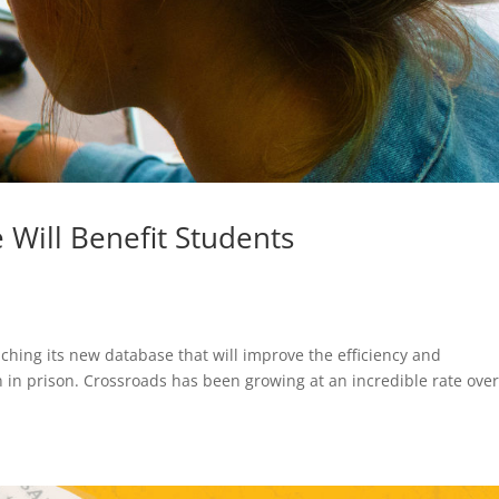
Will Benefit Students
nching its new database that will improve the efficiency and
 in prison. Crossroads has been growing at an incredible rate over