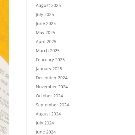
August 2025
July 2025
June 2025
May 2025
April 2025
March 2025
February 2025
January 2025
December 2024
November 2024
October 2024
September 2024
August 2024
July 2024
June 2024