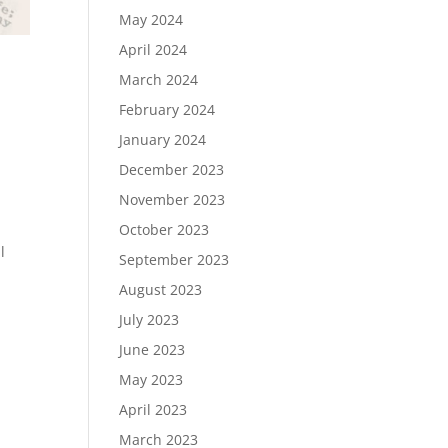
May 2024
April 2024
March 2024
February 2024
January 2024
December 2023
November 2023
October 2023
l
September 2023
August 2023
July 2023
June 2023
May 2023
April 2023
March 2023