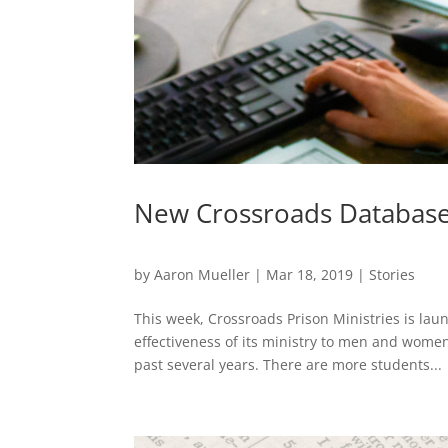
New Crossroads Database 
by
Aaron Mueller
|
Mar 18, 2019
|
Stories
This week, Crossroads Prison Ministries is lau
effectiveness of its ministry to men and women
past several years. There are more students...