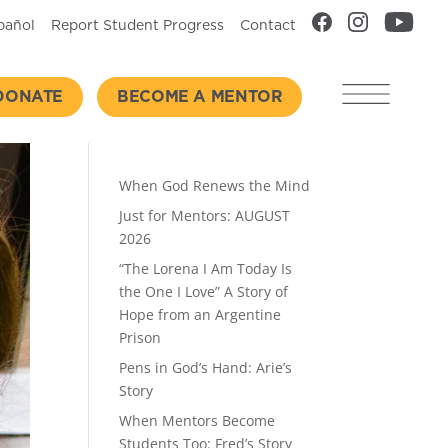
pañol
Report Student Progress
Contact
DONATE
BECOME A MENTOR
Recent Posts
When God Renews the Mind
Just for Mentors: AUGUST
2026
“The Lorena I Am Today Is
the One I Love” A Story of
Hope from an Argentine
Prison
Pens in God’s Hand: Arie’s
Story
When Mentors Become
Students Too: Fred’s Story