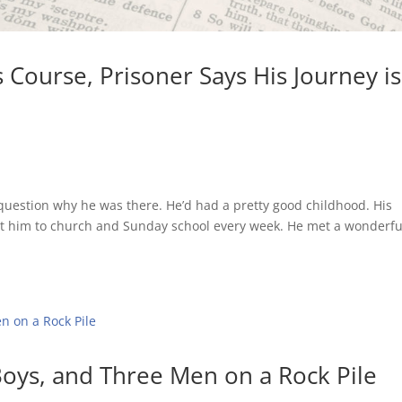
s Course, Prisoner Says His Journey is
as question why he was there. He’d had a pretty good childhood. His
 him to church and Sunday school every week. He met a wonderfu
Boys, and Three Men on a Rock Pile