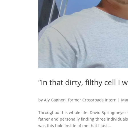
“In that dirty, filthy cell 
by
Aly Gagnon, former Crossroads intern
|
Mar
Throughout his whole life, David Springmeyer
father and personally finding three individua
was this hole inside of me that I just...