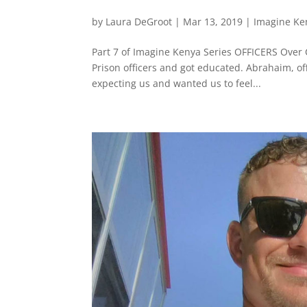
by
Laura DeGroot
|
Mar 13, 2019
|
Imagine Ke
Part 7 of Imagine Kenya Series OFFICERS Over
Prison officers and got educated. Abrahaim, off
expecting us and wanted us to feel...