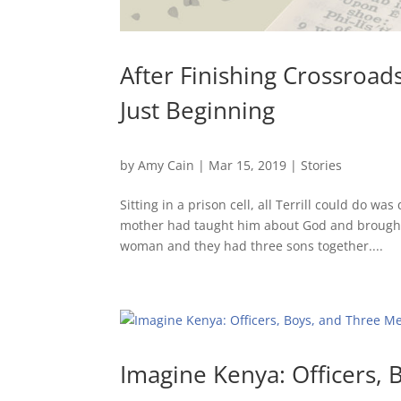
After Finishing Crossroad
Just Beginning
by
Amy Cain
|
Mar 15, 2019
|
Stories
Sitting in a prison cell, all Terrill could do w
mother had taught him about God and brought
woman and they had three sons together....
Imagine Kenya: Officers, 