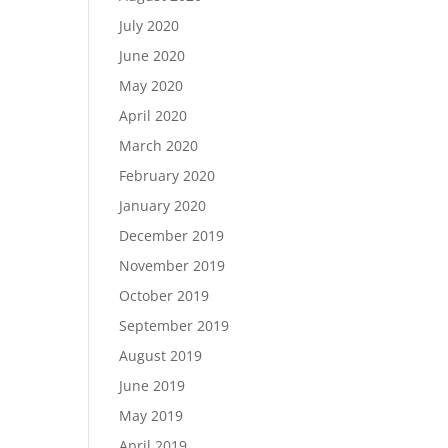
July 2020
June 2020
May 2020
April 2020
March 2020
February 2020
January 2020
December 2019
November 2019
October 2019
September 2019
August 2019
June 2019
May 2019
April 2019