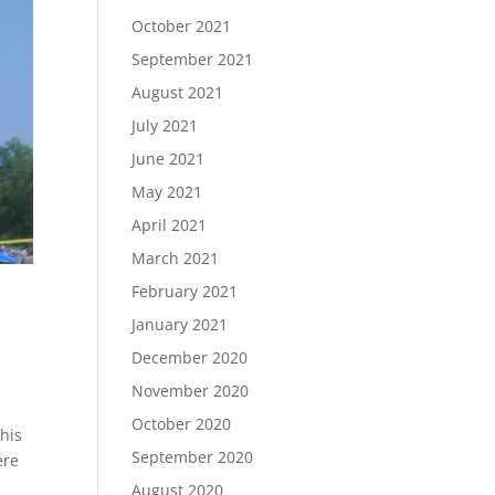
October 2021
September 2021
August 2021
July 2021
June 2021
May 2021
April 2021
March 2021
February 2021
January 2021
December 2020
November 2020
October 2020
his
September 2020
ere
August 2020