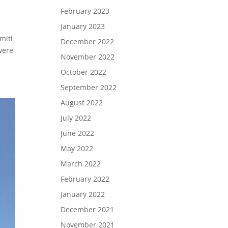
February 2023
January 2023
miti
December 2022
were
November 2022
October 2022
September 2022
August 2022
July 2022
June 2022
May 2022
March 2022
February 2022
January 2022
December 2021
November 2021