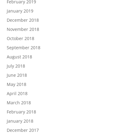
February 2019
January 2019
December 2018
November 2018
October 2018
September 2018
August 2018
July 2018
June 2018
May 2018
April 2018
March 2018
February 2018
January 2018
December 2017