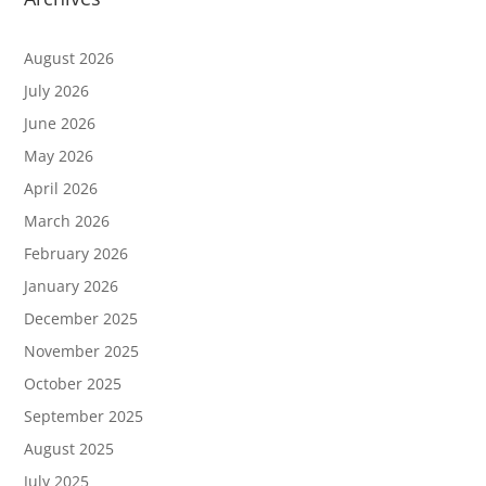
August 2026
July 2026
June 2026
May 2026
April 2026
March 2026
February 2026
January 2026
December 2025
November 2025
October 2025
September 2025
August 2025
July 2025