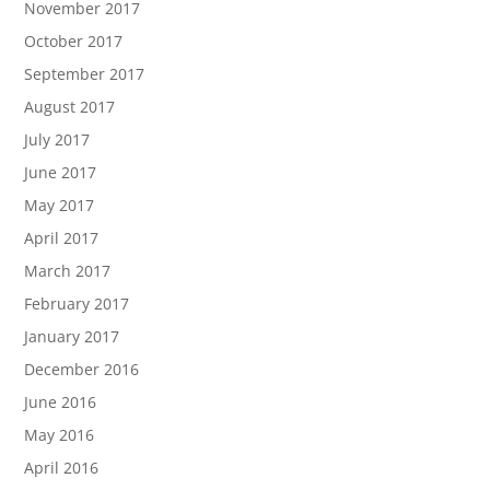
November 2017
October 2017
September 2017
August 2017
July 2017
June 2017
May 2017
April 2017
March 2017
February 2017
January 2017
December 2016
June 2016
May 2016
April 2016