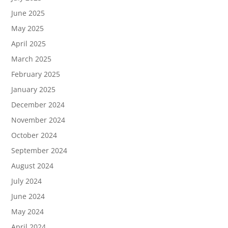
June 2025
May 2025
April 2025
March 2025
February 2025
January 2025
December 2024
November 2024
October 2024
September 2024
August 2024
July 2024
June 2024
May 2024
April 2024