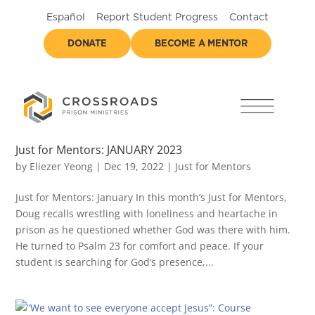
Español
Report Student Progress
Contact
DONATE
BECOME A MENTOR
Just for Mentors: JANUARY 2023
by
Eliezer Yeong
|
Dec 19, 2022
|
Just for Mentors
Just for Mentors: January In this month’s Just for Mentors,
Doug recalls wrestling with loneliness and heartache in
prison as he questioned whether God was there with him.
He turned to Psalm 23 for comfort and peace. If your
student is searching for God’s presence,...