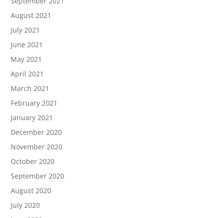
September 2021
August 2021
July 2021
June 2021
May 2021
April 2021
March 2021
February 2021
January 2021
December 2020
November 2020
October 2020
September 2020
August 2020
July 2020