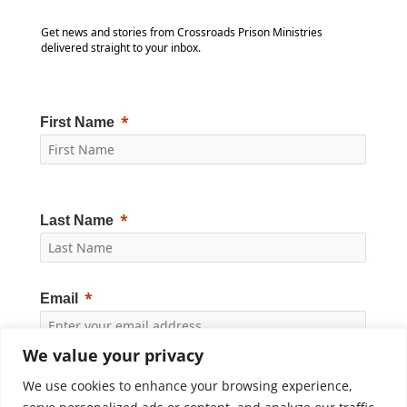
Get news and stories from Crossroads Prison Ministries
delivered straight to your inbox.
First Name
Last Name
Email
We value your privacy
Yes, I would like to receive news and updates from
Crossroads Prison Ministries. By clicking "Subscribe," I
We use cookies to enhance your browsing experience,
accept the
Privacy Policy
.