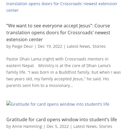
“We want to see everyone accept Jesus”: Course
translation opens doors for Crossroads’ newest
extension center
by
Paige Deur
|
Dec 19, 2022
|
Latest News
,
Stories
Pastor Dhan Lama (right) with Crossroads mentors in
eastern Nepal. Ministry is at the core of Dhan Lama’s
family life. “I was born in a Buddhist family, but when I was
two years old, my family accepted Jesus,” he said. His
parents sent him to a missionary...
Gratitude for card opens window into student’s life
by
Anne Hamming
|
Dec 5, 2022
|
Latest News
,
Stories