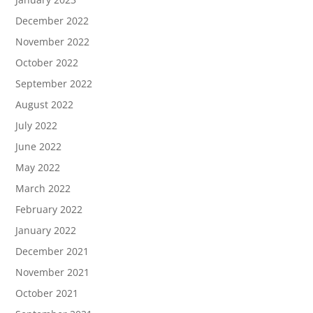
December 2022
November 2022
October 2022
September 2022
August 2022
July 2022
June 2022
May 2022
March 2022
February 2022
January 2022
December 2021
November 2021
October 2021