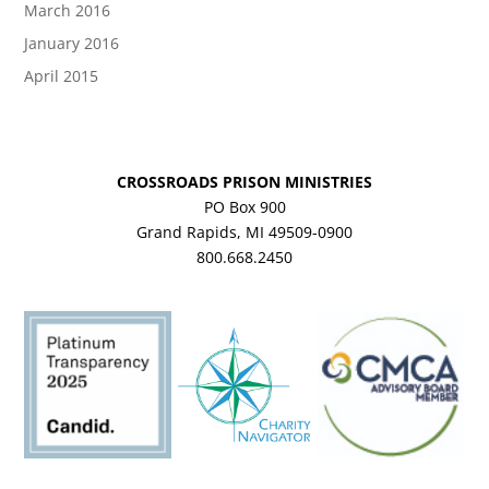
March 2016
January 2016
April 2015
CROSSROADS PRISON MINISTRIES
PO Box 900
Grand Rapids, MI 49509-0900
800.668.2450