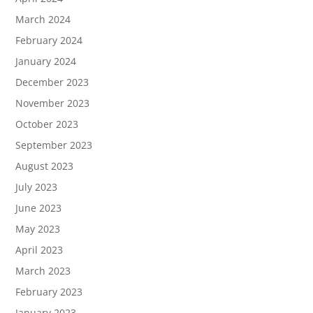
March 2024
February 2024
January 2024
December 2023
November 2023
October 2023
September 2023
August 2023
July 2023
June 2023
May 2023
April 2023
March 2023
February 2023
January 2023