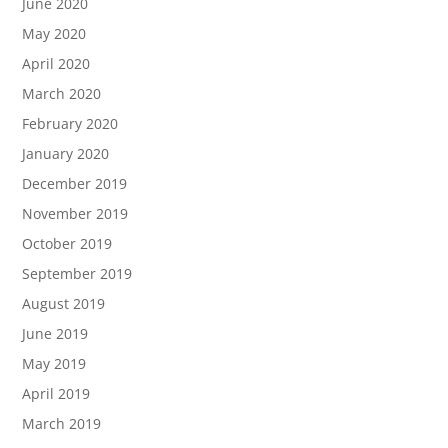
June 2020
May 2020
April 2020
March 2020
February 2020
January 2020
December 2019
November 2019
October 2019
September 2019
August 2019
June 2019
May 2019
April 2019
March 2019