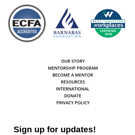
OUR STORY
MENTORSHIP PROGRAM
BECOME A MENTOR
RESOURCES
INTERNATIONAL
DONATE
PRIVACY POLICY
Sign up for updates!