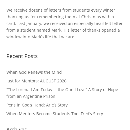
We receive dozens of letters from students every winter
thanking us for remembering them at Christmas with a
card. Last January, we received an especially heartfelt letter
from a student named Mark. His letter of thanks opened a
window into Mark’s life that we are...
Recent Posts
When God Renews the Mind
Just for Mentors: AUGUST 2026
“The Lorena I Am Today Is the One I Love” A Story of Hope
from an Argentine Prison
Pens in God’s Hand: Arie’s Story
When Mentors Become Students Too: Fred’s Story
Archives