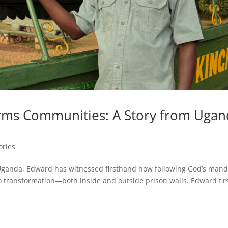
orms Communities: A Story from Uga
ories
n Uganda, Edward has witnessed firsthand how following God’s man
 to transformation—both inside and outside prison walls. Edward fir