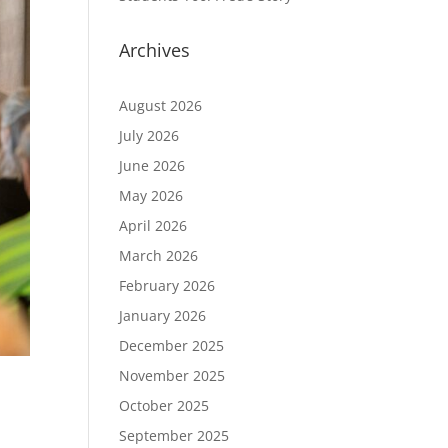
Archives
August 2026
July 2026
June 2026
May 2026
April 2026
March 2026
February 2026
January 2026
December 2025
November 2025
October 2025
September 2025