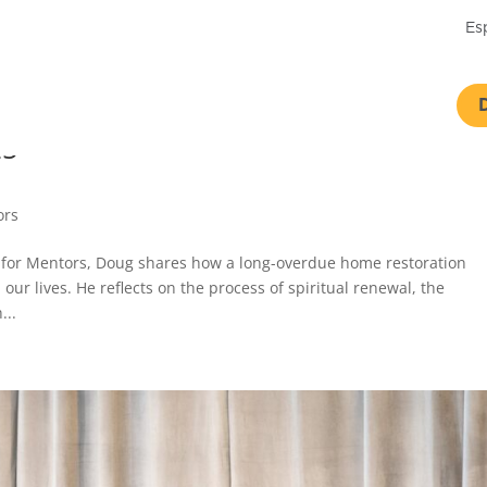
Es
25
ors
st for Mentors, Doug shares how a long-overdue home restoration
ur lives. He reflects on the process of spiritual renewal, the
...