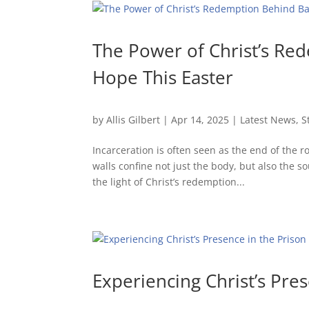
The Power of Christ’s Re
Hope This Easter
by
Allis Gilbert
|
Apr 14, 2025
|
Latest News
,
S
Incarceration is often seen as the end of the 
walls confine not just the body, but also the so
the light of Christ’s redemption...
Experiencing Christ’s Pre