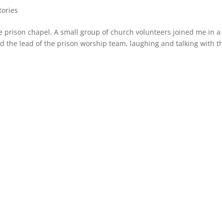
tories
he prison chapel. A small group of church volunteers joined me in a
ed the lead of the prison worship team, laughing and talking with 