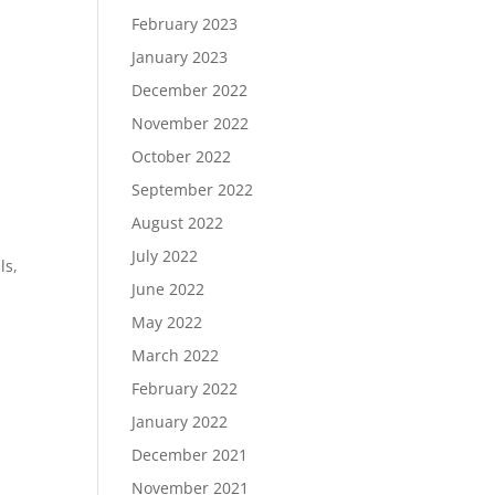
February 2023
January 2023
December 2022
November 2022
October 2022
September 2022
August 2022
n
July 2022
ls,
June 2022
May 2022
March 2022
February 2022
January 2022
December 2021
November 2021