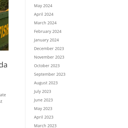
May 2024
April 2024
March 2024
February 2024
January 2024
December 2023
November 2023
nda
October 2023
September 2023
August 2023
July 2023
date
June 2023
st
May 2023
April 2023
March 2023