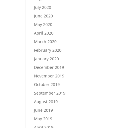
July 2020
June 2020
May 2020
April 2020
March 2020
February 2020
January 2020
December 2019
November 2019
October 2019
September 2019
August 2019
June 2019
May 2019
April 2019