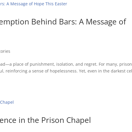
demption Behind Bars: A Message of
tories
road—a place of punishment, isolation, and regret. For many, priso
ul, reinforcing a sense of hopelessness. Yet, even in the darkest cel
sence in the Prison Chapel