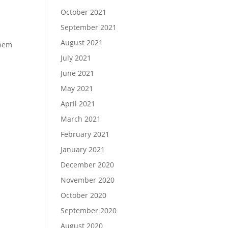
October 2021
September 2021
August 2021
them
July 2021
June 2021
May 2021
April 2021
March 2021
February 2021
January 2021
December 2020
November 2020
October 2020
September 2020
August 2020