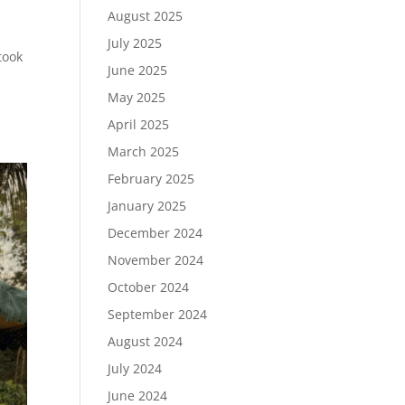
August 2025
July 2025
took
June 2025
May 2025
April 2025
March 2025
February 2025
January 2025
December 2024
November 2024
October 2024
September 2024
August 2024
July 2024
June 2024