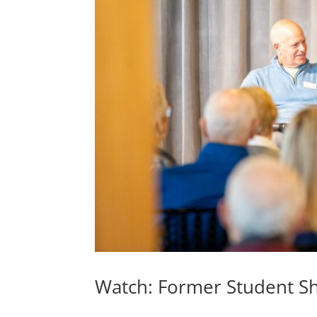
Watch: Former Student S