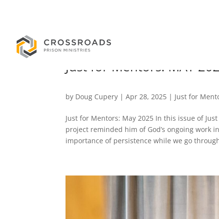
Just for Mentors: MAY 20
by
Doug Cupery
|
Apr 28, 2025
|
Just for Ment
Just for Mentors: May 2025 In this issue of Ju
project reminded him of God’s ongoing work in o
importance of persistence while we go through