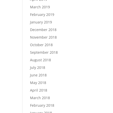
March 2019
February 2019
January 2019
December 2018
November 2018
October 2018
September 2018
August 2018
July 2018
June 2018
May 2018
April 2018
March 2018
February 2018
January 2018