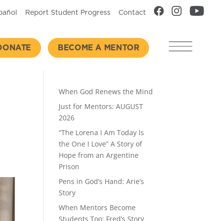
pañol
Report Student Progress
Contact
DONATE
BECOME A MENTOR
Recent Posts
When God Renews the Mind
Just for Mentors: AUGUST
2026
“The Lorena I Am Today Is
the One I Love” A Story of
Hope from an Argentine
Prison
Pens in God’s Hand: Arie’s
Story
When Mentors Become
Students Too: Fred’s Story