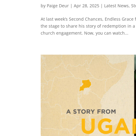
by
Paige Deur
|
Apr 28, 2025
|
Latest News
,
St
At last week’s Second Chances, Endless Grace 
the stage to share his story of redemption in a
church engagement. Now, you can watch...