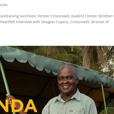
ories
fundraising luncheon, former Crossroads student Clinton Strother 
 heartfelt interview with Douglas Cupery, Crossroads’ director of