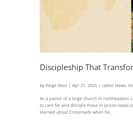
Discipleship That Transf
by
Paige Deur
|
Apr 21, 2025
|
Latest News
,
St
As a pastor of a large church in northeaster
to care for and disciple those in prison leads
learned about Crossroads when he...