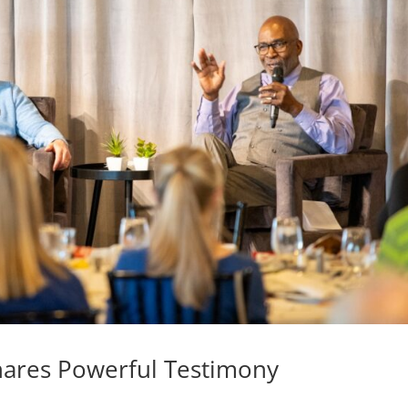
hares Powerful Testimony