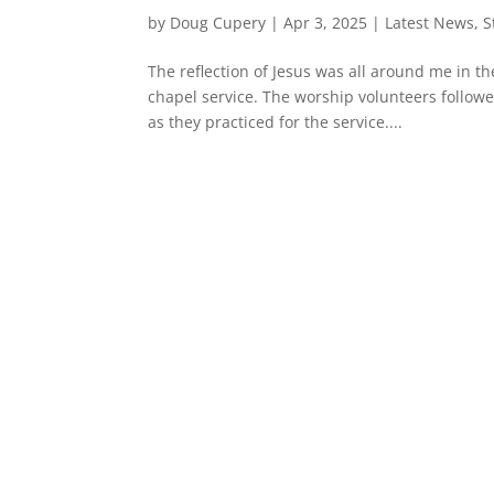
by
Doug Cupery
|
Apr 3, 2025
|
Latest News
,
S
The reflection of Jesus was all around me in t
chapel service. The worship volunteers follow
as they practiced for the service....