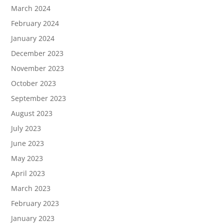
March 2024
February 2024
January 2024
December 2023
November 2023
October 2023
September 2023
August 2023
July 2023
June 2023
May 2023
April 2023
March 2023
February 2023
January 2023