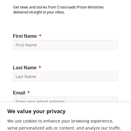
Get news and stories from Crossroads Prison Ministries
delivered straight to your inbox.
First Name
Last Name
Email
We value your privacy
Yes, I would like to receive news and updates from
Crossroads Prison Ministries. By clicking "Subscribe," I
We use cookies to enhance your browsing experience,
accept the
Privacy Policy
.
serve personalized ads or content, and analyze our traffic.