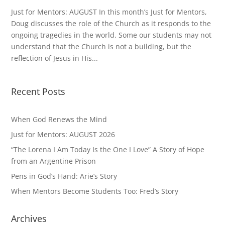
Just for Mentors: AUGUST In this month’s Just for Mentors,
Doug discusses the role of the Church as it responds to the
ongoing tragedies in the world. Some our students may not
understand that the Church is not a building, but the
reflection of Jesus in His...
Recent Posts
When God Renews the Mind
Just for Mentors: AUGUST 2026
“The Lorena I Am Today Is the One I Love” A Story of Hope
from an Argentine Prison
Pens in God’s Hand: Arie’s Story
When Mentors Become Students Too: Fred’s Story
Archives