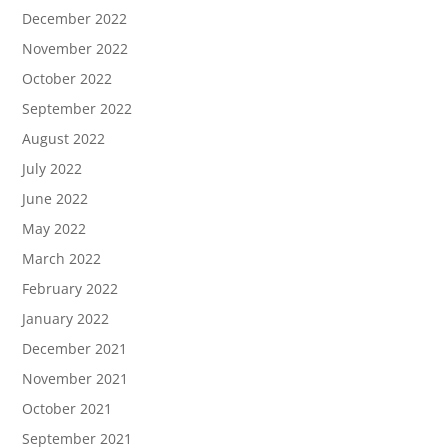
December 2022
November 2022
October 2022
September 2022
August 2022
July 2022
June 2022
May 2022
March 2022
February 2022
January 2022
December 2021
November 2021
October 2021
September 2021