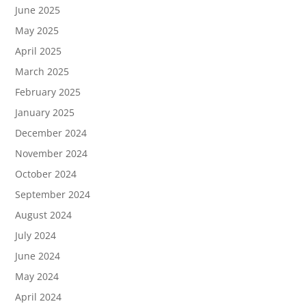
June 2025
May 2025
April 2025
March 2025
February 2025
January 2025
December 2024
November 2024
October 2024
September 2024
August 2024
July 2024
June 2024
May 2024
April 2024