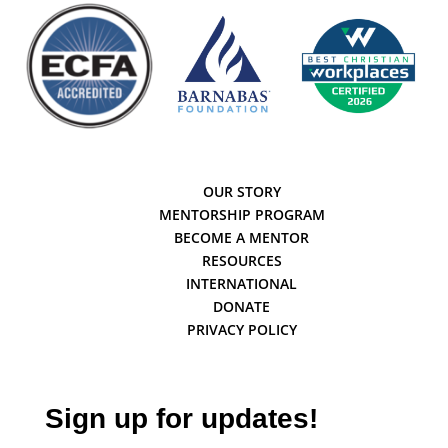
OUR STORY
MENTORSHIP PROGRAM
BECOME A MENTOR
RESOURCES
INTERNATIONAL
DONATE
PRIVACY POLICY
Sign up for updates!