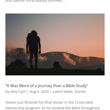
and Gabriel miraculously survived...
“It Was More of a Journey than a Bible Study”
by
Amy Cain
|
Aug 6, 2020
|
Latest News
,
Stories
Steven just finished his final lesson in the Crossroads
mentorship program. As he studied the Bible throughout