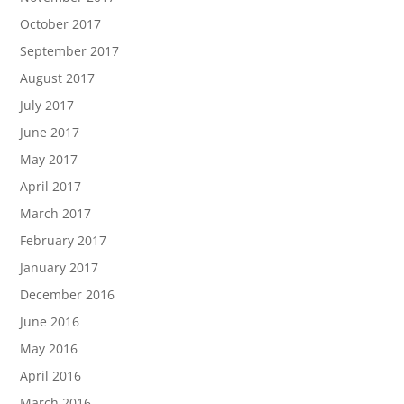
October 2017
September 2017
August 2017
July 2017
June 2017
May 2017
April 2017
March 2017
February 2017
January 2017
December 2016
June 2016
May 2016
April 2016
March 2016