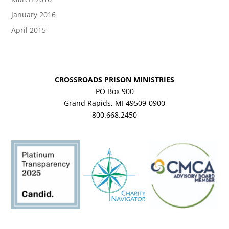
January 2016
April 2015
CROSSROADS PRISON MINISTRIES
PO Box 900
Grand Rapids, MI 49509-0900
800.668.2450