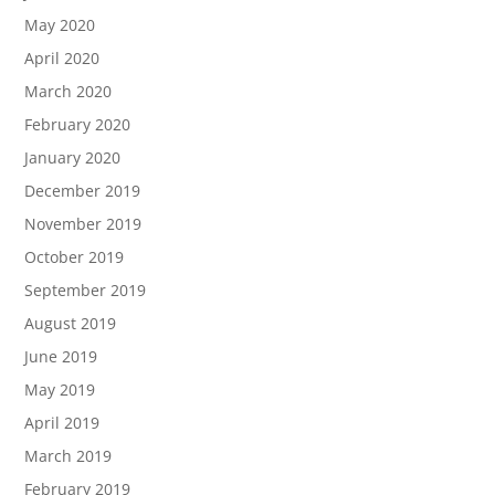
May 2020
April 2020
March 2020
February 2020
January 2020
December 2019
November 2019
October 2019
September 2019
August 2019
June 2019
May 2019
April 2019
March 2019
February 2019