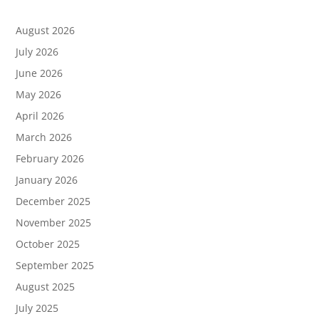
August 2026
July 2026
June 2026
May 2026
April 2026
March 2026
February 2026
January 2026
December 2025
November 2025
October 2025
September 2025
August 2025
July 2025