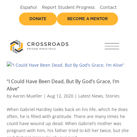
Español
Report Student Progress
Contact
DONATE
BECOME A MENTOR
“I Could Have Been Dead, But By God’s Grace, I’m
Alive”
by
Aaron Mueller
|
Aug 12, 2020
|
Latest News
,
Stories
When Gabriel Hardley looks back on his life, which he does
often, he is filled with gratitude. There are many times he
could have wound up dead. When Gabriel’s mother was
pregnant with him, his father tried to kill her twice, but she