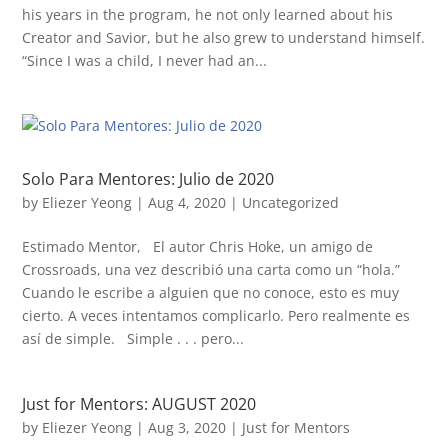
his years in the program, he not only learned about his
Creator and Savior, but he also grew to understand himself.
“Since I was a child, I never had an...
Solo Para Mentores: Julio de 2020
by
Eliezer Yeong
|
Aug 4, 2020
|
Uncategorized
Estimado Mentor, El autor Chris Hoke, un amigo de
Crossroads, una vez describió una carta como un “hola.”
Cuando le escribe a alguien que no conoce, esto es muy
cierto. A veces intentamos complicarlo. Pero realmente es
así de simple. Simple . . . pero...
Just for Mentors: AUGUST 2020
by
Eliezer Yeong
|
Aug 3, 2020
|
Just for Mentors