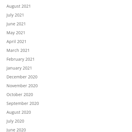
August 2021
July 2021
June 2021
May 2021
April 2021
March 2021
February 2021
January 2021
December 2020
November 2020
October 2020
September 2020
August 2020
July 2020
June 2020