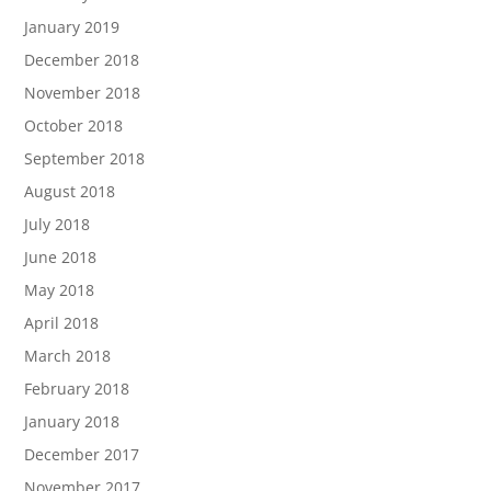
January 2019
December 2018
November 2018
October 2018
September 2018
August 2018
July 2018
June 2018
May 2018
April 2018
March 2018
February 2018
January 2018
December 2017
November 2017