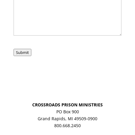
Submit
CROSSROADS PRISON MINISTRIES
PO Box 900
Grand Rapids, MI 49509-0900
800.668.2450