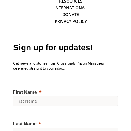
RESOURCES
INTERNATIONAL
DONATE
PRIVACY POLICY
Sign up for updates!
Get news and stories from Crossroads Prison Ministries
delivered straight to your inbox.
First Name
Last Name