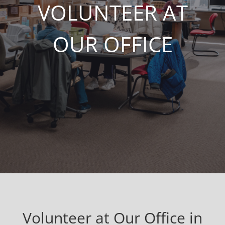
VOLUNTEER AT
OUR OFFICE
Volunteer at Our Office in