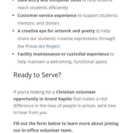
reach students efficiently
Customer service experience
to support students,
mentors, and donors
A creative eye for artwork and poetry
to help
share our students’ creative expressions through
the
Prison Art Project
Facility maintenance or custodial experience
to
help maintain a welcoming, functional space
Ready to Serve?
If you’re looking for a
Christian volunteer
opportunity in Grand Rapids
that makes a real
difference in the lives of people in prison, we’d love
to hear from you.
Fill out the form below to learn more about joining
our in-office volunteer team.