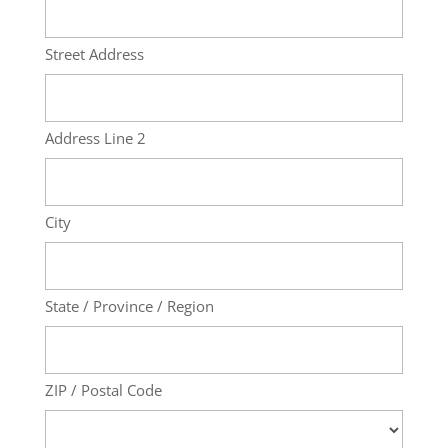
Street Address
Address Line 2
City
State / Province / Region
ZIP / Postal Code