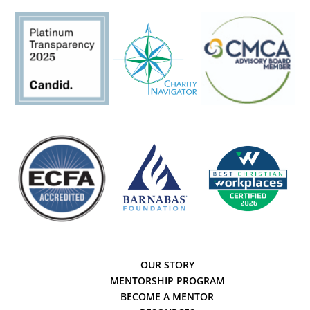
OUR STORY
MENTORSHIP PROGRAM
BECOME A MENTOR