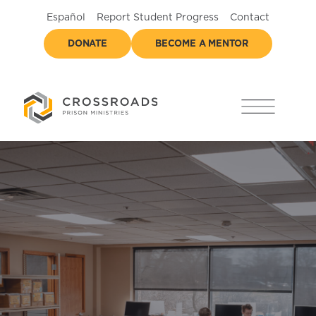
Español
Report Student Progress
Contact
DONATE
BECOME A MENTOR