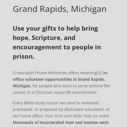
Grand Rapids, Michigan
Use your gifts to help bring
hope, Scripture, and
encouragement to people in
prison.
Crossroads Prison Ministries offers meaningful
in-
office volunteer opportunities in Grand Rapids,
Michigan
, for people who want to serve behind the
scenes in a Christian nonprofit environment.
Every Bible study lesson we send is reviewed,
processed, or prepared by dedicated volunteers at
our home office. Your time and skills help us reach
thousands of incarcerated men and women each