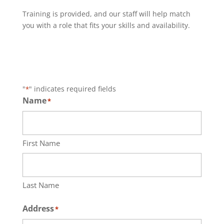
Training is provided, and our staff will help match
you with a role that fits your skills and availability.
"
" indicates required fields
*
Name
*
First Name
Last Name
Address
*