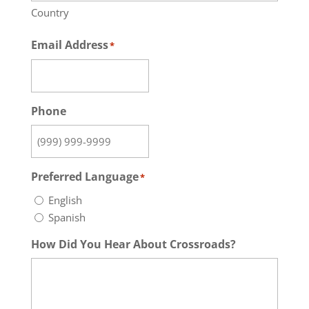
Country
Email Address
*
Phone
Preferred Language
*
English
Spanish
How Did You Hear About Crossroads?