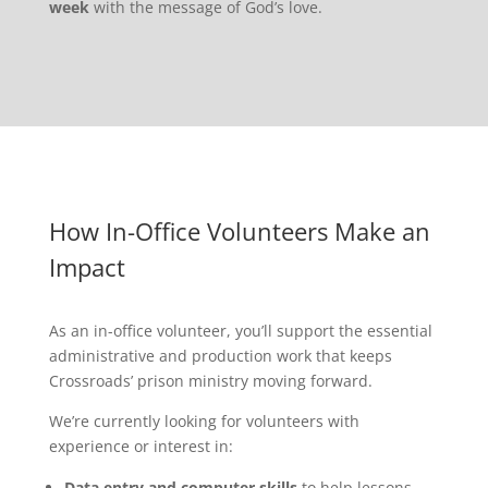
week
with the message of God’s love.
How In-Office Volunteers Make an
Impact
As an in-office volunteer, you’ll support the essential
administrative and production work that keeps
Crossroads’ prison ministry moving forward.
We’re currently looking for volunteers with
experience or interest in:
Data entry and computer skills
to help lessons