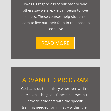
loves us regardless of our past or who
others say we are, we can begin to love
others. These courses help students
learn to live out their faith in response to
God’s love.
READ MORE
ADVANCED PROGRAM
God calls us to ministry wherever we find
ourselves. The goal of these courses is to
provide students with the specific
training needed for ministry within their