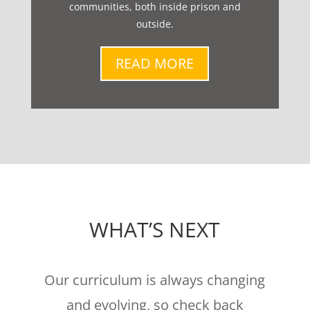
communities, both inside prison and
outside.
READ MORE
WHAT’S NEXT
Our curriculum is always changing
and evolving, so check back