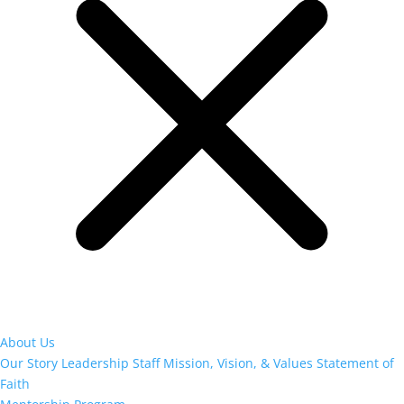
About Us
Our Story
Leadership
Staff
Mission, Vision, & Values
Statement of
Faith