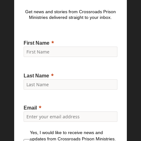
Get news and stories from Crossroads Prison
Ministries delivered straight to your inbox.
First Name
Last Name
Email
Yes, I would like to receive news and
updates from Crossroads Prison Ministries.