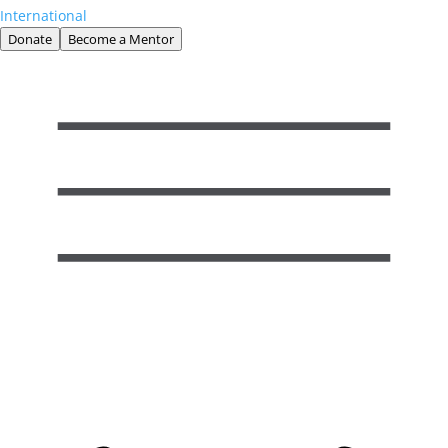
International
Donate
Become a Mentor