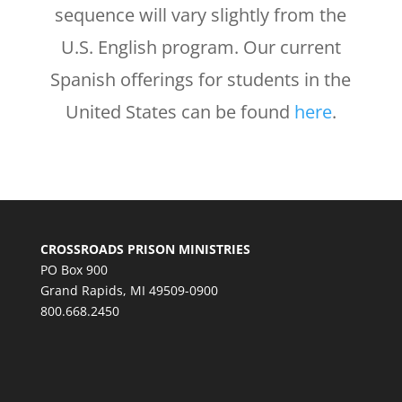
sequence will vary slightly from the
U.S. English program. Our current
Spanish offerings for students in the
United States can be found
here
.
CROSSROADS PRISON MINISTRIES
PO Box 900
Grand Rapids, MI 49509-0900
800.668.2450