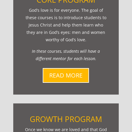
God’s love is for everyone. The goal of
these courses is to introduce students to
Jesus Christ and help them learn who
they are in God’s eyes: men and women
worthy of God’s love.
In these courses, students will have a
different mentor for each lesson.
READ MORE
GROWTH PROGRAM
Once we know we are loved and that God