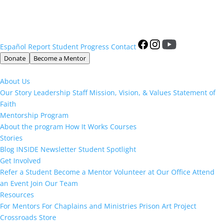
Español
Report Student Progress
Contact
Donate
Become a Mentor
About Us
Our Story
Leadership
Staff
Mission, Vision, & Values
Statement of
Faith
Mentorship Program
About the program
How It Works
Courses
Stories
Blog
INSIDE Newsletter
Student Spotlight
Get Involved
Refer a Student
Become a Mentor
Volunteer at Our Office
Attend
an Event
Join Our Team
Resources
For Mentors
For Chaplains and Ministries
Prison Art Project
Crossroads Store