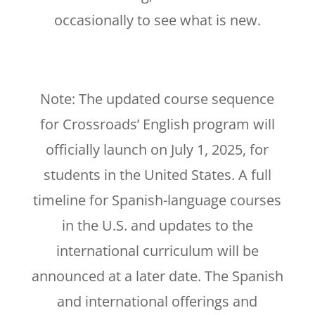
occasionally to see what is new.
Note: The updated course sequence
for Crossroads’ English program will
officially launch on July 1, 2025, for
students in the United States. A full
timeline for Spanish-language courses
in the U.S. and updates to the
international curriculum will be
announced at a later date. The Spanish
and international offerings and