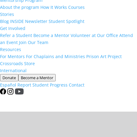
Mentorship Program
About the program
How It Works
Courses
Stories
Blog
INSIDE Newsletter
Student Spotlight
Get Involved
Refer a Student
Become a Mentor
Volunteer at Our Office
Attend
an Event
Join Our Team
Resources
For Mentors
For Chaplains and Ministries
Prison Art Project
Crossroads Store
International
Donate
Become a Mentor
Español
Report Student Progress
Contact