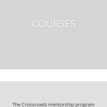
COURSES
The Crossroads mentorship program