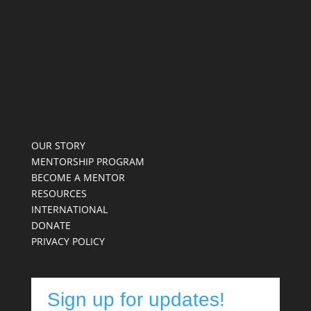
OUR STORY
MENTORSHIP PROGRAM
BECOME A MENTOR
RESOURCES
INTERNATIONAL
DONATE
PRIVACY POLICY
Sign up for updates!