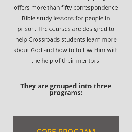
offers more than fifty correspondence
Bible study lessons for people in
prison. The courses are designed to
help Crossroads students learn more
about God and how to follow Him with
the help of their mentors.
They are grouped into three
programs:
CORE PROGRAM