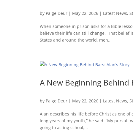
by
Paige Deur
|
May 22, 2026
|
Latest News
,
S
When someone in prison asks for a Bible lesso
believe their life can still change. That belie
States and around the world, men...
A New Beginning Behind B
by
Paige Deur
|
May 22, 2026
|
Latest News
,
S
Alan describes his life before Christ as one of
long years of my youth,” he said. “My pursuit wa
going to acting school,...