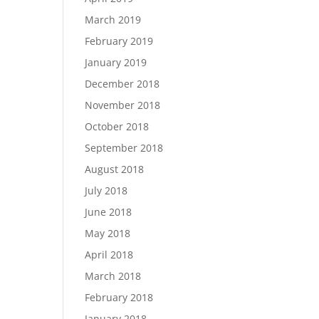
March 2019
February 2019
January 2019
December 2018
November 2018
October 2018
September 2018
August 2018
July 2018
June 2018
May 2018
April 2018
March 2018
February 2018
January 2018