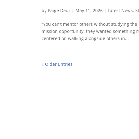
by
Paige Deur
|
May 11, 2026
|
Latest News
,
S
“You can’t mentor others without studying the
mission opportunity, they wanted something 
centered on walking alongside others in...
« Older Entries