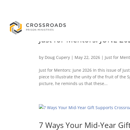
Just for Mentors: JUNE 20
by
Doug Cupery
|
May 22, 2026
|
Just for Men
Just for Mentors: June 2026 In this issue of Ju
piece to illustrate the unity of the fruit of t
picture, he reminds us that these...
7 Ways Your Mid-Year Gif