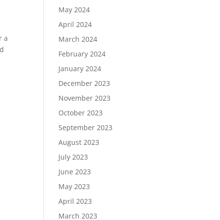
May 2024
April 2024
r a
March 2024
nd
February 2024
January 2024
December 2023
November 2023
October 2023
September 2023
August 2023
July 2023
June 2023
May 2023
April 2023
March 2023