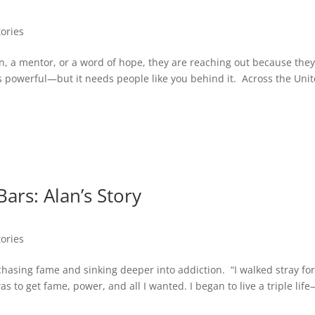
tories
n, a mentor, or a word of hope, they are reaching out because the
f is powerful—but it needs people like you behind it. Across the Uni
ars: Alan’s Story
tories
 chasing fame and sinking deeper into addiction. “I walked stray for
s to get fame, power, and all I wanted. I began to live a triple lif