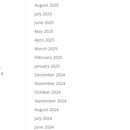
August 2025
July 2025
June 2025
May 2025
April 2025
March 2025
February 2025
January 2025
,
It
December 2024
November 2024
October 2024
September 2024
August 2024
July 2024
June 2024