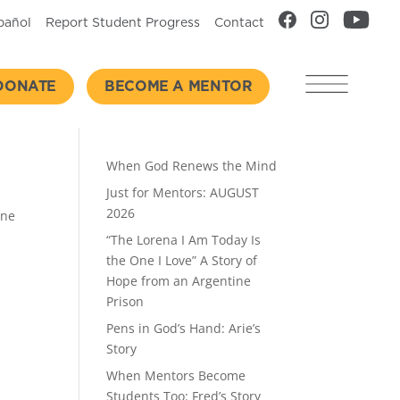
pañol
Report Student Progress
Contact
DONATE
BECOME A MENTOR
Recent Posts
When God Renews the Mind
Just for Mentors: AUGUST
2026
one
“The Lorena I Am Today Is
the One I Love” A Story of
Hope from an Argentine
Prison
Pens in God’s Hand: Arie’s
Story
When Mentors Become
Students Too: Fred’s Story