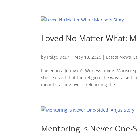
Loved No Matter What: Ma
by
Paige Deur
|
May 18, 2026
|
Latest News
,
S
Raised in a Jehovah’s Witness home, Marisol sp
she realized that the religion she was raised i
meant starting over—relearning the...
Mentoring is Never One-Si