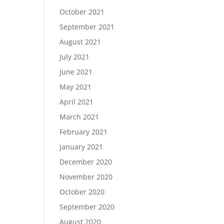
October 2021
September 2021
August 2021
July 2021
June 2021
May 2021
April 2021
March 2021
February 2021
January 2021
December 2020
November 2020
October 2020
September 2020
August 2020