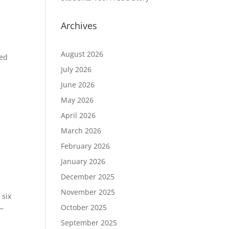
Archives
y
August 2026
ted
July 2026
June 2026
May 2026
April 2026
March 2026
February 2026
January 2026
December 2025
November 2025
 six
October 2025
e—
September 2025