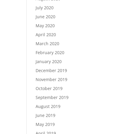
July 2020
June 2020
May 2020
April 2020
March 2020
February 2020
January 2020
December 2019
November 2019
October 2019
September 2019
August 2019
June 2019
May 2019
April 2019