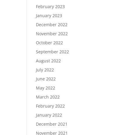
February 2023
January 2023
December 2022
November 2022
October 2022
September 2022
August 2022
July 2022
June 2022
May 2022
March 2022
February 2022
January 2022
December 2021
November 2021