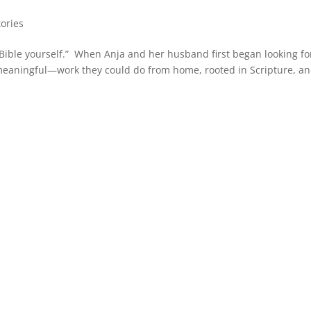
tories
 Bible yourself.” When Anja and her husband first began looking fo
meaningful—work they could do from home, rooted in Scripture, a