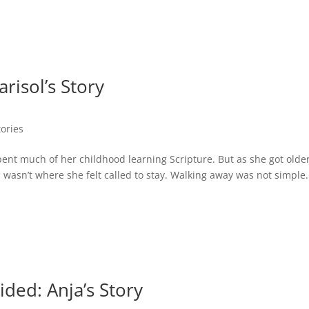
risol’s Story
tories
ent much of her childhood learning Scripture. But as she got older
n wasn’t where she felt called to stay. Walking away was not simple. 
ded: Anja’s Story