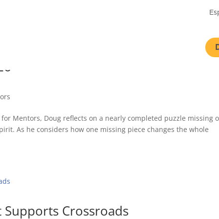
Es
26
tors
st for Mentors, Doug reflects on a nearly completed puzzle missing 
he Spirit. As he considers how one missing piece changes the whole
t Supports Crossroads