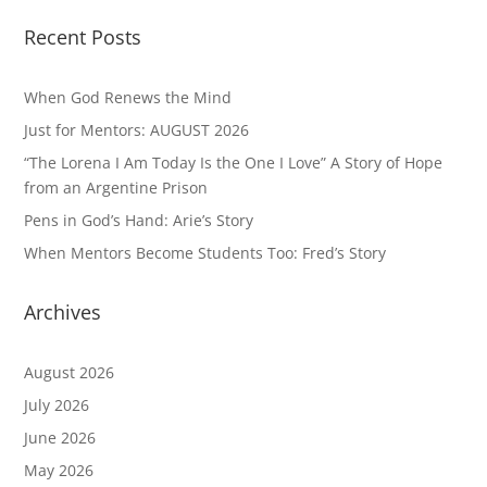
Recent Posts
When God Renews the Mind
Just for Mentors: AUGUST 2026
“The Lorena I Am Today Is the One I Love” A Story of Hope
from an Argentine Prison
Pens in God’s Hand: Arie’s Story
When Mentors Become Students Too: Fred’s Story
Archives
August 2026
July 2026
June 2026
May 2026