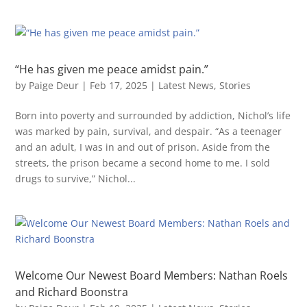
“He has given me peace amidst pain.”
by
Paige Deur
|
Feb 17, 2025
|
Latest News
,
Stories
Born into poverty and surrounded by addiction, Nichol’s life
was marked by pain, survival, and despair. “As a teenager
and an adult, I was in and out of prison. Aside from the
streets, the prison became a second home to me. I sold
drugs to survive,” Nichol...
Welcome Our Newest Board Members: Nathan Roels
and Richard Boonstra