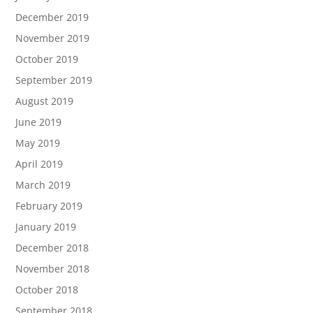
December 2019
November 2019
October 2019
September 2019
August 2019
June 2019
May 2019
April 2019
March 2019
February 2019
January 2019
December 2018
November 2018
October 2018
September 2018