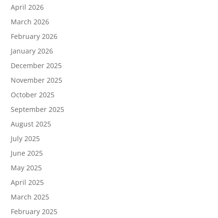
April 2026
March 2026
February 2026
January 2026
December 2025
November 2025
October 2025
September 2025
August 2025
July 2025
June 2025
May 2025
April 2025
March 2025
February 2025