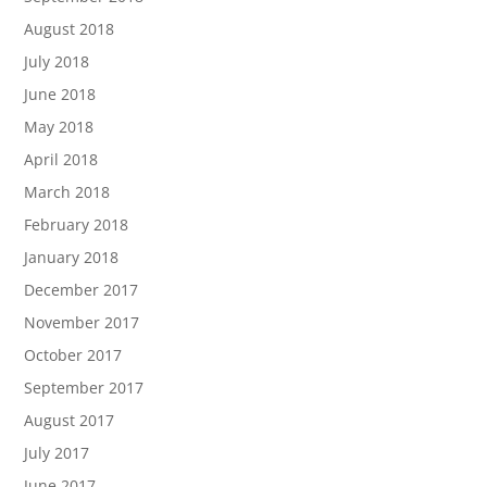
August 2018
July 2018
June 2018
May 2018
April 2018
March 2018
February 2018
January 2018
December 2017
November 2017
October 2017
September 2017
August 2017
July 2017
June 2017