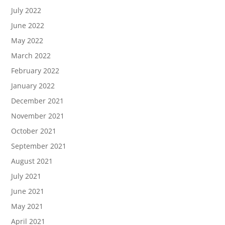
July 2022
June 2022
May 2022
March 2022
February 2022
January 2022
December 2021
November 2021
October 2021
September 2021
August 2021
July 2021
June 2021
May 2021
April 2021