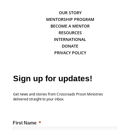
OUR STORY
MENTORSHIP PROGRAM
BECOME A MENTOR
RESOURCES
INTERNATIONAL
DONATE
PRIVACY POLICY
Sign up for updates!
Get news and stories from Crossroads Prison Ministries
delivered straight to your inbox.
First Name