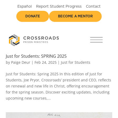
Español
Report Student Progress
Contact
DONATE
BECOME A MENTOR
Just for Students: SPRING 2025
by
Paige Deur
|
Feb 24, 2025
|
Just for Students
Just for Students: Spring 2025 In this edition of Just for
Students, Joe Pryor, Crossroads’ president and CEO, reflects
on renewal and new life in Christ, offering encouragement
for the spring season. Discover exciting updates, including
upcoming new courses,...