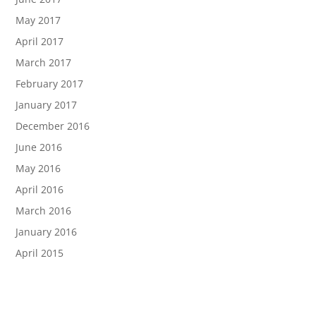
May 2017
April 2017
March 2017
February 2017
January 2017
December 2016
June 2016
May 2016
April 2016
March 2016
January 2016
April 2015