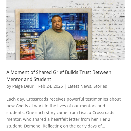
A Moment of Shared Grief Builds Trust Between
Mentor and Student
by
Paige Deur
|
Feb 24, 2025
|
Latest News
,
Stories
Each day, Crossroads receives powerful testimonies about
how God is at work in the lives of our mentors and
students. One such story came from Lisa, a Crossroads
mentor, who shared a heartfelt letter from her Tier 2
student, Demone. Reflecting on the early days of...