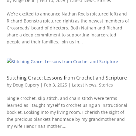
by
Paige Deur
|
Feb 10, 2025
|
Latest News
,
Stories
We’re excited to announce Nathan Roels (pictured left) and
Richard Boonstra (pictured right) as the newest members of
Crossroads’ board of directors. Both Nathan and Richard
share a deep commitment to supporting incarcerated
people and their families. Join us in...
Stitching Grace: Lessons from Crochet and Scripture
by
Doug Cupery
|
Feb 3, 2025
|
Latest News
,
Stories
Single crochet, slip stitch, and chain stitch were terms I
learned as I taught myself to crochet using an instructional
booklet. Looking into my living room, I cherish the sight of
the precious blankets handmade by my grandmother and
my wife Hendrina’s mother....