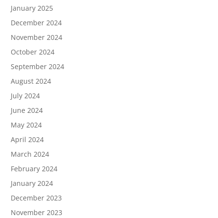
January 2025
December 2024
November 2024
October 2024
September 2024
August 2024
July 2024
June 2024
May 2024
April 2024
March 2024
February 2024
January 2024
December 2023
November 2023