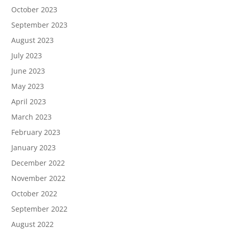
October 2023
September 2023
August 2023
July 2023
June 2023
May 2023
April 2023
March 2023
February 2023
January 2023
December 2022
November 2022
October 2022
September 2022
August 2022