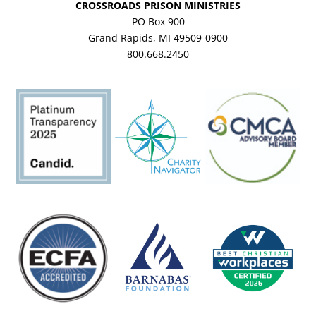
CROSSROADS PRISON MINISTRIES
PO Box 900
Grand Rapids, MI 49509-0900
800.668.2450