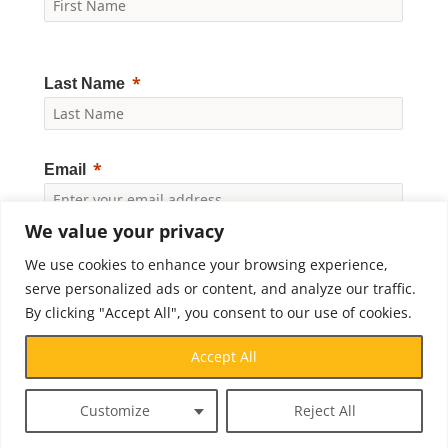
Last Name
Email
We value your privacy
Yes, I would like to receive news and updates from
We use cookies to enhance your browsing experience,
Crossroads Prison Ministries. By clicking "Subscribe," I
accept the
Privacy Policy
.
serve personalized ads or content, and analyze our traffic.
By clicking "Accept All", you consent to our use of cookies.
Subscribe
Accept All
Customize
Reject All