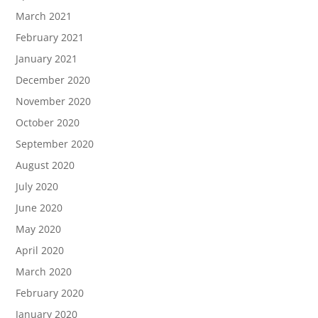
March 2021
February 2021
January 2021
December 2020
November 2020
October 2020
September 2020
August 2020
July 2020
June 2020
May 2020
April 2020
March 2020
February 2020
January 2020