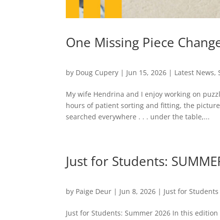
One Missing Piece Change
by
Doug Cupery
|
Jun 15, 2026
|
Latest News
,
My wife Hendrina and I enjoy working on puzzle
hours of patient sorting and fitting, the pict
searched everywhere . . . under the table,...
Just for Students: SUMME
by
Paige Deur
|
Jun 8, 2026
|
Just for Students
Just for Students: Summer 2026 In this edition