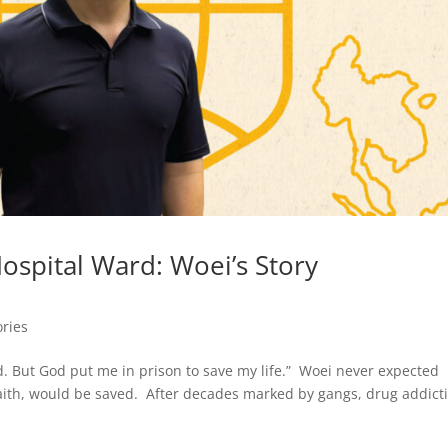
Hospital Ward: Woei’s Story
ories
ed. But God put me in prison to save my life.” Woei never expected
 faith, would be saved. After decades marked by gangs, drug addict