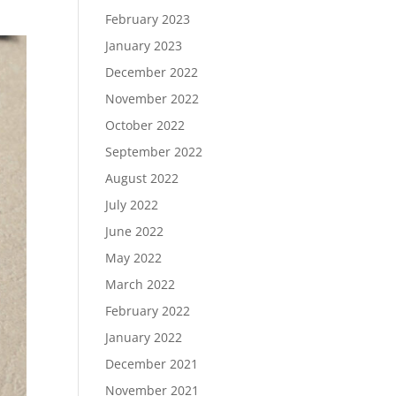
February 2023
January 2023
December 2022
November 2022
October 2022
September 2022
August 2022
July 2022
June 2022
May 2022
March 2022
February 2022
January 2022
December 2021
November 2021