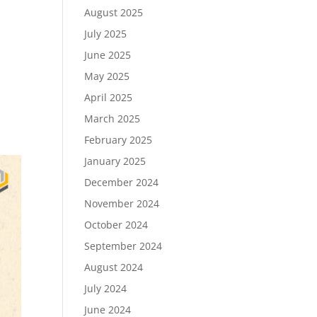
August 2025
July 2025
June 2025
May 2025
April 2025
March 2025
February 2025
January 2025
December 2024
November 2024
October 2024
September 2024
August 2024
July 2024
June 2024