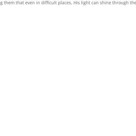
 them that even in difficult places, His light can shine through the