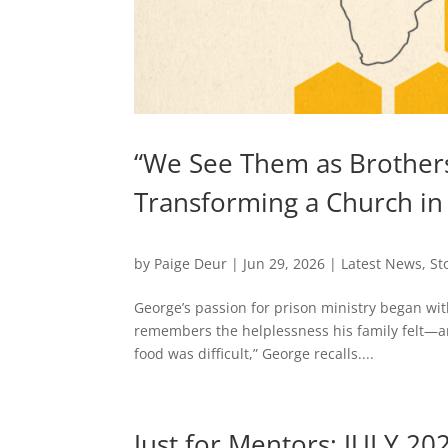
“We See Them as Brothers
Transforming a Church in
by
Paige Deur
|
Jun 29, 2026
|
Latest News
,
St
George’s passion for prison ministry began wit
remembers the helplessness his family felt—an
food was difficult,” George recalls....
Just for Mentors: JULY 20