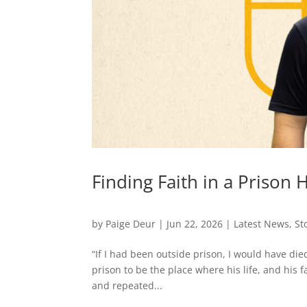
Finding Faith in a Prison 
by
Paige Deur
|
Jun 22, 2026
|
Latest News
,
St
“If I had been outside prison, I would have di
prison to be the place where his life, and his
and repeated...