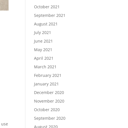
October 2021
September 2021
August 2021
July 2021
June 2021
May 2021
April 2021
March 2021
February 2021
January 2021
December 2020
November 2020
October 2020
September 2020
d use
August 2020