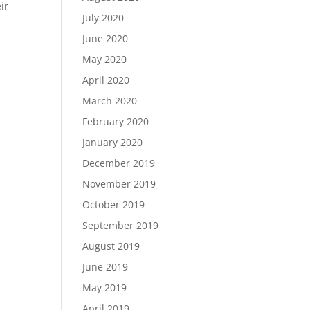
ir
July 2020
June 2020
May 2020
April 2020
March 2020
February 2020
January 2020
December 2019
November 2019
October 2019
September 2019
August 2019
June 2019
May 2019
April 2019