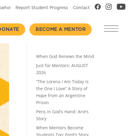
pañol
Report Student Progress
Contact
DONATE
BECOME A MENTOR
Recent Posts
When God Renews the Mind
Just for Mentors: AUGUST
2026
“The Lorena I Am Today Is
the One I Love” A Story of
Hope from an Argentine
Prison
Pens in God’s Hand: Arie’s
Story
When Mentors Become
Students Too: Fred’s Story