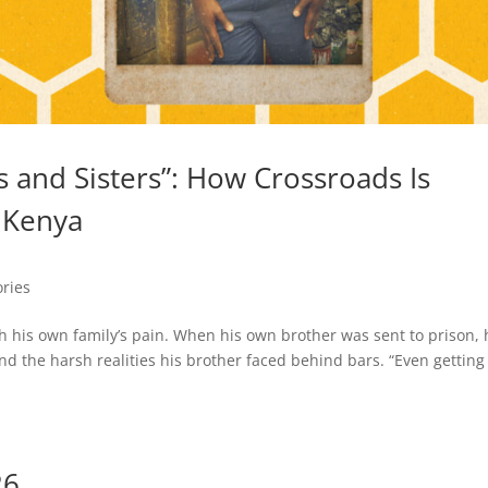
 and Sisters”: How Crossroads Is
 Kenya
ories
h his own family’s pain. When his own brother was sent to prison, 
d the harsh realities his brother faced behind bars. “Even getting
26