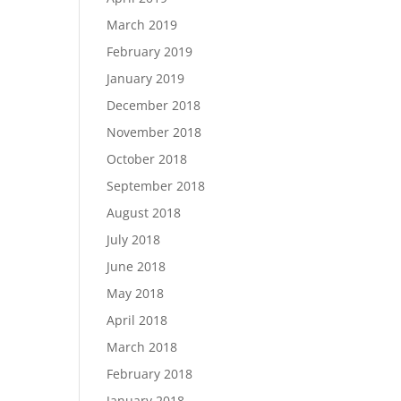
March 2019
February 2019
January 2019
December 2018
November 2018
October 2018
September 2018
August 2018
July 2018
June 2018
May 2018
April 2018
March 2018
February 2018
January 2018