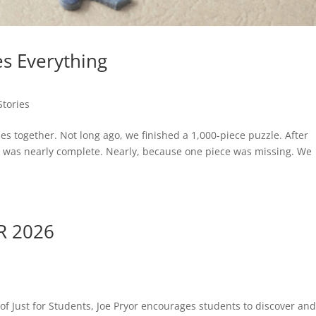
s Everything
Stories
s together. Not long ago, we finished a 1,000-piece puzzle. After
ure was nearly complete. Nearly, because one piece was missing. We
R 2026
 of Just for Students, Joe Pryor encourages students to discover an