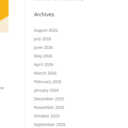
Archives
August 2026
July 2026
June 2026
May 2026
April 2026
March 2026
February 2026
he
January 2026
December 2025
November 2025
October 2025
September 2025