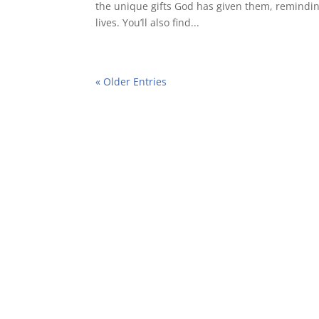
the unique gifts God has given them, reminding
lives. You’ll also find...
« Older Entries