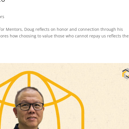
ors
st for Mentors, Doug reflects on honor and connection through his
lores how choosing to value those who cannot repay us reflects the