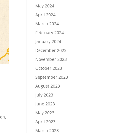
May 2024
April 2024
March 2024
February 2024
January 2024
December 2023
November 2023
October 2023
September 2023
August 2023
July 2023
June 2023
May 2023
ion,
April 2023
March 2023