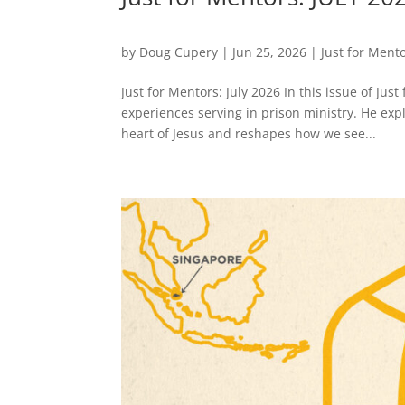
by
Doug Cupery
|
Jun 25, 2026
|
Just for Ment
Just for Mentors: July 2026 In this issue of Ju
experiences serving in prison ministry. He exp
heart of Jesus and reshapes how we see...