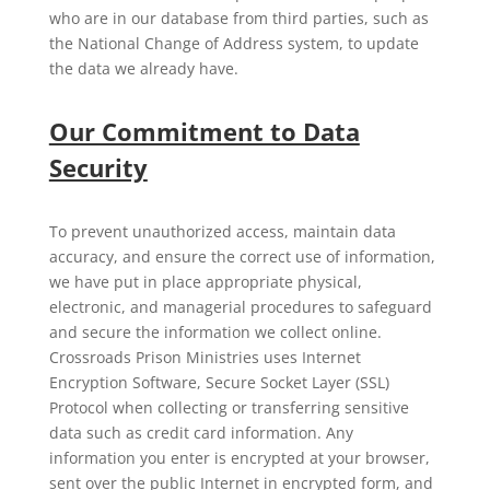
who are in our database from third parties, such as
the National Change of Address system, to update
the data we already have.
Our Commitment to Data
Security
To prevent unauthorized access, maintain data
accuracy, and ensure the correct use of information,
we have put in place appropriate physical,
electronic, and managerial procedures to safeguard
and secure the information we collect online.
Crossroads Prison Ministries uses Internet
Encryption Software, Secure Socket Layer (SSL)
Protocol when collecting or transferring sensitive
data such as credit card information. Any
information you enter is encrypted at your browser,
sent over the public Internet in encrypted form, and