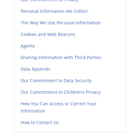
Personal Information We Collect
The Way We Use Personal Information
Cookies and Web Beacons
Agents
Sharing Information with Third Parties
Data Appends
Our Commitment to Data Security
Our Commitment to Children’s Privacy
How You Can Access or Correct Your
Information
How to Contact Us