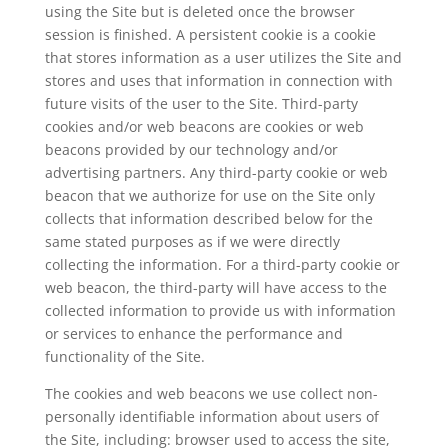
using the Site but is deleted once the browser
session is finished. A persistent cookie is a cookie
that stores information as a user utilizes the Site and
stores and uses that information in connection with
future visits of the user to the Site. Third-party
cookies and/or web beacons are cookies or web
beacons provided by our technology and/or
advertising partners. Any third-party cookie or web
beacon that we authorize for use on the Site only
collects that information described below for the
same stated purposes as if we were directly
collecting the information. For a third-party cookie or
web beacon, the third-party will have access to the
collected information to provide us with information
or services to enhance the performance and
functionality of the Site.
The cookies and web beacons we use collect non-
personally identifiable information about users of
the Site, including: browser used to access the site,