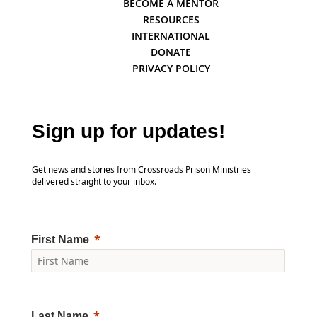
BECOME A MENTOR
RESOURCES
INTERNATIONAL
DONATE
PRIVACY POLICY
Sign up for updates!
Get news and stories from Crossroads Prison Ministries
delivered straight to your inbox.
First Name
Last Name