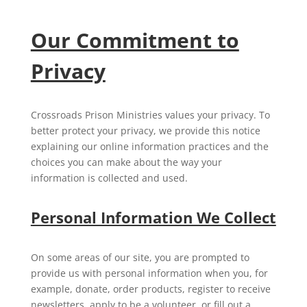
Our Commitment to
Privacy
Crossroads Prison Ministries values your privacy. To
better protect your privacy, we provide this notice
explaining our online information practices and the
choices you can make about the way your
information is collected and used.
Personal Information We Collect
On some areas of our site, you are prompted to
provide us with personal information when you, for
example, donate, order products, register to receive
newsletters, apply to be a volunteer, or fill out a