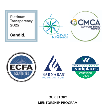
OUR STORY
MENTORSHIP PROGRAM