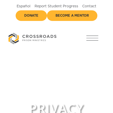
Español
Report Student Progress
Contact
DONATE
BECOME A MENTOR
PRIVACY