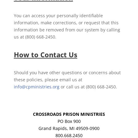
You can access your personally identifiable
information, make corrections, or request that this
information be removed from our system by calling
us at (800) 668-2450.
How to Contact Us
Should you have other questions or concerns about
these policies, please email us at
info@cpministries.org
or call us at (800) 668-2450.
CROSSROADS PRISON MINISTRIES
PO Box 900
Grand Rapids, MI 49509-0900
800.668.2450