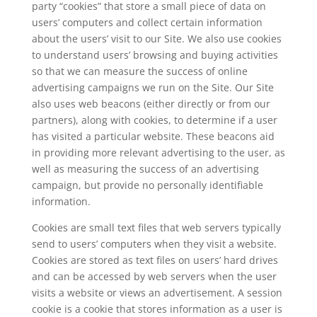
party “cookies” that store a small piece of data on
users’ computers and collect certain information
about the users’ visit to our Site. We also use cookies
to understand users’ browsing and buying activities
so that we can measure the success of online
advertising campaigns we run on the Site. Our Site
also uses web beacons (either directly or from our
partners), along with cookies, to determine if a user
has visited a particular website. These beacons aid
in providing more relevant advertising to the user, as
well as measuring the success of an advertising
campaign, but provide no personally identifiable
information.
Cookies are small text files that web servers typically
send to users’ computers when they visit a website.
Cookies are stored as text files on users’ hard drives
and can be accessed by web servers when the user
visits a website or views an advertisement. A session
cookie is a cookie that stores information as a user is