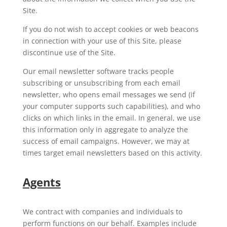
Site.
If you do not wish to accept cookies or web beacons
in connection with your use of this Site, please
discontinue use of the Site.
Our email newsletter software tracks people
subscribing or unsubscribing from each email
newsletter, who opens email messages we send (if
your computer supports such capabilities), and who
clicks on which links in the email. In general, we use
this information only in aggregate to analyze the
success of email campaigns. However, we may at
times target email newsletters based on this activity.
Agents
We contract with companies and individuals to
perform functions on our behalf. Examples include