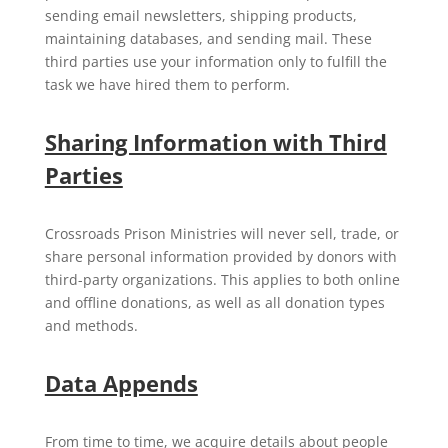
sending email newsletters, shipping products,
maintaining databases, and sending mail. These
third parties use your information only to fulfill the
task we have hired them to perform.
Sharing Information with Third
Parties
Crossroads Prison Ministries will never sell, trade, or
share personal information provided by donors with
third-party organizations. This applies to both online
and offline donations, as well as all donation types
and methods.
Data Appends
From time to time, we acquire details about people