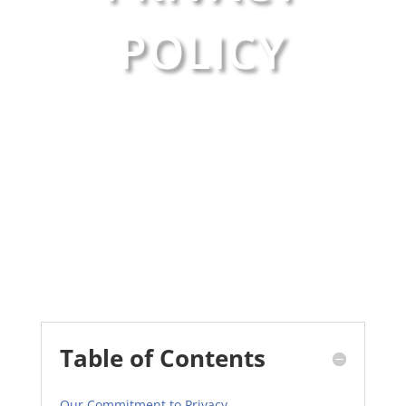
POLICY
Table of Contents
Our Commitment to Privacy