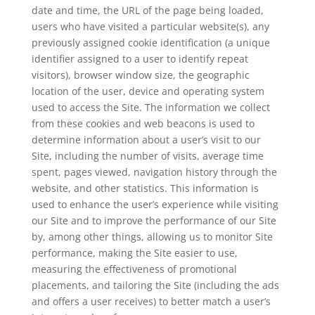
date and time, the URL of the page being loaded,
users who have visited a particular website(s), any
previously assigned cookie identification (a unique
identifier assigned to a user to identify repeat
visitors), browser window size, the geographic
location of the user, device and operating system
used to access the Site. The information we collect
from these cookies and web beacons is used to
determine information about a user’s visit to our
Site, including the number of visits, average time
spent, pages viewed, navigation history through the
website, and other statistics. This information is
used to enhance the user’s experience while visiting
our Site and to improve the performance of our Site
by, among other things, allowing us to monitor Site
performance, making the Site easier to use,
measuring the effectiveness of promotional
placements, and tailoring the Site (including the ads
and offers a user receives) to better match a user’s