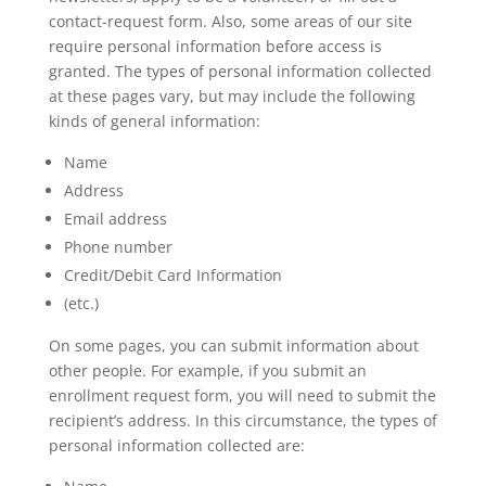
contact-request form. Also, some areas of our site
require personal information before access is
granted. The types of personal information collected
at these pages vary, but may include the following
kinds of general information:
Name
Address
Email address
Phone number
Credit/Debit Card Information
(etc.)
On some pages, you can submit information about
other people. For example, if you submit an
enrollment request form, you will need to submit the
recipient’s address. In this circumstance, the types of
personal information collected are: