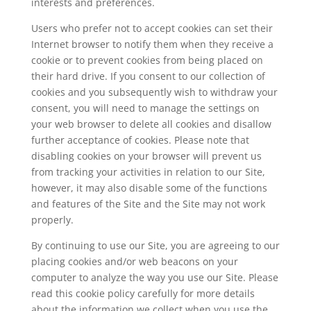
interests and preferences.
Users who prefer not to accept cookies can set their
Internet browser to notify them when they receive a
cookie or to prevent cookies from being placed on
their hard drive. If you consent to our collection of
cookies and you subsequently wish to withdraw your
consent, you will need to manage the settings on
your web browser to delete all cookies and disallow
further acceptance of cookies. Please note that
disabling cookies on your browser will prevent us
from tracking your activities in relation to our Site,
however, it may also disable some of the functions
and features of the Site and the Site may not work
properly.
By continuing to use our Site, you are agreeing to our
placing cookies and/or web beacons on your
computer to analyze the way you use our Site. Please
read this cookie policy carefully for more details
about the information we collect when you use the