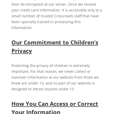
then de-encrypted at our server. Once we receive
your credit card information, it is accessible only to a
small number of trusted Crossroads staff that have
been specially trained in processing this
information.
Our Commitment to Children’s
Privacy
Protecting the privacy of children is extremely
important. For that reason, we never collect or
maintain information at our website from those we
know are under 13, and no part of our website is
designed to attract anyone under 13.
How You Can Access or Correct
Your Information