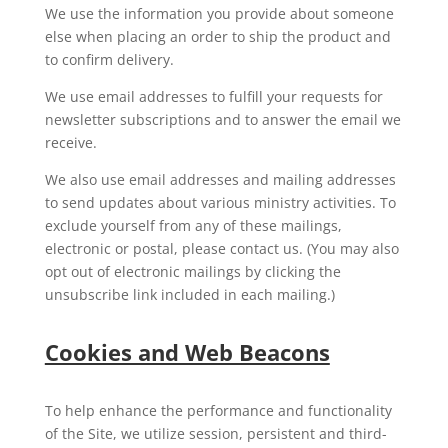
We use the information you provide about someone
else when placing an order to ship the product and
to confirm delivery.
We use email addresses to fulfill your requests for
newsletter subscriptions and to answer the email we
receive.
We also use email addresses and mailing addresses
to send updates about various ministry activities. To
exclude yourself from any of these mailings,
electronic or postal, please contact us. (You may also
opt out of electronic mailings by clicking the
unsubscribe link included in each mailing.)
Cookies and Web Beacons
To help enhance the performance and functionality
of the Site, we utilize session, persistent and third-