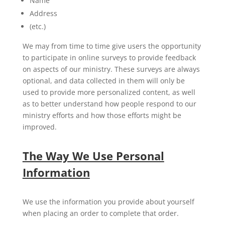
Name
Address
(etc.)
We may from time to time give users the opportunity
to participate in online surveys to provide feedback
on aspects of our ministry. These surveys are always
optional, and data collected in them will only be
used to provide more personalized content, as well
as to better understand how people respond to our
ministry efforts and how those efforts might be
improved.
The Way We Use Personal
Information
We use the information you provide about yourself
when placing an order to complete that order.