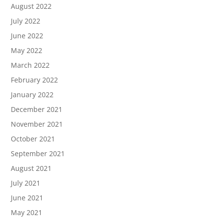
August 2022
July 2022
June 2022
May 2022
March 2022
February 2022
January 2022
December 2021
November 2021
October 2021
September 2021
August 2021
July 2021
June 2021
May 2021