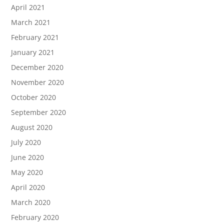
April 2021
March 2021
February 2021
January 2021
December 2020
November 2020
October 2020
September 2020
August 2020
July 2020
June 2020
May 2020
April 2020
March 2020
February 2020