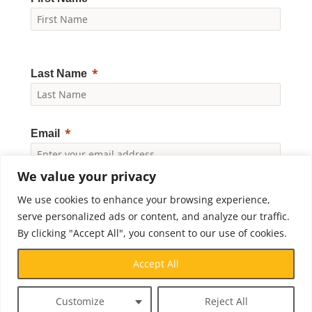
Last Name
Email
We value your privacy
Yes, I would like to receive news and updates from
We use cookies to enhance your browsing experience,
Crossroads Prison Ministries. By clicking "Subscribe," I
accept the
Privacy Policy
.
serve personalized ads or content, and analyze our traffic.
By clicking "Accept All", you consent to our use of cookies.
Subscribe
Accept All
Customize
Reject All