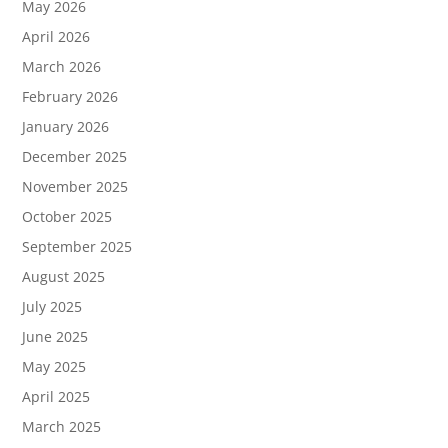
May 2026
April 2026
March 2026
February 2026
January 2026
December 2025
November 2025
October 2025
September 2025
August 2025
July 2025
June 2025
May 2025
April 2025
March 2025