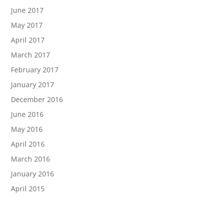
June 2017
May 2017
April 2017
March 2017
February 2017
January 2017
December 2016
June 2016
May 2016
April 2016
March 2016
January 2016
April 2015