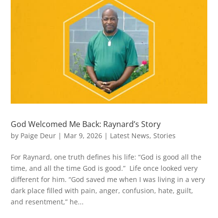
God Welcomed Me Back: Raynard’s Story
by
Paige Deur
|
Mar 9, 2026
|
Latest News
,
Stories
For Raynard, one truth defines his life: “God is good all the
time, and all the time God is good.” Life once looked very
different for him. “God saved me when I was living in a very
dark place filled with pain, anger, confusion, hate, guilt,
and resentment,” he...