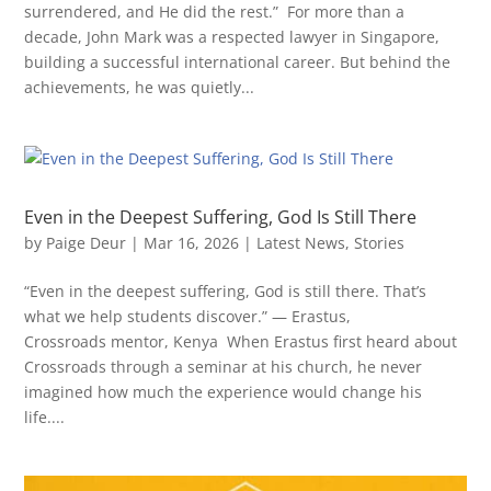
surrendered, and He did the rest.” For more than a
decade, John Mark was a respected lawyer in Singapore,
building a successful international career. But behind the
achievements, he was quietly...
Even in the Deepest Suffering, God Is Still There
by
Paige Deur
|
Mar 16, 2026
|
Latest News
,
Stories
“Even in the deepest suffering, God is still there. That’s
what we help students discover.” — Erastus,
Crossroads mentor, Kenya When Erastus first heard about
Crossroads through a seminar at his church, he never
imagined how much the experience would change his
life....