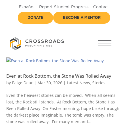
Español
Report Student Progress
Contact
DONATE
BECOME A MENTOR
Even at Rock Bottom, the Stone Was Rolled Away
by
Paige Deur
|
Mar 30, 2026
|
Latest News
,
Stories
Even the heaviest stones can be moved. When all seems
lost, the Rock still stands. At Rock Bottom, the Stone Has
Been Rolled Away On Easter morning, hope broke through
the darkest place imaginable. The tomb was empty. The
stone was rolled away. For many men and...