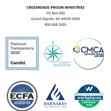
CROSSROADS PRISON MINISTRIES
PO Box 900
Grand Rapids, MI 49509-0900
800.668.2450