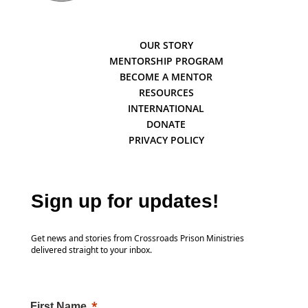
OUR STORY
MENTORSHIP PROGRAM
BECOME A MENTOR
RESOURCES
INTERNATIONAL
DONATE
PRIVACY POLICY
Sign up for updates!
Get news and stories from Crossroads Prison Ministries
delivered straight to your inbox.
First Name