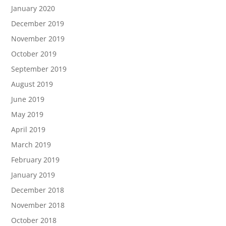
January 2020
December 2019
November 2019
October 2019
September 2019
August 2019
June 2019
May 2019
April 2019
March 2019
February 2019
January 2019
December 2018
November 2018
October 2018