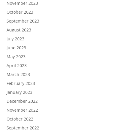
November 2023
October 2023
September 2023
August 2023
July 2023
June 2023
May 2023
April 2023
March 2023
February 2023
January 2023
December 2022
November 2022
October 2022
September 2022