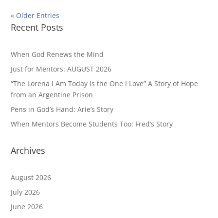
« Older Entries
Recent Posts
When God Renews the Mind
Just for Mentors: AUGUST 2026
“The Lorena I Am Today Is the One I Love” A Story of Hope
from an Argentine Prison
Pens in God’s Hand: Arie’s Story
When Mentors Become Students Too: Fred’s Story
Archives
August 2026
July 2026
June 2026