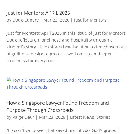
Just for Mentors: APRIL 2026
by
Doug Cupery
|
Mar 23, 2026
|
Just for Mentors
Just for Mentors: April 2026 In this issue of Just for Mentors,
Doug reflects on loneliness and hospitality through a
student’s story. He explores how isolation, often chosen out
of guilt or a desire to protect loved ones, can deepen
loneliness for everyone...
How a Singapore Lawyer Found Freedom and
Purpose Through Crossroads
by
Paige Deur
|
Mar 23, 2026
|
Latest News
,
Stories
“It wasn’t willpower that saved me—it was God’s grace. I