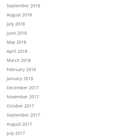
September 2018
August 2018
July 2018
June 2018
May 2018
April 2018
March 2018
February 2018
January 2018
December 2017
November 2017
October 2017
September 2017
August 2017
July 2017