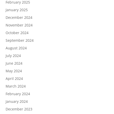
February 2025
January 2025
December 2024
November 2024
October 2024
September 2024
August 2024
July 2024
June 2024
May 2024
April 2024
March 2024
February 2024
January 2024
December 2023