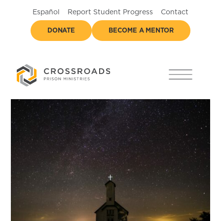
Español
Report Student Progress
Contact
DONATE
BECOME A MENTOR