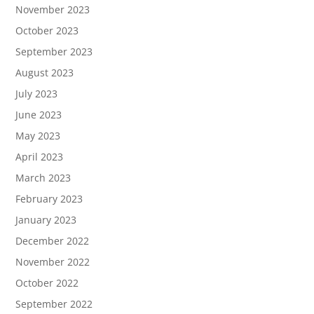
November 2023
October 2023
September 2023
August 2023
July 2023
June 2023
May 2023
April 2023
March 2023
February 2023
January 2023
December 2022
November 2022
October 2022
September 2022