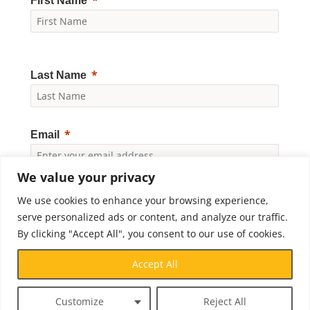
First Name
Last Name
Email
We value your privacy
Yes, I would like to receive news and updates from
We use cookies to enhance your browsing experience,
Crossroads Prison Ministries. By clicking "Subscribe," I
accept the
Privacy Policy
.
serve personalized ads or content, and analyze our traffic.
By clicking "Accept All", you consent to our use of cookies.
Subscribe
Accept All
Customize
Reject All