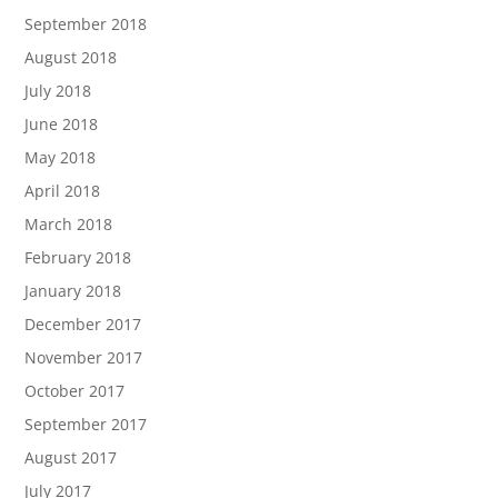
September 2018
August 2018
July 2018
June 2018
May 2018
April 2018
March 2018
February 2018
January 2018
December 2017
November 2017
October 2017
September 2017
August 2017
July 2017