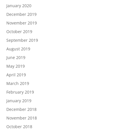
January 2020
December 2019
November 2019
October 2019
September 2019
August 2019
June 2019
May 2019
April 2019
March 2019
February 2019
January 2019
December 2018
November 2018
October 2018