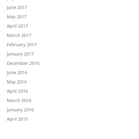
June 2017
May 2017
April 2017
March 2017
February 2017
January 2017
December 2016
June 2016
May 2016
April 2016
March 2016
January 2016
April 2015