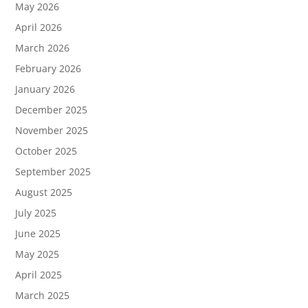
May 2026
April 2026
March 2026
February 2026
January 2026
December 2025
November 2025
October 2025
September 2025
August 2025
July 2025
June 2025
May 2025
April 2025
March 2025