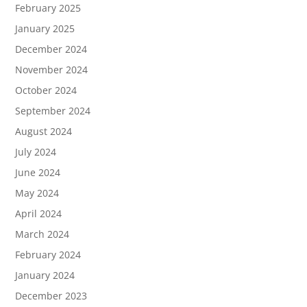
February 2025
January 2025
December 2024
November 2024
October 2024
September 2024
August 2024
July 2024
June 2024
May 2024
April 2024
March 2024
February 2024
January 2024
December 2023