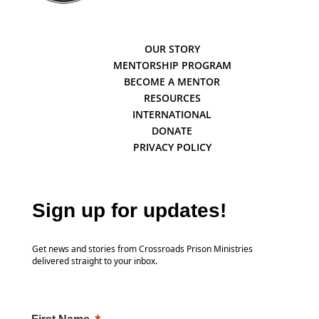
OUR STORY
MENTORSHIP PROGRAM
BECOME A MENTOR
RESOURCES
INTERNATIONAL
DONATE
PRIVACY POLICY
Sign up for updates!
Get news and stories from Crossroads Prison Ministries
delivered straight to your inbox.