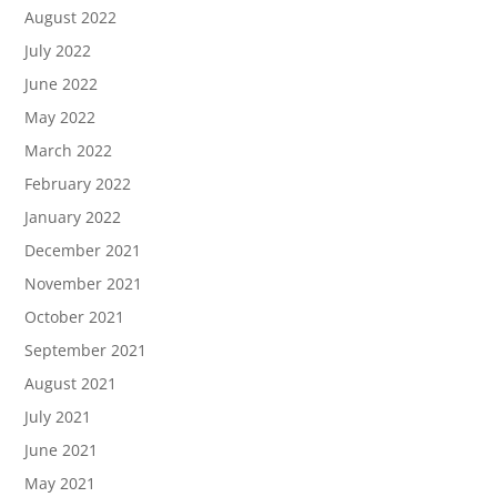
August 2022
July 2022
June 2022
May 2022
March 2022
February 2022
January 2022
December 2021
November 2021
October 2021
September 2021
August 2021
July 2021
June 2021
May 2021