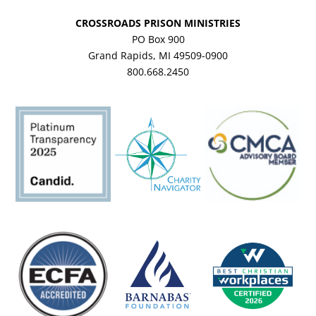
CROSSROADS PRISON MINISTRIES
PO Box 900
Grand Rapids, MI 49509-0900
800.668.2450