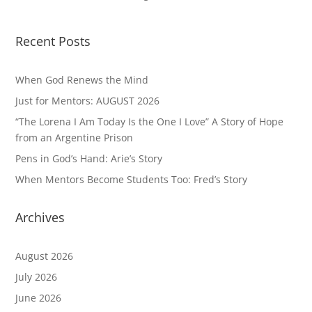
Recent Posts
When God Renews the Mind
Just for Mentors: AUGUST 2026
“The Lorena I Am Today Is the One I Love” A Story of Hope
from an Argentine Prison
Pens in God’s Hand: Arie’s Story
When Mentors Become Students Too: Fred’s Story
Archives
August 2026
July 2026
June 2026