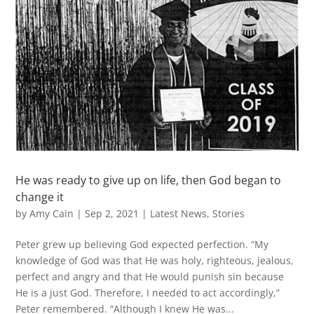
He was ready to give up on life, then God began to
change it
by
Amy Cain
|
Sep 2, 2021
|
Latest News
,
Stories
Peter grew up believing God expected perfection. “My
knowledge of God was that He was holy, righteous, jealous,
perfect and angry and that He would punish sin because
He is a just God. Therefore, I needed to act accordingly,”
Peter remembered. “Although I knew He was...