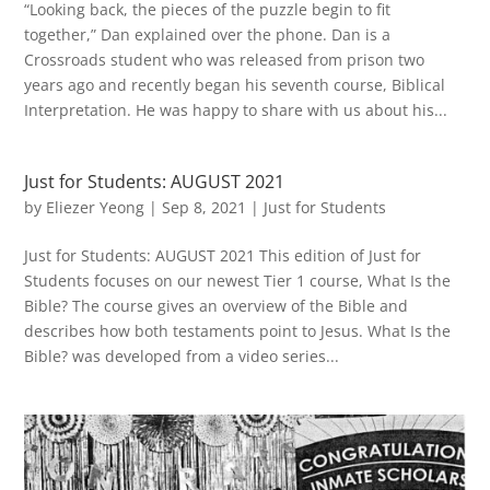
“Looking back, the pieces of the puzzle begin to fit
together,” Dan explained over the phone. Dan is a
Crossroads student who was released from prison two
years ago and recently began his seventh course, Biblical
Interpretation. He was happy to share with us about his...
Just for Students: AUGUST 2021
by
Eliezer Yeong
|
Sep 8, 2021
|
Just for Students
Just for Students: AUGUST 2021 This edition of Just for
Students focuses on our newest Tier 1 course, What Is the
Bible? The course gives an overview of the Bible and
describes how both testaments point to Jesus. What Is the
Bible? was developed from a video series...