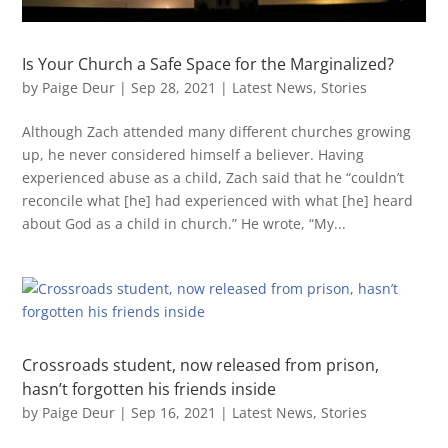
Is Your Church a Safe Space for the Marginalized?
by
Paige Deur
|
Sep 28, 2021
|
Latest News
,
Stories
Although Zach attended many different churches growing
up, he never considered himself a believer. Having
experienced abuse as a child, Zach said that he “couldn’t
reconcile what [he] had experienced with what [he] heard
about God as a child in church.” He wrote, “My...
Crossroads student, now released from prison,
hasn’t forgotten his friends inside
by
Paige Deur
|
Sep 16, 2021
|
Latest News
,
Stories