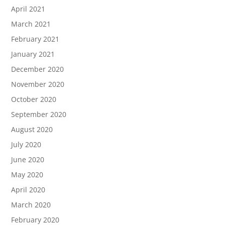
April 2021
March 2021
February 2021
January 2021
December 2020
November 2020
October 2020
September 2020
August 2020
July 2020
June 2020
May 2020
April 2020
March 2020
February 2020