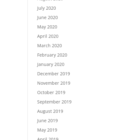
July 2020
June 2020
May 2020
April 2020
March 2020
February 2020
January 2020
December 2019
November 2019
October 2019
September 2019
August 2019
June 2019
May 2019
April 2019