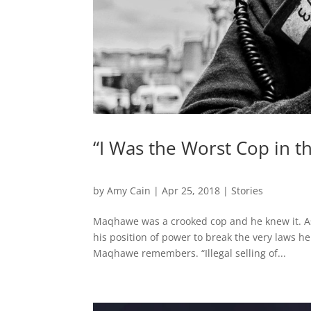
“I Was the Worst Cop in 
by
Amy Cain
|
Apr 25, 2018
|
Stories
Maqhawe was a crooked cop and he knew it. As a
his position of power to break the very laws he 
Maqhawe remembers. “Illegal selling of...