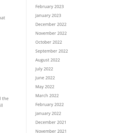
February 2023
January 2023
hat
December 2022
November 2022
October 2022
September 2022
August 2022
July 2022
June 2022
May 2022
March 2022
l the
February 2022
ll
January 2022
December 2021
November 2021