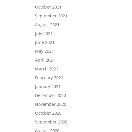
October 2021
September 2021
August 2021
July 2021
June 2021
May 2021
April 2021
March 2021
February 2021
January 2021
December 2020
November 2020
October 2020
September 2020
August 2020