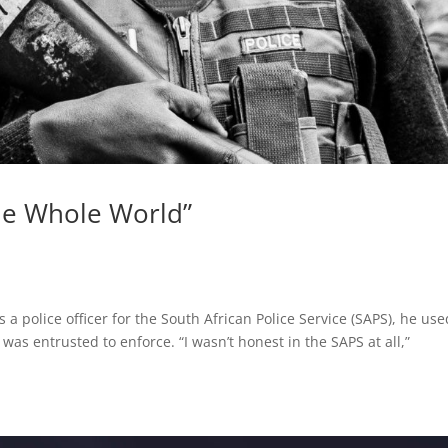
the Whole World”
 police officer for the South African Police Service (SAPS), he use
was entrusted to enforce. “I wasn’t honest in the SAPS at all,”