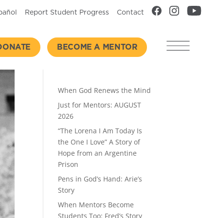
pañol
Report Student Progress
Contact
DONATE
BECOME A MENTOR
Recent Posts
When God Renews the Mind
Just for Mentors: AUGUST
2026
“The Lorena I Am Today Is
the One I Love” A Story of
Hope from an Argentine
Prison
Pens in God’s Hand: Arie’s
Story
When Mentors Become
Students Too: Fred’s Story