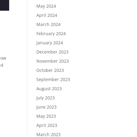
May 2024
April 2024
March 2024
February 2024
January 2024
December 2023
know
November 2023
nd
October 2023
September 2023
August 2023
July 2023
June 2023
May 2023
April 2023
March 2023