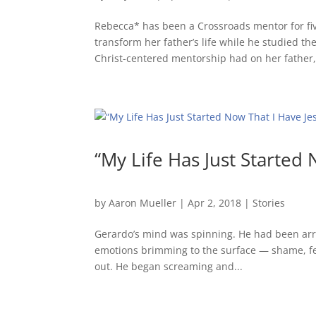
Rebecca* has been a Crossroads mentor for fi
transform her father’s life while he studied th
Christ-centered mentorship had on her father,.
“My Life Has Just Started 
by
Aaron Mueller
|
Apr 2, 2018
|
Stories
Gerardo’s mind was spinning. He had been arre
emotions brimming to the surface — shame, fear
out. He began screaming and...