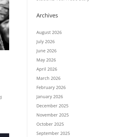
Archives
August 2026
July 2026
June 2026
May 2026
April 2026
March 2026
February 2026
January 2026
d
December 2025
November 2025
October 2025
September 2025