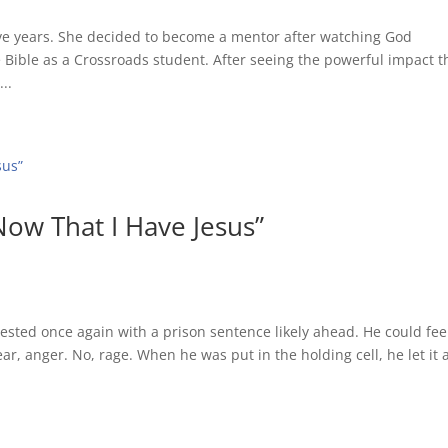
ve years. She decided to become a mentor after watching God
e Bible as a Crossroads student. After seeing the powerful impact t
..
Now That I Have Jesus”
sted once again with a prison sentence likely ahead. He could fee
, anger. No, rage. When he was put in the holding cell, he let it a