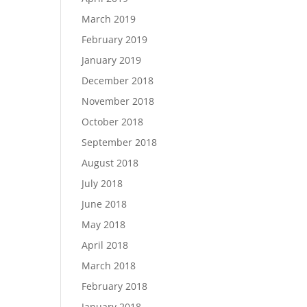
March 2019
February 2019
January 2019
December 2018
November 2018
October 2018
September 2018
August 2018
July 2018
June 2018
May 2018
April 2018
March 2018
February 2018
January 2018