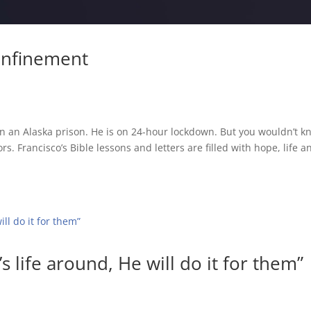
Confinement
 in an Alaska prison. He is on 24-hour lockdown. But you wouldn’t 
s. Francisco’s Bible lessons and letters are filled with hope, life a
s life around, He will do it for them”