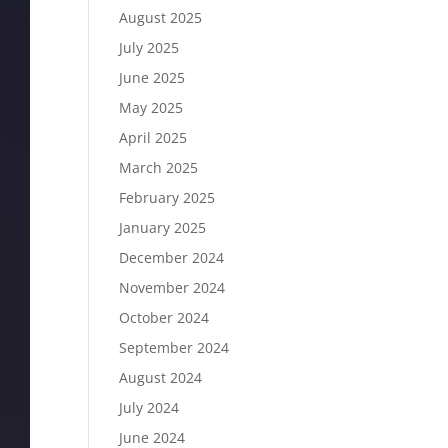
August 2025
July 2025
June 2025
May 2025
April 2025
March 2025
February 2025
January 2025
December 2024
November 2024
October 2024
September 2024
August 2024
July 2024
June 2024