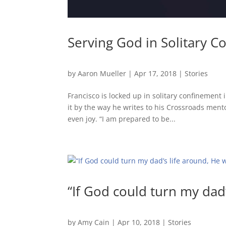
Serving God in Solitary 
by
Aaron Mueller
|
Apr 17, 2018
|
Stories
Francisco is locked up in solitary confinement
it by the way he writes to his Crossroads mentor
even joy. “I am prepared to be...
“If God could turn my dad’
by
Amy Cain
|
Apr 10, 2018
|
Stories