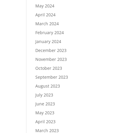
May 2024
April 2024
March 2024
February 2024
January 2024
December 2023
November 2023
October 2023
September 2023
August 2023
July 2023
June 2023
May 2023
April 2023
March 2023