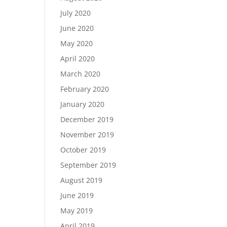
July 2020
June 2020
May 2020
April 2020
March 2020
February 2020
January 2020
December 2019
November 2019
October 2019
September 2019
August 2019
June 2019
May 2019
April 2019