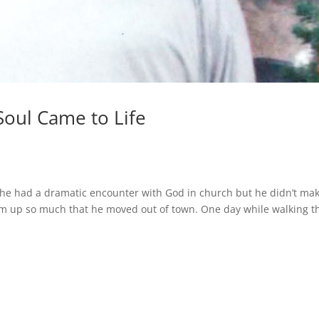
Soul Came to Life
88, he had a dramatic encounter with God in church but he didn’t ma
m up so much that he moved out of town. One day while walking t