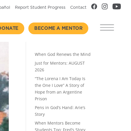
pañol
Report Student Progress
Contact
DONATE
BECOME A MENTOR
Recent Posts
When God Renews the Mind
Just for Mentors: AUGUST
2026
“The Lorena I Am Today Is
the One I Love” A Story of
Hope from an Argentine
Prison
Pens in God’s Hand: Arie’s
Story
When Mentors Become
Students Too: Fred’s Story