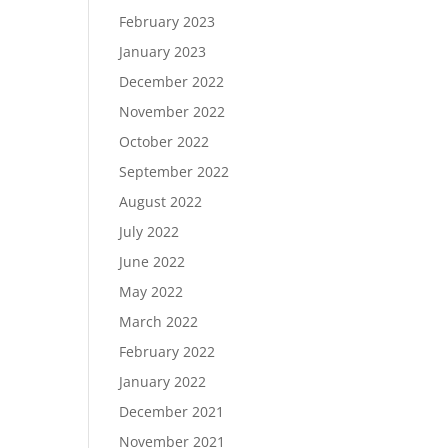
February 2023
January 2023
December 2022
November 2022
October 2022
September 2022
August 2022
July 2022
June 2022
May 2022
March 2022
February 2022
January 2022
December 2021
November 2021