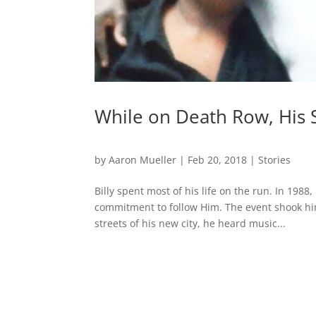
While on Death Row, His 
by
Aaron Mueller
|
Feb 20, 2018
|
Stories
Billy spent most of his life on the run. In 19
commitment to follow Him. The event shook hi
streets of his new city, he heard music...