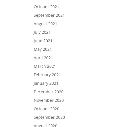
October 2021
September 2021
August 2021
July 2021
June 2021
May 2021
April 2021
March 2021
February 2021
January 2021
December 2020
November 2020
October 2020
September 2020
August 2020