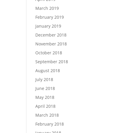
March 2019
February 2019
January 2019
December 2018
November 2018
October 2018
September 2018
August 2018
July 2018
June 2018
May 2018
April 2018
March 2018
February 2018
January 2018