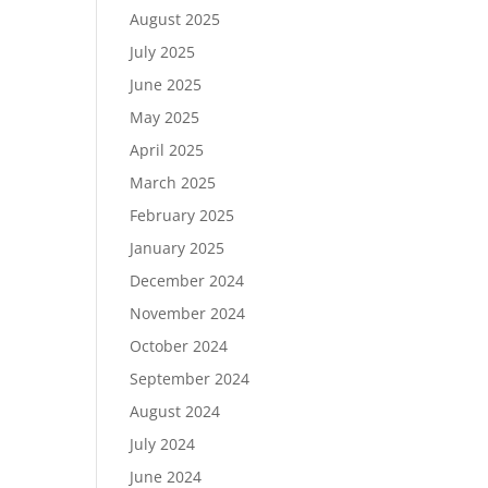
August 2025
July 2025
June 2025
May 2025
April 2025
March 2025
February 2025
January 2025
December 2024
November 2024
October 2024
September 2024
August 2024
July 2024
June 2024