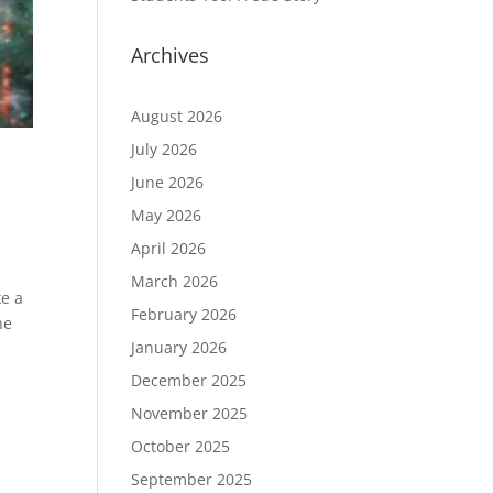
Archives
August 2026
July 2026
June 2026
May 2026
April 2026
March 2026
ke a
February 2026
he
January 2026
December 2025
November 2025
October 2025
September 2025