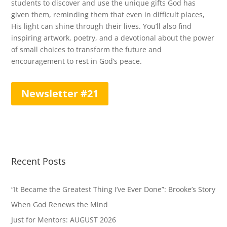
students to discover and use the unique gifts God has
given them, reminding them that even in difficult places,
His light can shine through their lives. You’ll also find
inspiring artwork, poetry, and a devotional about the power
of small choices to transform the future and
encouragement to rest in God’s peace.
Newsletter #21
Recent Posts
“It Became the Greatest Thing I’ve Ever Done”: Brooke’s Story
When God Renews the Mind
Just for Mentors: AUGUST 2026