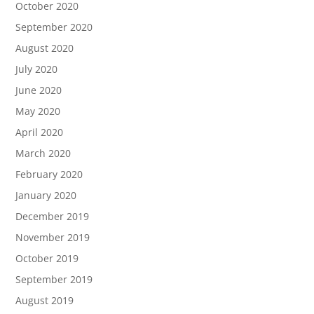
October 2020
September 2020
August 2020
July 2020
June 2020
May 2020
April 2020
March 2020
February 2020
January 2020
December 2019
November 2019
October 2019
September 2019
August 2019