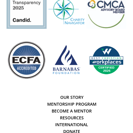
OUR STORY
MENTORSHIP PROGRAM
BECOME A MENTOR
RESOURCES
INTERNATIONAL
DONATE