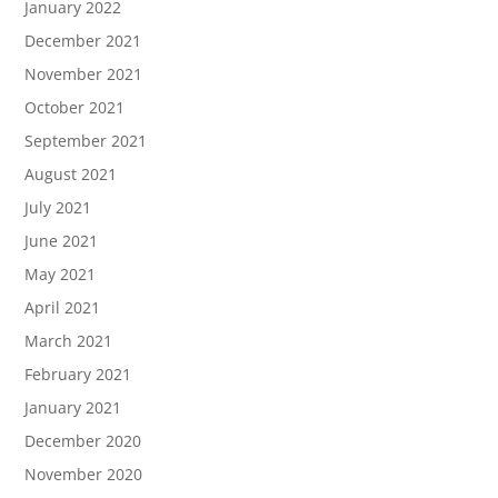
January 2022
December 2021
November 2021
October 2021
September 2021
August 2021
July 2021
June 2021
May 2021
April 2021
March 2021
February 2021
January 2021
December 2020
November 2020