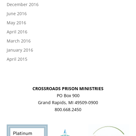
December 2016
June 2016
May 2016
April 2016
March 2016
January 2016
April 2015
CROSSROADS PRISON MINISTRIES
PO Box 900
Grand Rapids, MI 49509-0900
800.668.2450