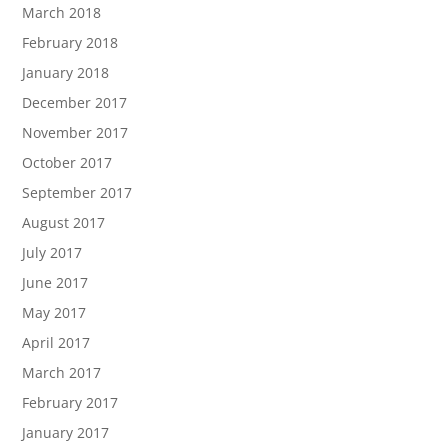
March 2018
February 2018
January 2018
December 2017
November 2017
October 2017
September 2017
August 2017
July 2017
June 2017
May 2017
April 2017
March 2017
February 2017
January 2017