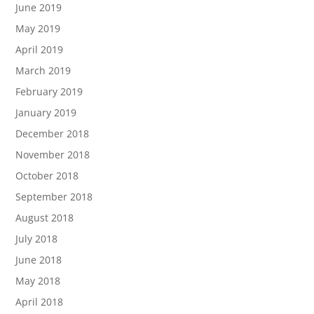
June 2019
May 2019
April 2019
March 2019
February 2019
January 2019
December 2018
November 2018
October 2018
September 2018
August 2018
July 2018
June 2018
May 2018
April 2018