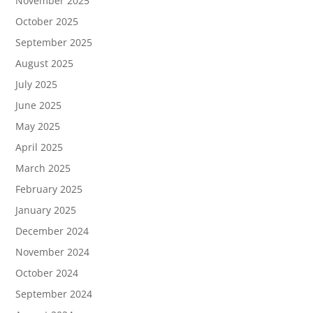
November 2025
October 2025
September 2025
August 2025
July 2025
June 2025
May 2025
April 2025
March 2025
February 2025
January 2025
December 2024
November 2024
October 2024
September 2024