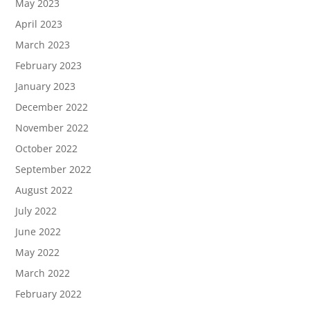
May 2023
April 2023
March 2023
February 2023
January 2023
December 2022
November 2022
October 2022
September 2022
August 2022
July 2022
June 2022
May 2022
March 2022
February 2022