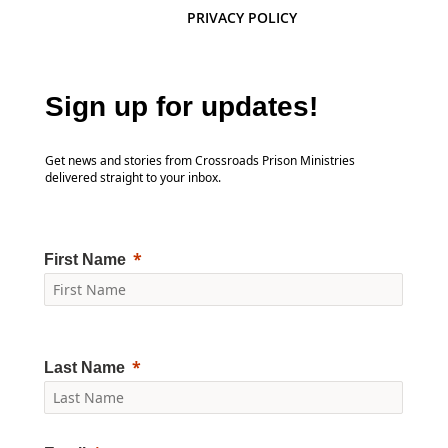
PRIVACY POLICY
Sign up for updates!
Get news and stories from Crossroads Prison Ministries
delivered straight to your inbox.
First Name
Last Name