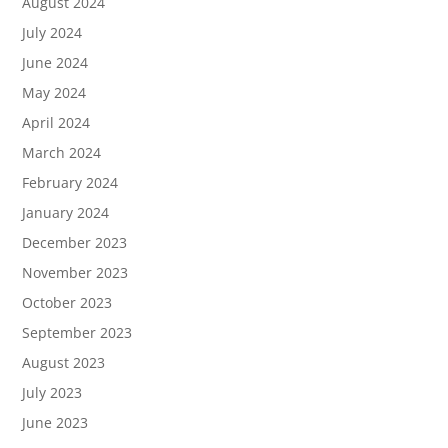
August 2024
July 2024
June 2024
May 2024
April 2024
March 2024
February 2024
January 2024
December 2023
November 2023
October 2023
September 2023
August 2023
July 2023
June 2023