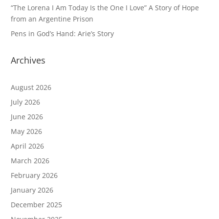
“The Lorena I Am Today Is the One I Love” A Story of Hope
from an Argentine Prison
Pens in God’s Hand: Arie’s Story
Archives
August 2026
July 2026
June 2026
May 2026
April 2026
March 2026
February 2026
January 2026
December 2025