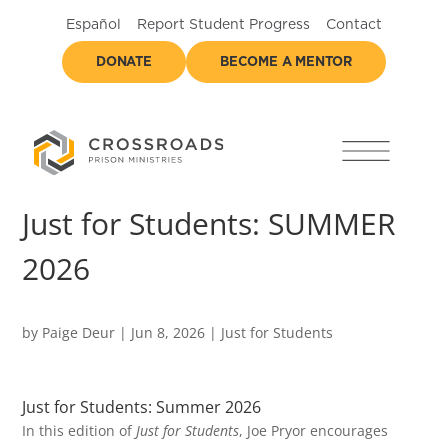
Español
Report Student Progress
Contact
DONATE
BECOME A MENTOR
Just for Students: SUMMER
2026
by
Paige Deur
|
Jun 8, 2026
|
Just for Students
Just for Students: Summer 2026
In this edition of
Just for Students
, Joe Pryor encourages