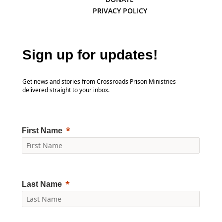
PRIVACY POLICY
Sign up for updates!
Get news and stories from Crossroads Prison Ministries
delivered straight to your inbox.
First Name
Last Name