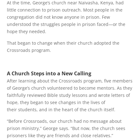
At the time, George’s church near Naivasha, Kenya, had
little connection to prison outreach. Most people in the
congregation did not know anyone in prison. Few
understood the struggles people in prison faced—or the
hope they needed.
That began to change when their church adopted the
Crossroads program.
A Church Steps into a New Calling
After learning about the Crossroads program, five members
of George’s church volunteered to become mentors. As they
faithfully reviewed Bible study lessons and wrote letters of
hope, they began to see changes in the lives of
their students, and in the heart of the church itself.
“Before Crossroads, our church had no message about
prison ministry,” George says. “But now, the church sees
prisoners like they are friends and close relatives.”