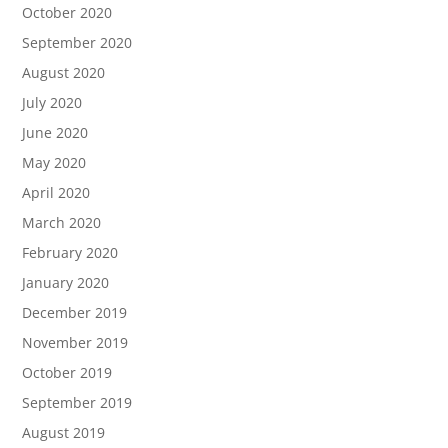
October 2020
September 2020
August 2020
July 2020
June 2020
May 2020
April 2020
March 2020
February 2020
January 2020
December 2019
November 2019
October 2019
September 2019
August 2019