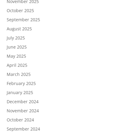
November 2025
October 2025
September 2025
August 2025
July 2025
June 2025
May 2025
April 2025
March 2025
February 2025
January 2025
December 2024
November 2024
October 2024
September 2024