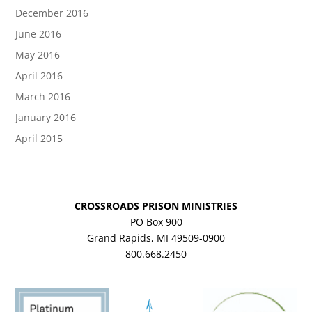
December 2016
June 2016
May 2016
April 2016
March 2016
January 2016
April 2015
CROSSROADS PRISON MINISTRIES
PO Box 900
Grand Rapids, MI 49509-0900
800.668.2450