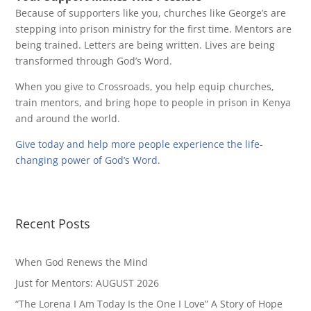
Because of supporters like you, churches like George’s are
stepping into prison ministry for the first time. Mentors are
being trained. Letters are being written. Lives are being
transformed through God’s Word.
When you give to Crossroads, you help equip churches,
train mentors, and bring hope to people in prison in Kenya
and around the world.
Give today and help more people experience the life-
changing power of God’s Word.
Recent Posts
When God Renews the Mind
Just for Mentors: AUGUST 2026
“The Lorena I Am Today Is the One I Love” A Story of Hope