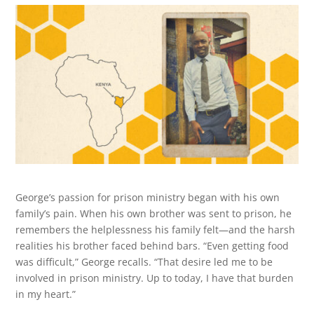
George’s passion for prison ministry began with his own
family’s pain. When his own brother was sent to prison, he
remembers the helplessness his family felt—and the harsh
realities his brother faced behind bars. “Even getting food
was difficult,” George recalls. “That desire led me to be
involved in prison ministry. Up to today, I have that burden
in my heart.”