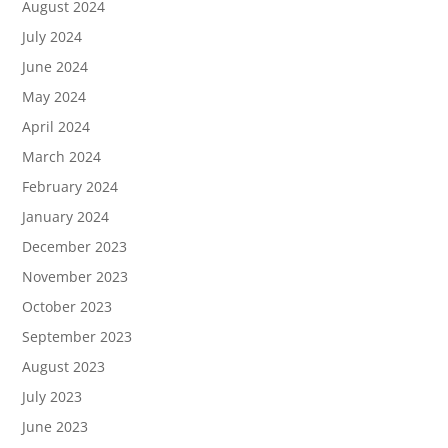
August 2024
July 2024
June 2024
May 2024
April 2024
March 2024
February 2024
January 2024
December 2023
November 2023
October 2023
September 2023
August 2023
July 2023
June 2023