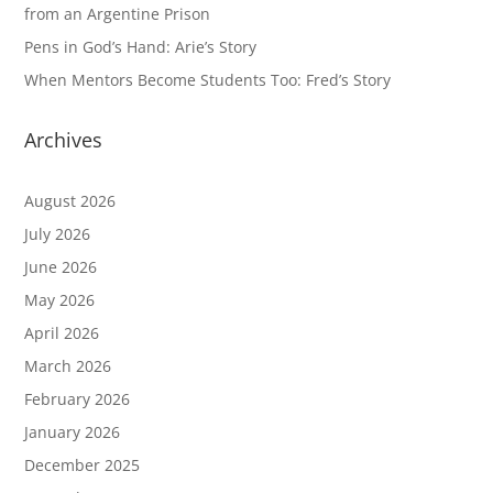
from an Argentine Prison
Pens in God’s Hand: Arie’s Story
When Mentors Become Students Too: Fred’s Story
Archives
August 2026
July 2026
June 2026
May 2026
April 2026
March 2026
February 2026
January 2026
December 2025