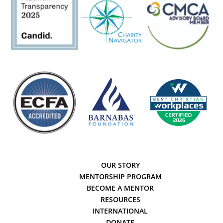
OUR STORY
MENTORSHIP PROGRAM
BECOME A MENTOR
RESOURCES
INTERNATIONAL
DONATE