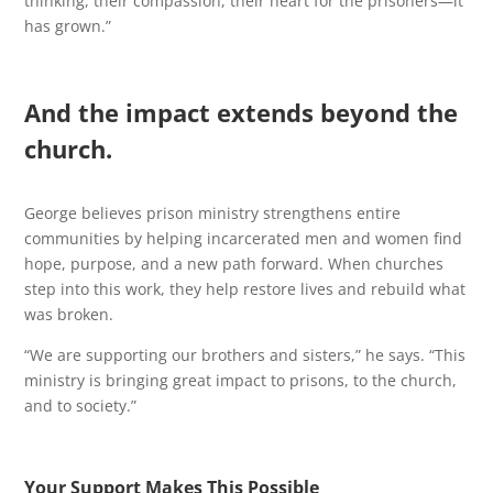
thinking, their compassion, their heart for the prisoners—it
has grown.”
And the impact extends beyond the
church.
George believes prison ministry strengthens entire
communities by helping incarcerated men and women find
hope, purpose, and a new path forward. When churches
step into this work, they help restore lives and rebuild what
was broken.
“We are supporting our brothers and sisters,” he says. “This
ministry is bringing great impact to prisons, to the church,
and to society.”
Your Support Makes This Possible