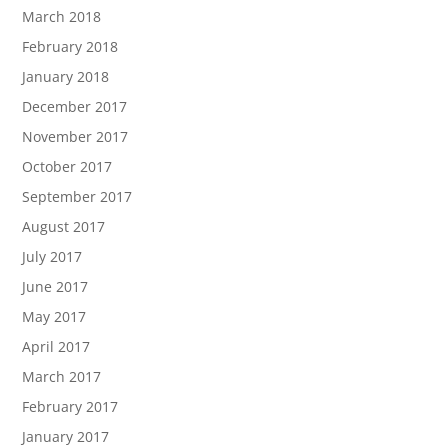
March 2018
February 2018
January 2018
December 2017
November 2017
October 2017
September 2017
August 2017
July 2017
June 2017
May 2017
April 2017
March 2017
February 2017
January 2017