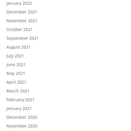
January 2022
December 2021
November 2021
October 2021
September 2021
August 2021
July 2021
June 2021
May 2021
April 2021
March 2021
February 2021
January 2021
December 2020
November 2020