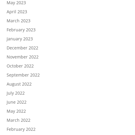
May 2023
April 2023
March 2023
February 2023
January 2023
December 2022
November 2022
October 2022
September 2022
August 2022
July 2022
June 2022
May 2022
March 2022
February 2022