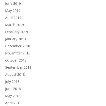
June 2019
May 2019
April 2019
March 2019
February 2019
January 2019
December 2018
November 2018
October 2018
September 2018
August 2018
July 2018
June 2018
May 2018
April 2018