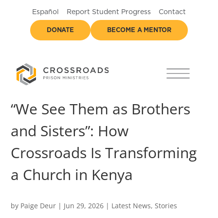
Español
Report Student Progress
Contact
DONATE
BECOME A MENTOR
“We See Them as Brothers
and Sisters”: How
Crossroads Is Transforming
a Church in Kenya
by
Paige Deur
|
Jun 29, 2026
|
Latest News
,
Stories