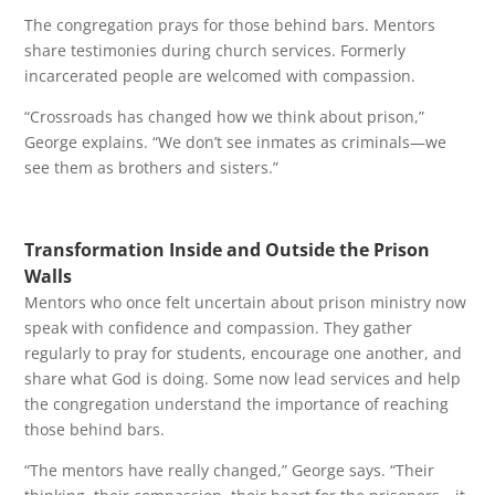
The congregation prays for those behind bars. Mentors
share testimonies during church services. Formerly
incarcerated people are welcomed with compassion.
“Crossroads has changed how we think about prison,”
George explains. “We don’t see inmates as criminals—we
see them as brothers and sisters.”
Transformation Inside and Outside the Prison
Walls
Mentors who once felt uncertain about prison ministry now
speak with confidence and compassion. They gather
regularly to pray for students, encourage one another, and
share what God is doing. Some now lead services and help
the congregation understand the importance of reaching
those behind bars.
“The mentors have really changed,” George says. “Their