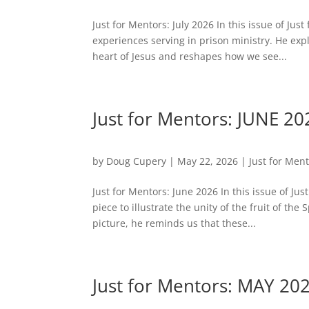
Just for Mentors: July 2026 In this issue of Ju
experiences serving in prison ministry. He exp
heart of Jesus and reshapes how we see...
Just for Mentors: JUNE 20
by
Doug Cupery
|
May 22, 2026
|
Just for Men
Just for Mentors: June 2026 In this issue of Ju
piece to illustrate the unity of the fruit of t
picture, he reminds us that these...
Just for Mentors: MAY 20