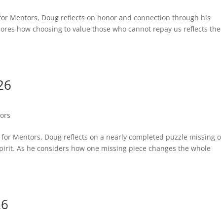
st for Mentors, Doug reflects on honor and connection through his
lores how choosing to value those who cannot repay us reflects the
26
tors
st for Mentors, Doug reflects on a nearly completed puzzle missing 
he Spirit. As he considers how one missing piece changes the whole
26