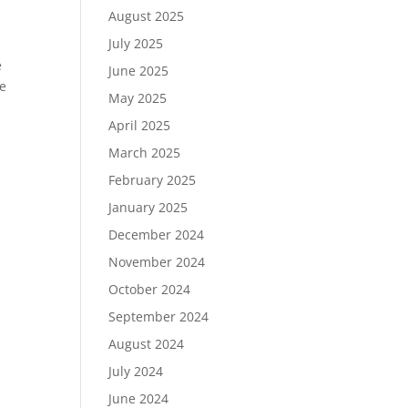
August 2025
July 2025
e
June 2025
pe
May 2025
April 2025
March 2025
February 2025
January 2025
December 2024
November 2024
October 2024
September 2024
August 2024
July 2024
June 2024