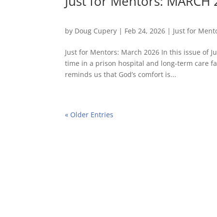
Just for Mentors: MARCH
by
Doug Cupery
|
Feb 24, 2026
|
Just for Ment
Just for Mentors: March 2026 In this issue of 
time in a prison hospital and long-term care f
reminds us that God’s comfort is...
« Older Entries