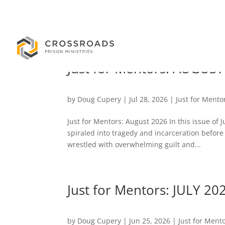
Just for Mentors: AUGUST
by
Doug Cupery
|
Jul 28, 2026
|
Just for Mento
Just for Mentors: August 2026 In this issue of 
spiraled into tragedy and incarceration before
wrestled with overwhelming guilt and...
Just for Mentors: JULY 20
by
Doug Cupery
|
Jun 25, 2026
|
Just for Ment