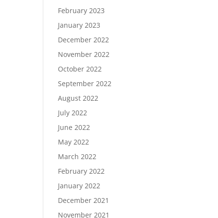
February 2023
January 2023
December 2022
November 2022
October 2022
September 2022
August 2022
July 2022
June 2022
May 2022
March 2022
February 2022
January 2022
December 2021
November 2021