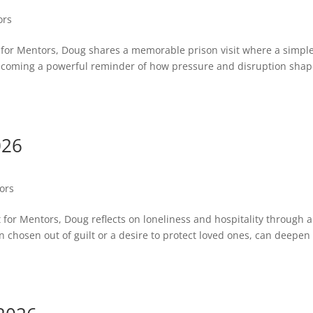
ors
st for Mentors, Doug shares a memorable prison visit where a simpl
coming a powerful reminder of how pressure and disruption sha
026
tors
st for Mentors, Doug reflects on loneliness and hospitality through a
en chosen out of guilt or a desire to protect loved ones, can deepen