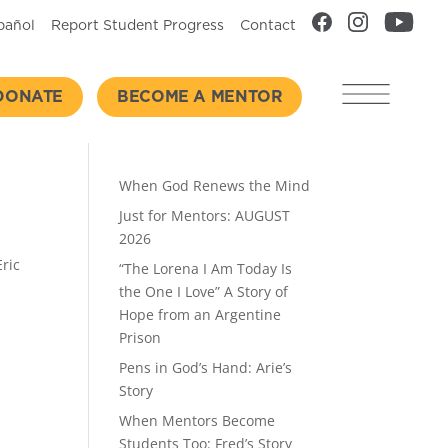
pañol
Report Student Progress
Contact
DONATE
BECOME A MENTOR
Recent Posts
When God Renews the Mind
Just for Mentors: AUGUST
2026
Eric
“The Lorena I Am Today Is
the One I Love” A Story of
Hope from an Argentine
Prison
Pens in God’s Hand: Arie’s
Story
When Mentors Become
Students Too: Fred’s Story