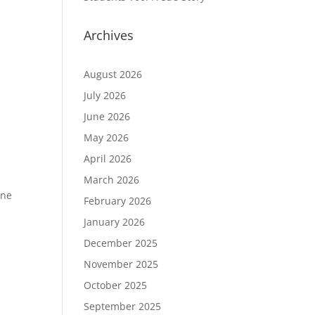
Archives
August 2026
July 2026
June 2026
May 2026
April 2026
March 2026
one
February 2026
January 2026
December 2025
November 2025
October 2025
September 2025