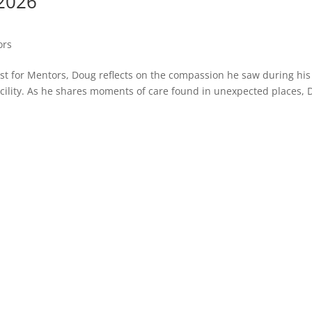
 2026
ors
Just for Mentors, Doug reflects on the compassion he saw during his
acility. As he shares moments of care found in unexpected places,