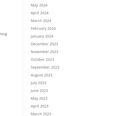
May 2024
April 2024
March 2024
February 2024
 Doug
January 2024
December 2023
November 2023
October 2023
September 2023
August 2023
July 2023
June 2023
May 2023
April 2023
March 2023