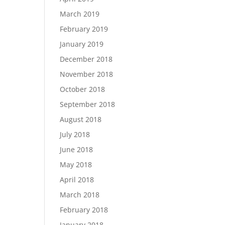
March 2019
February 2019
January 2019
December 2018
November 2018
October 2018
September 2018
August 2018
July 2018
June 2018
May 2018
April 2018
March 2018
February 2018
January 2018