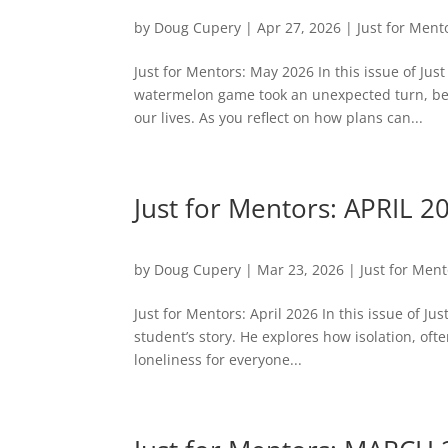
by
Doug Cupery
|
Apr 27, 2026
|
Just for Ment
Just for Mentors: May 2026 In this issue of Ju
watermelon game took an unexpected turn, be
our lives. As you reflect on how plans can...
Just for Mentors: APRIL 2
by
Doug Cupery
|
Mar 23, 2026
|
Just for Men
Just for Mentors: April 2026 In this issue of Ju
student’s story. He explores how isolation, oft
loneliness for everyone...