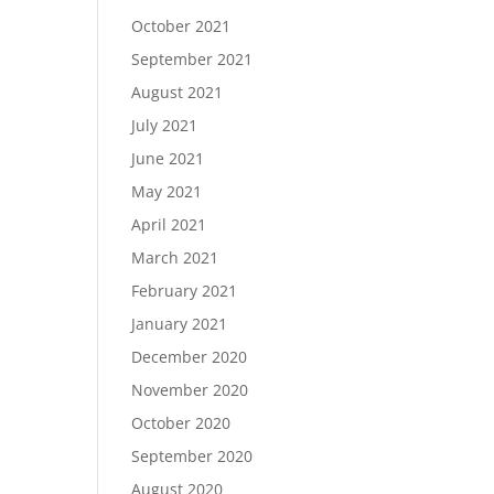
October 2021
September 2021
August 2021
July 2021
June 2021
May 2021
April 2021
March 2021
February 2021
January 2021
December 2020
November 2020
October 2020
September 2020
August 2020