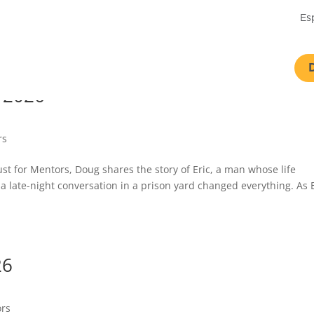
Es
 2026
rs
Just for Mentors, Doug shares the story of Eric, a man whose life
 a late-night conversation in a prison yard changed everything. As 
26
ors