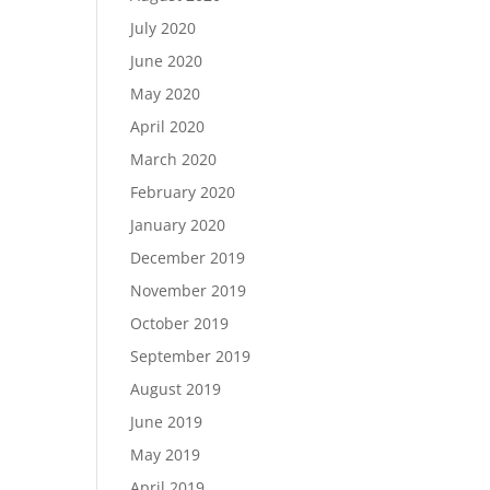
July 2020
June 2020
May 2020
April 2020
March 2020
February 2020
January 2020
December 2019
November 2019
October 2019
September 2019
August 2019
June 2019
May 2019
April 2019