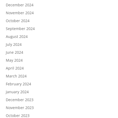
December 2024
November 2024
October 2024
September 2024
August 2024
July 2024
June 2024
May 2024
April 2024
March 2024
February 2024
January 2024
December 2023
November 2023
October 2023