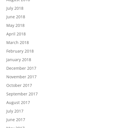
July 2018
June 2018
May 2018
April 2018
March 2018
February 2018
January 2018
December 2017
November 2017
October 2017
September 2017
August 2017
July 2017
June 2017