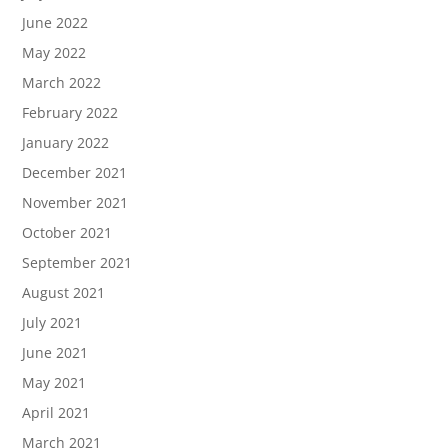
June 2022
May 2022
March 2022
February 2022
January 2022
December 2021
November 2021
October 2021
September 2021
August 2021
July 2021
June 2021
May 2021
April 2021
March 2021