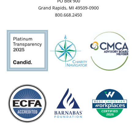
PO Box 900
Grand Rapids, MI 49509-0900
800.668.2450