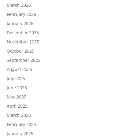
March 2026
February 2026
January 2026
December 2025
November 2025
October 2025
September 2025
August 2025
July 2025
June 2025
May 2025
April 2025
March 2025
February 2025
January 2025