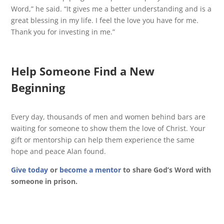
Word,” he said. “It gives me a better understanding and is a
great blessing in my life. I feel the love you have for me.
Thank you for investing in me.”
Help Someone Find a New
Beginning
Every day, thousands of men and women behind bars are
waiting for someone to show them the love of Christ. Your
gift or mentorship can help them experience the same
hope and peace Alan found.
Give today
or
become a mentor
to share God’s Word with
someone in prison.