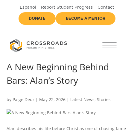
Español
Report Student Progress
Contact
DONATE
BECOME A MENTOR
A New Beginning Behind
Bars: Alan’s Story
by
Paige Deur
|
May 22, 2026
|
Latest News
,
Stories
Alan describes his life before Christ as one of chasing fame