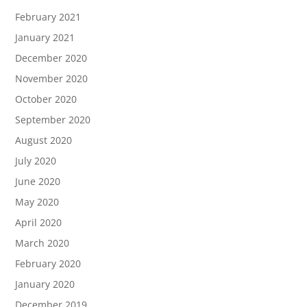
February 2021
January 2021
December 2020
November 2020
October 2020
September 2020
August 2020
July 2020
June 2020
May 2020
April 2020
March 2020
February 2020
January 2020
December 2019