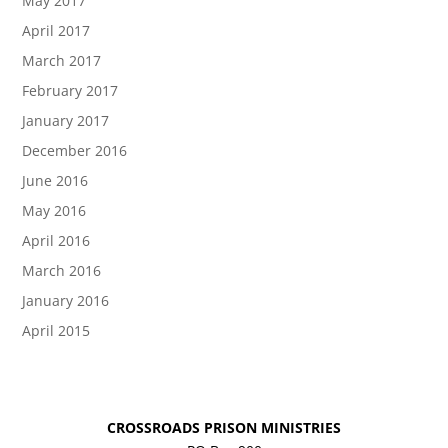
May 2017
April 2017
March 2017
February 2017
January 2017
December 2016
June 2016
May 2016
April 2016
March 2016
January 2016
April 2015
CROSSROADS PRISON MINISTRIES