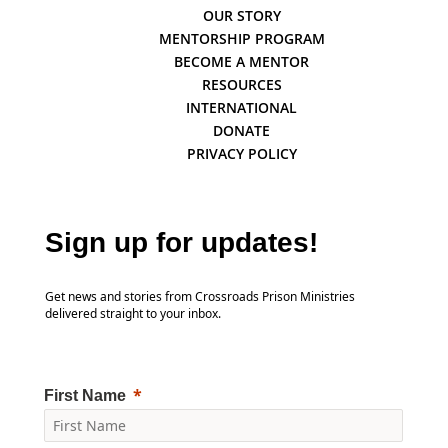
OUR STORY
MENTORSHIP PROGRAM
BECOME A MENTOR
RESOURCES
INTERNATIONAL
DONATE
PRIVACY POLICY
Sign up for updates!
Get news and stories from Crossroads Prison Ministries
delivered straight to your inbox.
First Name