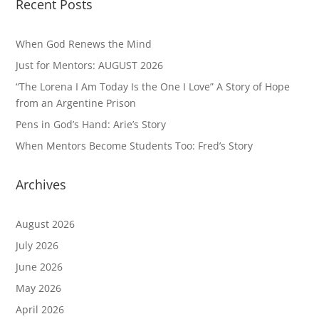
Recent Posts
When God Renews the Mind
Just for Mentors: AUGUST 2026
“The Lorena I Am Today Is the One I Love” A Story of Hope
from an Argentine Prison
Pens in God’s Hand: Arie’s Story
When Mentors Become Students Too: Fred’s Story
Archives
August 2026
July 2026
June 2026
May 2026
April 2026