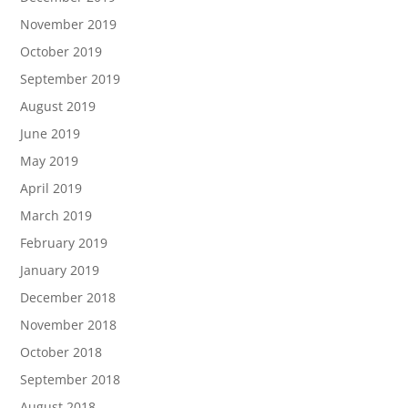
November 2019
October 2019
September 2019
August 2019
June 2019
May 2019
April 2019
March 2019
February 2019
January 2019
December 2018
November 2018
October 2018
September 2018
August 2018