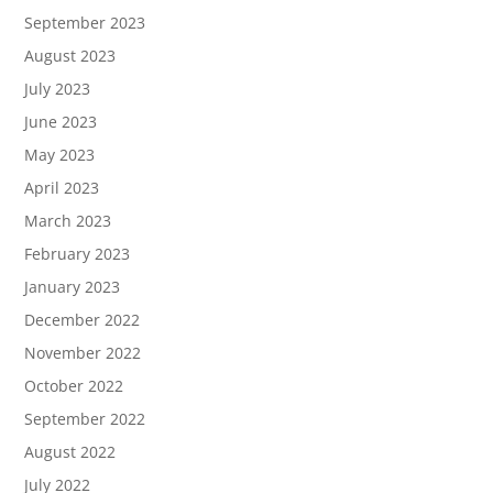
September 2023
August 2023
July 2023
June 2023
May 2023
April 2023
March 2023
February 2023
January 2023
December 2022
November 2022
October 2022
September 2022
August 2022
July 2022