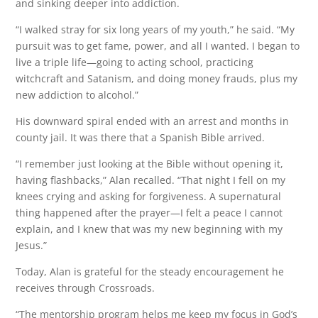
and sinking deeper into addiction.
“I walked stray for six long years of my youth,” he said. “My
pursuit was to get fame, power, and all I wanted. I began to
live a triple life—going to acting school, practicing
witchcraft and Satanism, and doing money frauds, plus my
new addiction to alcohol.”
His downward spiral ended with an arrest and months in
county jail. It was there that a Spanish Bible arrived.
“I remember just looking at the Bible without opening it,
having flashbacks,” Alan recalled. “That night I fell on my
knees crying and asking for forgiveness. A supernatural
thing happened after the prayer—I felt a peace I cannot
explain, and I knew that was my new beginning with my
Jesus.”
Today, Alan is grateful for the steady encouragement he
receives through Crossroads.
“The mentorship program helps me keep my focus in God’s