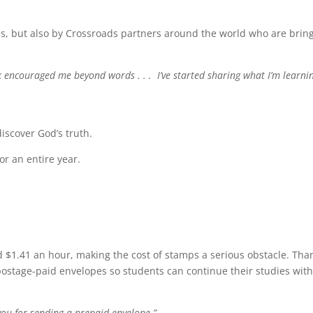
ties, but also by Crossroads partners around the world who are brin
k encouraged me beyond words . . . I’ve started sharing what I’m learni
iscover God’s truth.
or an entire year.
$1.41 an hour, making the cost of stamps a serious obstacle. Tha
ostage-paid envelopes so students can continue their studies wit
you for sending a prepaid envelope.”