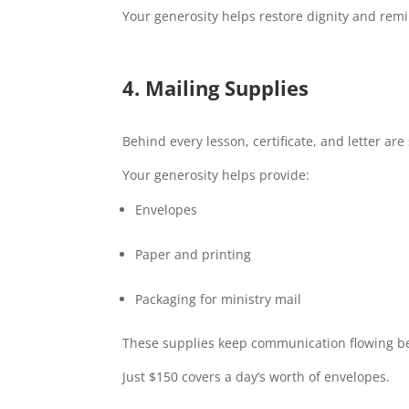
Your generosity helps restore dignity and rem
4.
Mailing Supplies
Behind every lesson, certificate, and letter are
Your generosity helps provide:
Envelopes
Paper and printing
Packaging for ministry mail
These supplies keep communication flowing b
Just $150 covers a day’s worth of envelopes.