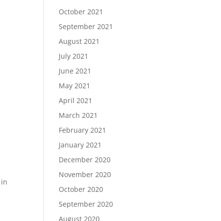
October 2021
September 2021
August 2021
July 2021
June 2021
May 2021
April 2021
March 2021
February 2021
January 2021
December 2020
November 2020
 in
October 2020
September 2020
August 2020