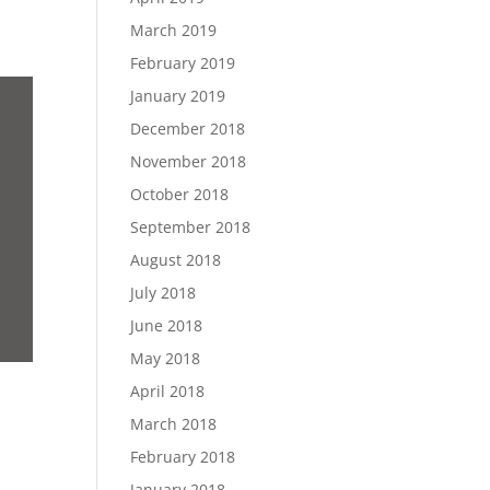
March 2019
February 2019
January 2019
December 2018
November 2018
October 2018
September 2018
August 2018
July 2018
June 2018
May 2018
April 2018
March 2018
February 2018
January 2018