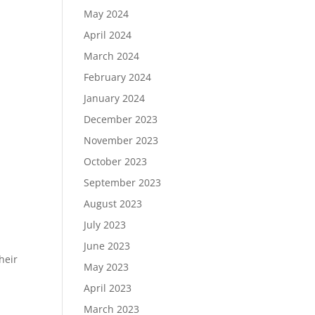
May 2024
April 2024
March 2024
February 2024
January 2024
December 2023
November 2023
October 2023
September 2023
August 2023
July 2023
June 2023
heir
May 2023
April 2023
March 2023