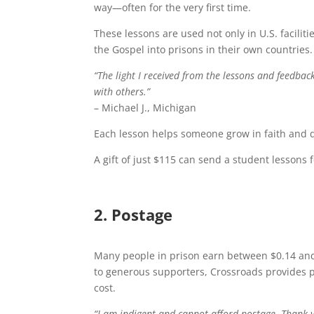
way—often for the very first time.
These lessons are used not only in U.S. facili
the Gospel into prisons in their own countries.
“The light I received from the lessons and feedbac
with others.”
– Michael J., Michigan
Each lesson helps someone grow in faith and d
A gift of just $115 can send a student lessons f
2. Postage
Many people in prison earn between $0.14 and 
to generous supporters, Crossroads provides p
cost.
“I am indigent and cannot afford postage. Thank 