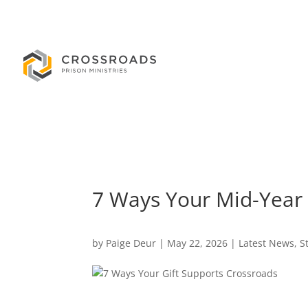
7 Ways Your Mid-Year 
by
Paige Deur
|
May 22, 2026
|
Latest News
,
S