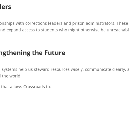
ders
ionships with corrections leaders and prison administrators. These
es and expand access to students who might otherwise be unreachabl
engthening the Future
al systems help us steward resources wisely, communicate clearly, 
 the world.
 that allows Crossroads to: