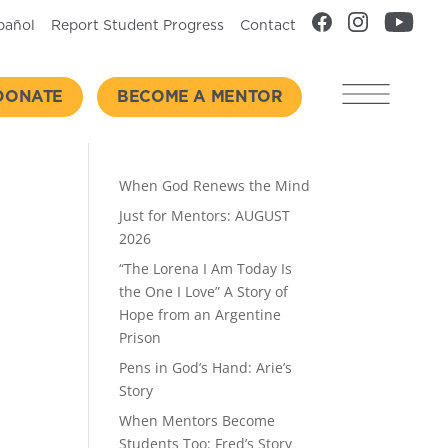
pañol
Report Student Progress
Contact
DONATE
BECOME A MENTOR
Recent Posts
When God Renews the Mind
Just for Mentors: AUGUST
2026
“The Lorena I Am Today Is
the One I Love” A Story of
Hope from an Argentine
Prison
Pens in God’s Hand: Arie’s
Story
When Mentors Become
Students Too: Fred’s Story