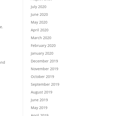
July 2020
June 2020
May 2020
e.
April 2020
March 2020
February 2020
January 2020
December 2019
and
November 2019
October 2019
September 2019
August 2019
June 2019
May 2019
April 2019