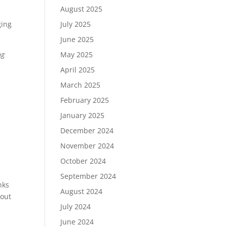
August 2025
July 2025
ging
June 2025
May 2025
ng
April 2025
March 2025
February 2025
January 2025
December 2024
November 2024
October 2024
September 2024
nks
August 2024
hout
July 2024
June 2024