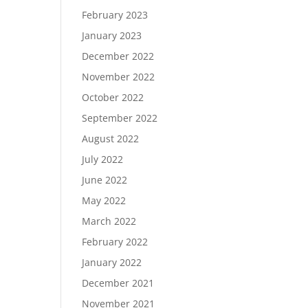
February 2023
January 2023
December 2022
November 2022
October 2022
September 2022
August 2022
July 2022
June 2022
May 2022
March 2022
February 2022
January 2022
December 2021
November 2021