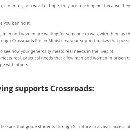
n, a mentor, or a word of hope, they are reaching out because the
e you behind it.
d, men and women are waiting for someone to walk with them as t
hrough Crossroads Prison Ministries, your support makes that possi
 to see how your generosity meets real needs in the lives of
it meets real, practical needs that allow men and women in prison t
ope with others.
ving supports Crossroads:
y lessons that guide students through Scripture in a clear, accessib