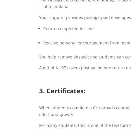
– John, Indiana
Your support provides postage-paid envelopes
Return completed lessons
Receive personal encouragement from ment
You help remove obstacles so students can con
A gift of $1.07 covers postage on one return en
3. Certificates:
When students complete a Crossroads course, th
effort and growth.
For many students, this is one of the few forma