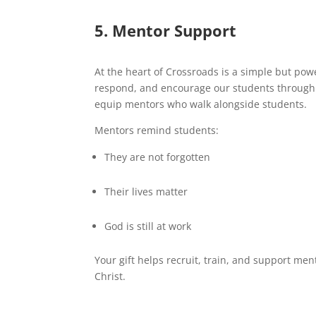
5. Mentor Support
At the heart of Crossroads is a simple but po
respond, and encourage our students through
equip mentors who walk alongside students.
Mentors remind students:
They are not forgotten
Their lives matter
God is still at work
Your gift helps recruit, train, and support me
Christ.