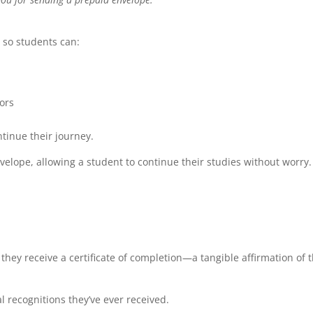
 so students can:
ors
tinue their journey.
velope, allowing a student to continue their studies without worry.
ey receive a certificate of completion—a tangible affirmation of t
l recognitions they’ve ever received.