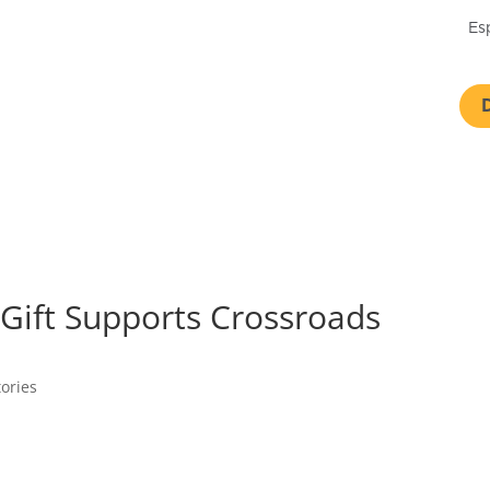
Es
Gift Supports Crossroads
tories