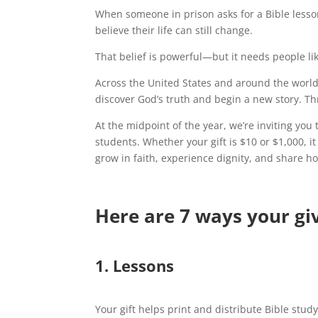
When someone in prison asks for a Bible lesso
believe their life can still change.
That belief is powerful—but it needs people lik
Across the United States and around the worl
discover God’s truth and begin a new story. T
At the midpoint of the year, we’re inviting you
students. Whether your gift is $10 or $1,000, 
grow in faith, experience dignity, and share h
Here are 7 ways your gi
1. Lessons
Your gift helps print and distribute Bible stud