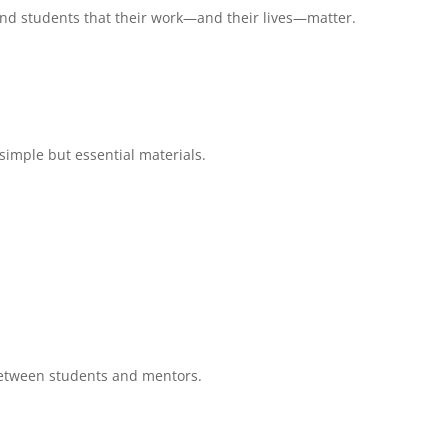
ind students that their work—and their lives—matter.
 simple but essential materials.
etween students and mentors.