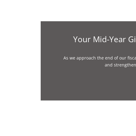
Your Mid-Year Gi
As we approach the end of our fisca
and strengthen