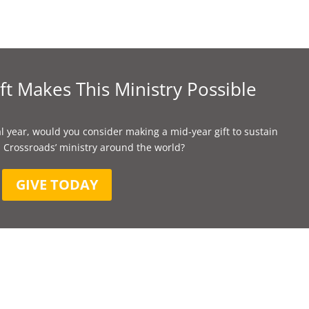
ft Makes This Ministry Possible
l year, would you consider making a mid-year gift to sustain
 Crossroads’ ministry around the world?
GIVE TODAY