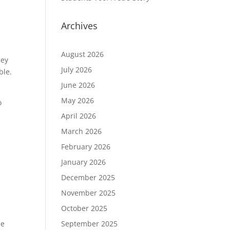
y
Archives
August 2026
hey
July 2026
ble.
June 2026
May 2026
o
April 2026
March 2026
February 2026
January 2026
December 2025
November 2025
October 2025
September 2025
le