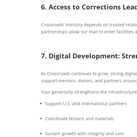
6. Access to Corrections Lea
Crossroads’ ministry depends on trusted relat
partnerships allow our mail to enter faciliti
7. Digital Development: Str
As Crossroads continues to grow, strong digit
support mentors, donors, and partners around
Your generosity strengthens the infrastructure
Support U.S. and international partners
Coordinate lessons and materials
Sustain growth with integrity and care