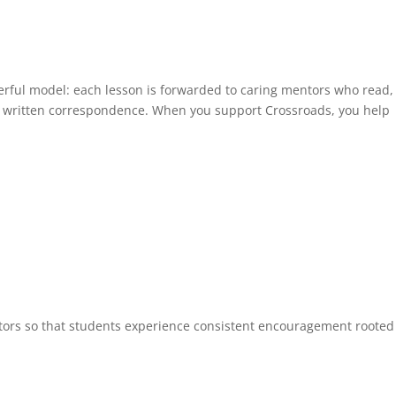
werful model: each lesson is forwarded to caring mentors who read,
 written correspondence. When you support Crossroads, you help
ntors so that students experience consistent encouragement rooted