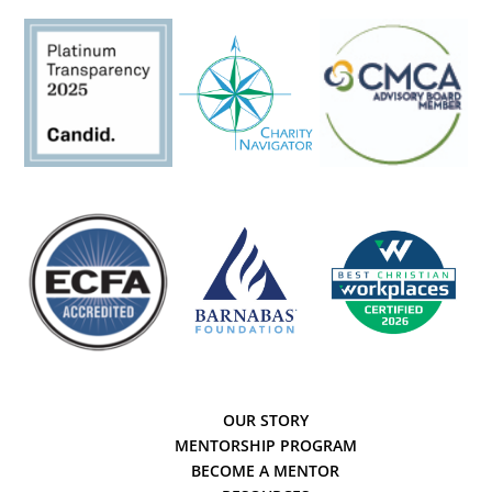
OUR STORY
MENTORSHIP PROGRAM
BECOME A MENTOR