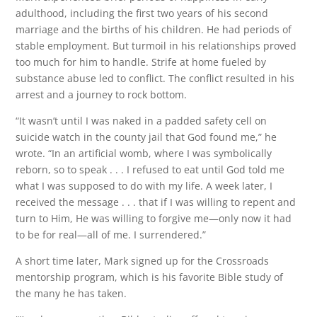
adulthood, including the first two years of his second
marriage and the births of his children. He had periods of
stable employment. But turmoil in his relationships proved
too much for him to handle. Strife at home fueled by
substance abuse led to conflict. The conflict resulted in his
arrest and a journey to rock bottom.
“It wasn’t until I was naked in a padded safety cell on
suicide watch in the county jail that God found me,” he
wrote. “In an artificial womb, where I was symbolically
reborn, so to speak . . . I refused to eat until God told me
what I was supposed to do with my life. A week later, I
received the message . . . that if I was willing to repent and
turn to Him, He was willing to forgive me—only now it had
to be for real—all of me. I surrendered.”
A short time later, Mark signed up for the Crossroads
mentorship program, which is his favorite Bible study of
the many he has taken.