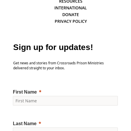
RESOURCES
INTERNATIONAL
DONATE
PRIVACY POLICY
Sign up for updates!
Get news and stories from Crossroads Prison Ministries
delivered straight to your inbox.
First Name
Last Name