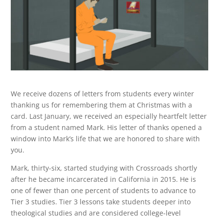
We receive dozens of letters from students every winter
thanking us for remembering them at Christmas with a
card. Last January, we received an especially heartfelt letter
from a student named Mark. His letter of thanks opened a
window into Mark’s life that we are honored to share with
you.
Mark, thirty-six, started studying with Crossroads shortly
after he became incarcerated in California in 2015. He is
one of fewer than one percent of students to advance to
Tier 3 studies. Tier 3 lessons take students deeper into
theological studies and are considered college-level