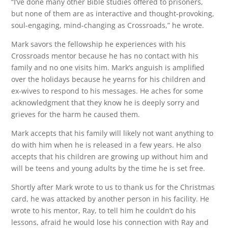
“I’ve done many other Bible studies offered to prisoners,
but none of them are as interactive and thought-provoking,
soul-engaging, mind-changing as Crossroads,” he wrote.
Mark savors the fellowship he experiences with his
Crossroads mentor because he has no contact with his
family and no one visits him. Mark’s anguish is amplified
over the holidays because he yearns for his children and
ex-wives to respond to his messages. He aches for some
acknowledgment that they know he is deeply sorry and
grieves for the harm he caused them.
Mark accepts that his family will likely not want anything to
do with him when he is released in a few years. He also
accepts that his children are growing up without him and
will be teens and young adults by the time he is set free.
Shortly after Mark wrote to us to thank us for the Christmas
card, he was attacked by another person in his facility. He
wrote to his mentor, Ray, to tell him he couldn’t do his
lessons, afraid he would lose his connection with Ray and