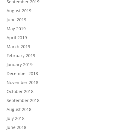
September 2019
August 2019
June 2019
May 2019
April 2019
March 2019
February 2019
January 2019
December 2018
November 2018
October 2018
September 2018
August 2018
July 2018
June 2018