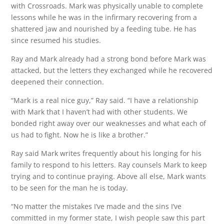
with Crossroads. Mark was physically unable to complete
lessons while he was in the infirmary recovering from a
shattered jaw and nourished by a feeding tube. He has
since resumed his studies.
Ray and Mark already had a strong bond before Mark was
attacked, but the letters they exchanged while he recovered
deepened their connection.
“Mark is a real nice guy,” Ray said. “I have a relationship
with Mark that I haven’t had with other students. We
bonded right away over our weaknesses and what each of
us had to fight. Now he is like a brother.”
Ray said Mark writes frequently about his longing for his
family to respond to his letters. Ray counsels Mark to keep
trying and to continue praying. Above all else, Mark wants
to be seen for the man he is today.
“No matter the mistakes I’ve made and the sins I’ve
committed in my former state, I wish people saw this part