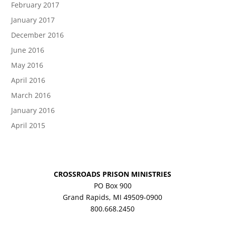
February 2017
January 2017
December 2016
June 2016
May 2016
April 2016
March 2016
January 2016
April 2015
CROSSROADS PRISON MINISTRIES
PO Box 900
Grand Rapids, MI 49509-0900
800.668.2450