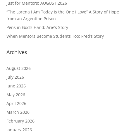
Just for Mentors: AUGUST 2026
“The Lorena I Am Today Is the One I Love” A Story of Hope
from an Argentine Prison
Pens in God’s Hand: Arie’s Story
When Mentors Become Students Too: Fred’s Story
Archives
August 2026
July 2026
June 2026
May 2026
April 2026
March 2026
February 2026
January 2026