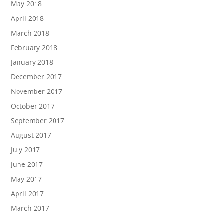
May 2018
April 2018
March 2018
February 2018
January 2018
December 2017
November 2017
October 2017
September 2017
August 2017
July 2017
June 2017
May 2017
April 2017
March 2017