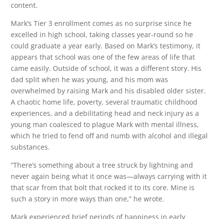
content.
Mark’s Tier 3 enrollment comes as no surprise since he
excelled in high school, taking classes year-round so he
could graduate a year early. Based on Mark’s testimony, it
appears that school was one of the few areas of life that
came easily. Outside of school, it was a different story. His
dad split when he was young, and his mom was
overwhelmed by raising Mark and his disabled older sister.
A chaotic home life, poverty, several traumatic childhood
experiences, and a debilitating head and neck injury as a
young man coalesced to plague Mark with mental illness,
which he tried to fend off and numb with alcohol and illegal
substances.
“There’s something about a tree struck by lightning and
never again being what it once was—always carrying with it
that scar from that bolt that rocked it to its core. Mine is
such a story in more ways than one,” he wrote.
Mark experienced brief periods of happiness in early