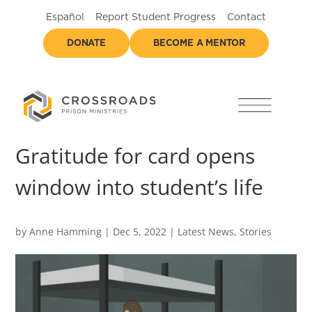
Español
Report Student Progress
Contact
DONATE
BECOME A MENTOR
Gratitude for card opens
window into student’s life
by
Anne Hamming
|
Dec 5, 2022
|
Latest News
,
Stories