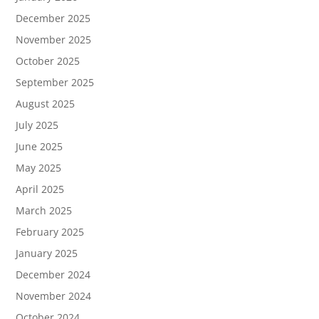
December 2025
November 2025
October 2025
September 2025
August 2025
July 2025
June 2025
May 2025
April 2025
March 2025
February 2025
January 2025
December 2024
November 2024
October 2024