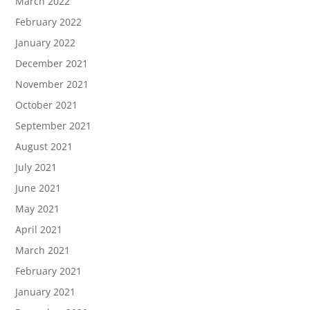
March 2022
February 2022
January 2022
December 2021
November 2021
October 2021
September 2021
August 2021
July 2021
June 2021
May 2021
April 2021
March 2021
February 2021
January 2021