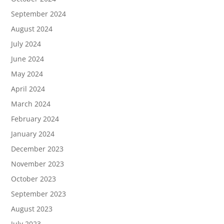
September 2024
August 2024
July 2024
June 2024
May 2024
April 2024
March 2024
February 2024
January 2024
December 2023
November 2023
October 2023
September 2023
August 2023
July 2023