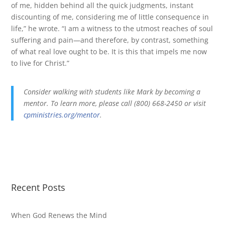
of me, hidden behind all the quick judgments, instant
discounting of me, considering me of little consequence in
life,” he wrote. “I am a witness to the utmost reaches of soul
suffering and pain—and therefore, by contrast, something
of what real love ought to be. It is this that impels me now
to live for Christ.”
Consider walking with students like Mark by becoming a
mentor. To learn more, please call (800) 668-2450 or visit
cpministries.org/mentor
.
Recent Posts
When God Renews the Mind