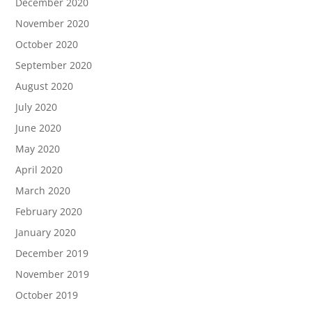
December 2020
November 2020
October 2020
September 2020
August 2020
July 2020
June 2020
May 2020
April 2020
March 2020
February 2020
January 2020
December 2019
November 2019
October 2019