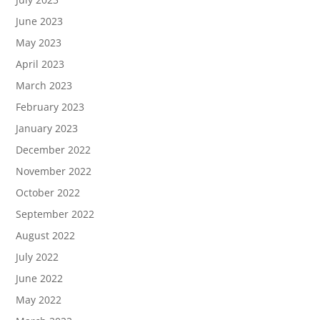
June 2023
May 2023
April 2023
March 2023
February 2023
January 2023
December 2022
November 2022
October 2022
September 2022
August 2022
July 2022
June 2022
May 2022