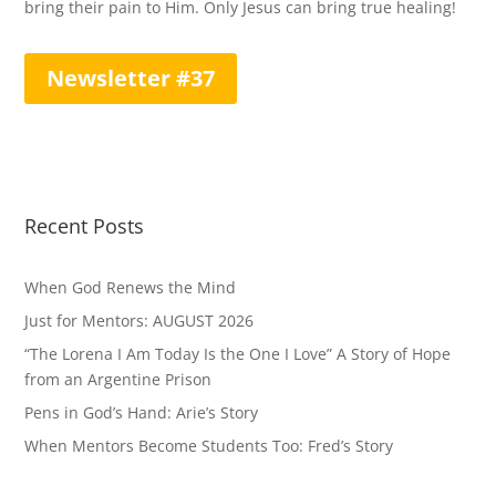
bring their pain to Him. Only Jesus can bring true healing!
Newsletter #37
Recent Posts
When God Renews the Mind
Just for Mentors: AUGUST 2026
“The Lorena I Am Today Is the One I Love” A Story of Hope
from an Argentine Prison
Pens in God’s Hand: Arie’s Story
When Mentors Become Students Too: Fred’s Story