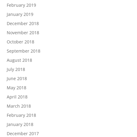
February 2019
January 2019
December 2018
November 2018
October 2018
September 2018
August 2018
July 2018
June 2018
May 2018
April 2018
March 2018
February 2018
January 2018
December 2017