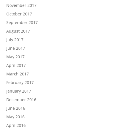
November 2017
October 2017
September 2017
August 2017
July 2017
June 2017
May 2017
April 2017
March 2017
February 2017
January 2017
December 2016
June 2016
May 2016
April 2016