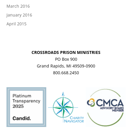
March 2016
January 2016
April 2015
CROSSROADS PRISON MINISTRIES
PO Box 900
Grand Rapids, MI 49509-0900
800.668.2450