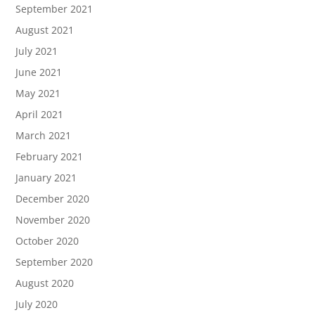
September 2021
August 2021
July 2021
June 2021
May 2021
April 2021
March 2021
February 2021
January 2021
December 2020
November 2020
October 2020
September 2020
August 2020
July 2020