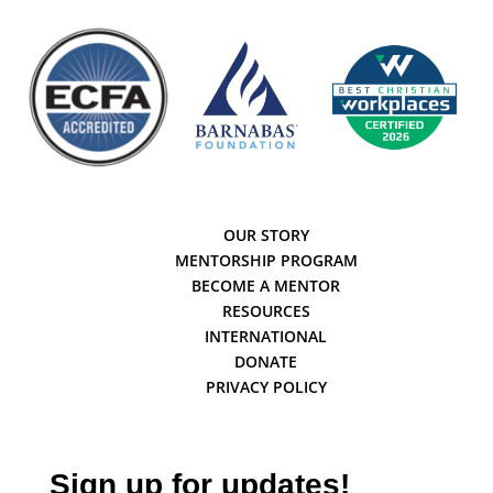
OUR STORY
MENTORSHIP PROGRAM
BECOME A MENTOR
RESOURCES
INTERNATIONAL
DONATE
PRIVACY POLICY
Sign up for updates!