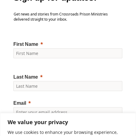
Get news and stories from Crossroads Prison Ministries
delivered straight to your inbox.
First Name
Last Name
Email
We value your privacy
Yes, I would like to receive news and updates from
Crossroads Prison Ministries. By clicking "Subscribe," I
We use cookies to enhance your browsing experience,