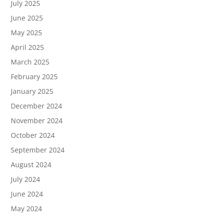
July 2025
June 2025
May 2025
April 2025
March 2025
February 2025
January 2025
December 2024
November 2024
October 2024
September 2024
August 2024
July 2024
June 2024
May 2024