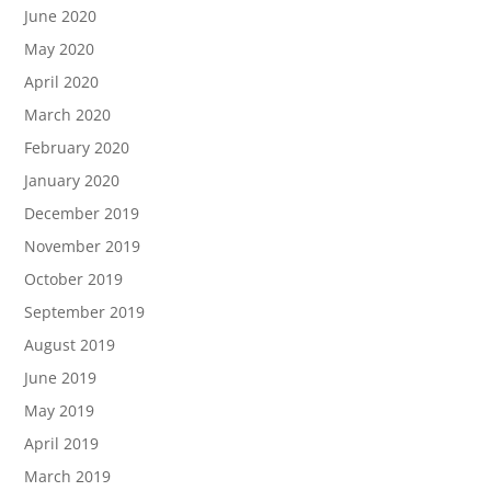
June 2020
May 2020
April 2020
March 2020
February 2020
January 2020
December 2019
November 2019
October 2019
September 2019
August 2019
June 2019
May 2019
April 2019
March 2019