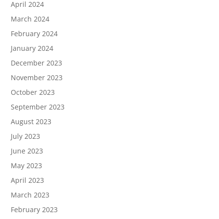
April 2024
March 2024
February 2024
January 2024
December 2023
November 2023
October 2023
September 2023
August 2023
July 2023
June 2023
May 2023
April 2023
March 2023
February 2023