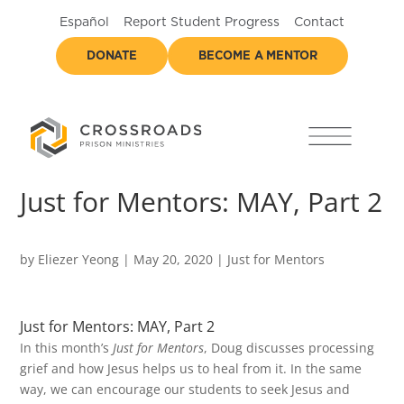
Español
Report Student Progress
Contact
DONATE
BECOME A MENTOR
Just for Mentors: MAY, Part 2
by
Eliezer Yeong
|
May 20, 2020
|
Just for Mentors
Just for Mentors: MAY, Part 2
In this month’s
Just for Mentors
, Doug discusses processing
grief and how Jesus helps us to heal from it. In the same
way, we can encourage our students to seek Jesus and