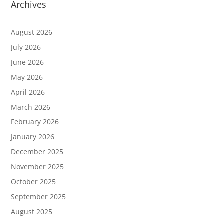
Archives
August 2026
July 2026
June 2026
May 2026
April 2026
March 2026
February 2026
January 2026
December 2025
November 2025
October 2025
September 2025
August 2025