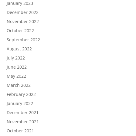
January 2023
December 2022
November 2022
October 2022
September 2022
August 2022
July 2022
June 2022
May 2022
March 2022
February 2022
January 2022
December 2021
November 2021
October 2021