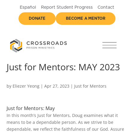
Español
Report Student Progress
Contact
DONATE
BECOME A MENTOR
Just for Mentors: MAY 2023
by
Eliezer Yeong
|
Apr 27, 2023
|
Just for Mentors
Just for Mentors: May
In this month’s Just for Mentors, Doug examines what it
means to be a dependable person. As we strive to be
dependable, we reflect the faithfulness of our God. Assure