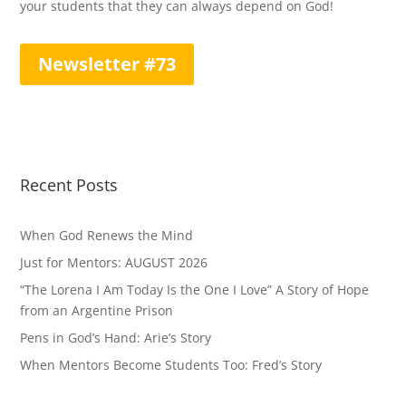
your students that they can always depend on God!
Newsletter #73
Recent Posts
When God Renews the Mind
Just for Mentors: AUGUST 2026
“The Lorena I Am Today Is the One I Love” A Story of Hope
from an Argentine Prison
Pens in God’s Hand: Arie’s Story
When Mentors Become Students Too: Fred’s Story