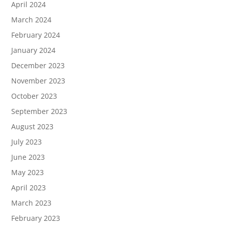
April 2024
March 2024
February 2024
January 2024
December 2023
November 2023
October 2023
September 2023
August 2023
July 2023
June 2023
May 2023
April 2023
March 2023
February 2023