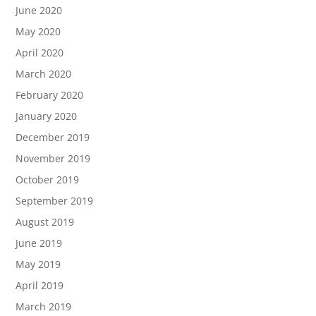
June 2020
May 2020
April 2020
March 2020
February 2020
January 2020
December 2019
November 2019
October 2019
September 2019
August 2019
June 2019
May 2019
April 2019
March 2019