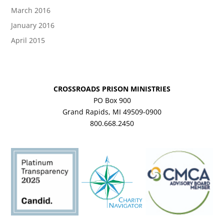
March 2016
January 2016
April 2015
CROSSROADS PRISON MINISTRIES
PO Box 900
Grand Rapids, MI 49509-0900
800.668.2450