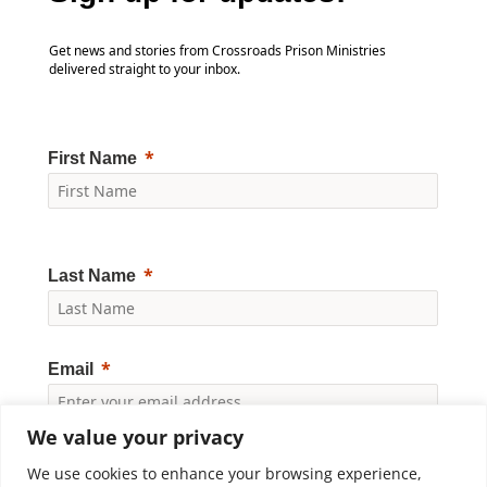
Get news and stories from Crossroads Prison Ministries
delivered straight to your inbox.
First Name
Last Name
Email
We value your privacy
Yes, I would like to receive news and updates from
Crossroads Prison Ministries. By clicking "Subscribe," I
We use cookies to enhance your browsing experience,