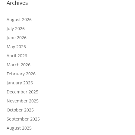
Archives
August 2026
July 2026
June 2026
May 2026
April 2026
March 2026
February 2026
January 2026
December 2025
November 2025
October 2025
September 2025
August 2025