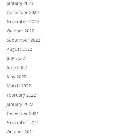
January 2023
December 2022
November 2022
October 2022
September 2022
August 2022
July 2022
June 2022
May 2022
March 2022
February 2022
January 2022
December 2021
November 2021
October 2021