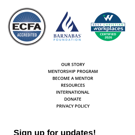
OUR STORY
MENTORSHIP PROGRAM
BECOME A MENTOR
RESOURCES
INTERNATIONAL
DONATE
PRIVACY POLICY
Sign up for updates!