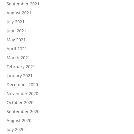
September 2021
August 2021
July 2021
June 2021
May 2021
April 2021
March 2021
February 2021
January 2021
December 2020
November 2020
October 2020
September 2020
August 2020
July 2020