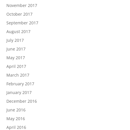
November 2017
October 2017
September 2017
August 2017
July 2017
June 2017
May 2017
April 2017
March 2017
February 2017
January 2017
December 2016
June 2016
May 2016
April 2016