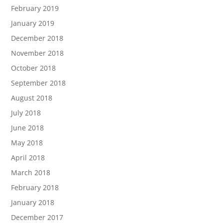
February 2019
January 2019
December 2018
November 2018
October 2018
September 2018
August 2018
July 2018
June 2018
May 2018
April 2018
March 2018
February 2018
January 2018
December 2017