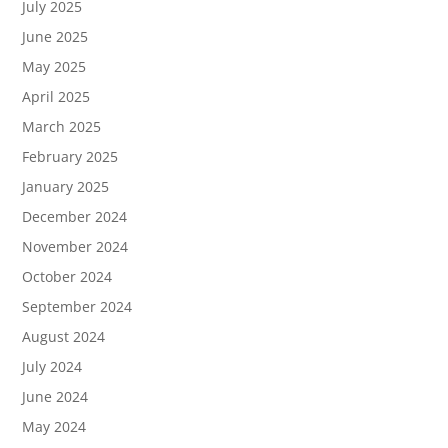
July 2025
June 2025
May 2025
April 2025
March 2025
February 2025
January 2025
December 2024
November 2024
October 2024
September 2024
August 2024
July 2024
June 2024
May 2024