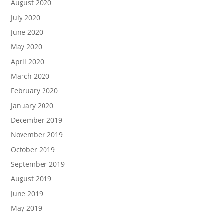
August 2020
July 2020
June 2020
May 2020
April 2020
March 2020
February 2020
January 2020
December 2019
November 2019
October 2019
September 2019
August 2019
June 2019
May 2019