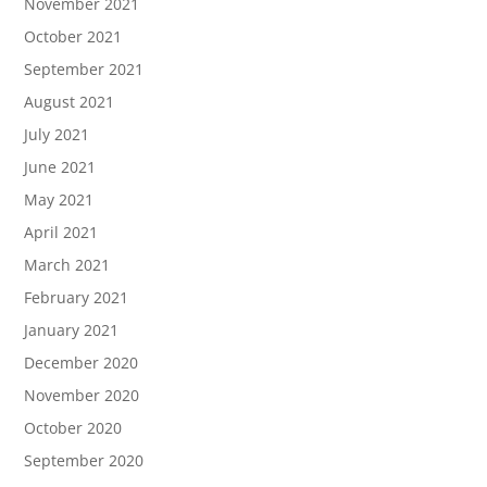
November 2021
October 2021
September 2021
August 2021
July 2021
June 2021
May 2021
April 2021
March 2021
February 2021
January 2021
December 2020
November 2020
October 2020
September 2020