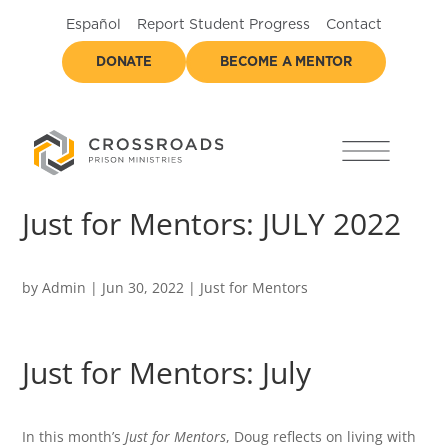
Español
Report Student Progress
Contact
DONATE
BECOME A MENTOR
Just for Mentors: JULY 2022
by
Admin
|
Jun 30, 2022
|
Just for Mentors
Just for Mentors: July
In this month’s
Just for Mentors
, Doug reflects on living with