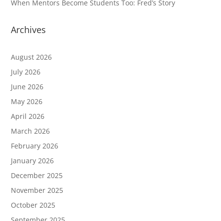
When Mentors Become Students Too: Fred’s Story
Archives
August 2026
July 2026
June 2026
May 2026
April 2026
March 2026
February 2026
January 2026
December 2025
November 2025
October 2025
September 2025