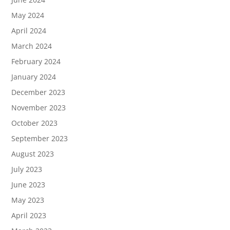
May 2024
April 2024
March 2024
February 2024
January 2024
December 2023
November 2023
October 2023
September 2023
August 2023
July 2023
June 2023
May 2023
April 2023