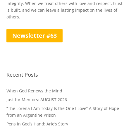
integrity. When we treat others with love and respect, trust
is built, and we can leave a lasting impact on the lives of
others.
Newsletter #63
Recent Posts
When God Renews the Mind
Just for Mentors: AUGUST 2026
“The Lorena I Am Today Is the One I Love” A Story of Hope
from an Argentine Prison
Pens in God’s Hand: Arie’s Story