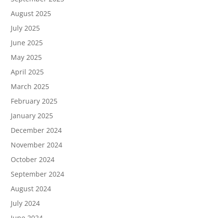
August 2025
July 2025
June 2025
May 2025
April 2025
March 2025
February 2025
January 2025
December 2024
November 2024
October 2024
September 2024
August 2024
July 2024
June 2024