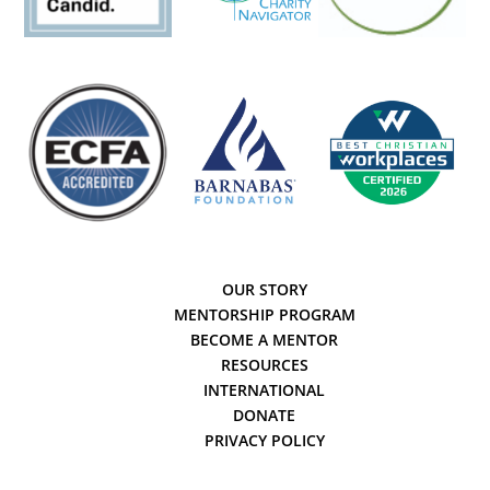
OUR STORY
MENTORSHIP PROGRAM
BECOME A MENTOR
RESOURCES
INTERNATIONAL
DONATE
PRIVACY POLICY