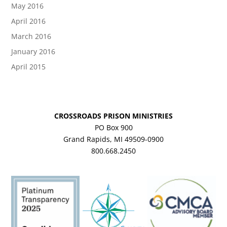
May 2016
April 2016
March 2016
January 2016
April 2015
CROSSROADS PRISON MINISTRIES
PO Box 900
Grand Rapids, MI 49509-0900
800.668.2450