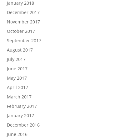
January 2018
December 2017
November 2017
October 2017
September 2017
August 2017
July 2017
June 2017
May 2017
April 2017
March 2017
February 2017
January 2017
December 2016
June 2016