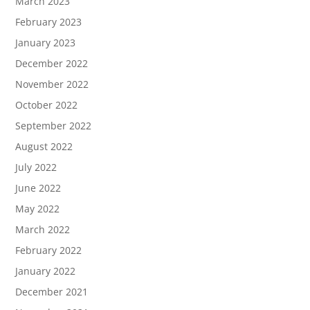
March 2023
February 2023
January 2023
December 2022
November 2022
October 2022
September 2022
August 2022
July 2022
June 2022
May 2022
March 2022
February 2022
January 2022
December 2021