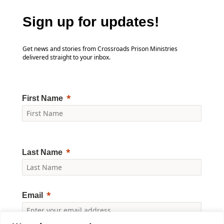
Sign up for updates!
Get news and stories from Crossroads Prison Ministries
delivered straight to your inbox.
First Name
Last Name
Email