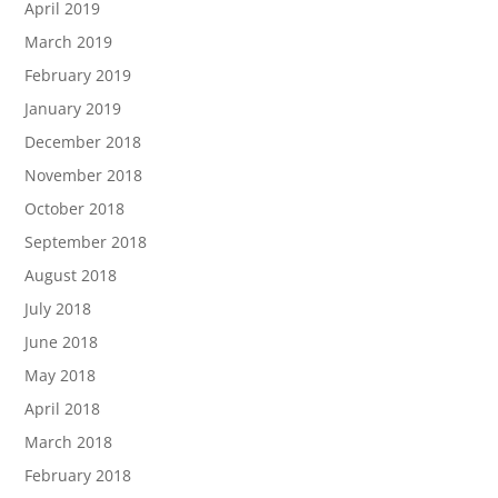
April 2019
March 2019
February 2019
January 2019
December 2018
November 2018
October 2018
September 2018
August 2018
July 2018
June 2018
May 2018
April 2018
March 2018
February 2018