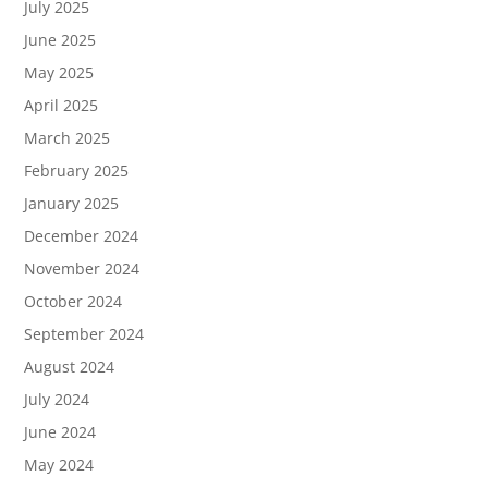
July 2025
June 2025
May 2025
April 2025
March 2025
February 2025
January 2025
December 2024
November 2024
October 2024
September 2024
August 2024
July 2024
June 2024
May 2024