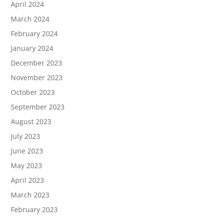
April 2024
March 2024
February 2024
January 2024
December 2023
November 2023
October 2023
September 2023
August 2023
July 2023
June 2023
May 2023
April 2023
March 2023
February 2023