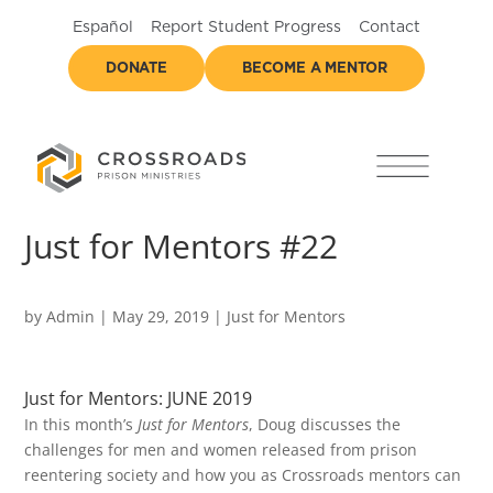
Español
Report Student Progress
Contact
DONATE
BECOME A MENTOR
Just for Mentors #22
by
Admin
|
May 29, 2019
|
Just for Mentors
Just for Mentors: JUNE 2019
In this month’s
Just for Mentors
, Doug discusses the
challenges for men and women released from prison
reentering society and how you as Crossroads mentors can