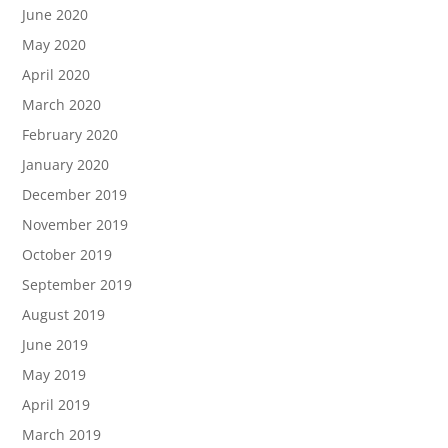
June 2020
May 2020
April 2020
March 2020
February 2020
January 2020
December 2019
November 2019
October 2019
September 2019
August 2019
June 2019
May 2019
April 2019
March 2019