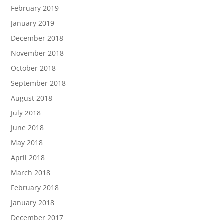
February 2019
January 2019
December 2018
November 2018
October 2018
September 2018
August 2018
July 2018
June 2018
May 2018
April 2018
March 2018
February 2018
January 2018
December 2017