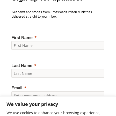
Get news and stories from Crossroads Prison Ministries
delivered straight to your inbox.
First Name
Last Name
Email
We value your privacy
Yes, I would like to receive news and updates from
Crossroads Prison Ministries. By clicking "Subscribe," I
We use cookies to enhance your browsing experience,