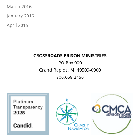
March 2016
January 2016
April 2015
CROSSROADS PRISON MINISTRIES
PO Box 900
Grand Rapids, MI 49509-0900
800.668.2450