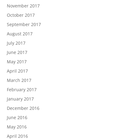
November 2017
October 2017
September 2017
August 2017
July 2017
June 2017
May 2017
April 2017
March 2017
February 2017
January 2017
December 2016
June 2016
May 2016
April 2016