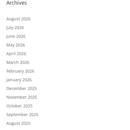
Archives
August 2026
July 2026
June 2026
May 2026
April 2026
March 2026
February 2026
January 2026
December 2025
November 2025
October 2025
September 2025
August 2025