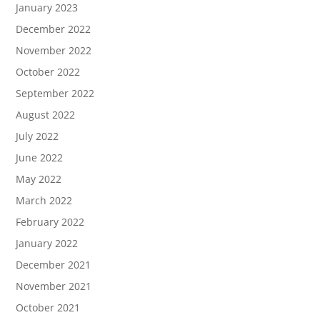
January 2023
December 2022
November 2022
October 2022
September 2022
August 2022
July 2022
June 2022
May 2022
March 2022
February 2022
January 2022
December 2021
November 2021
October 2021