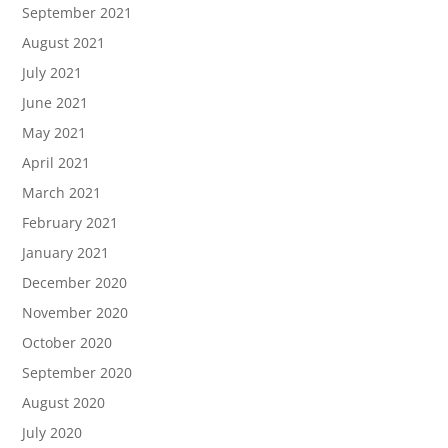
September 2021
August 2021
July 2021
June 2021
May 2021
April 2021
March 2021
February 2021
January 2021
December 2020
November 2020
October 2020
September 2020
August 2020
July 2020