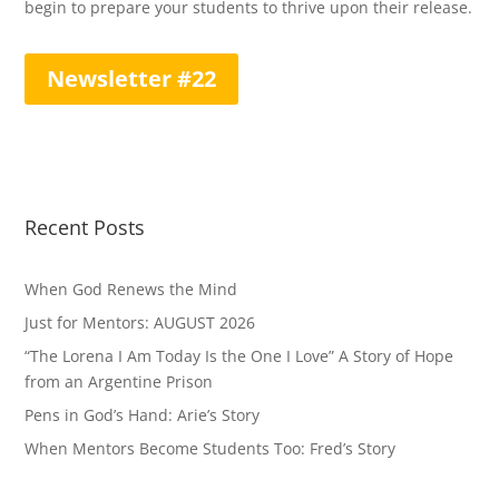
begin to prepare your students to thrive upon their release.
Newsletter #22
Recent Posts
When God Renews the Mind
Just for Mentors: AUGUST 2026
“The Lorena I Am Today Is the One I Love” A Story of Hope
from an Argentine Prison
Pens in God’s Hand: Arie’s Story
When Mentors Become Students Too: Fred’s Story