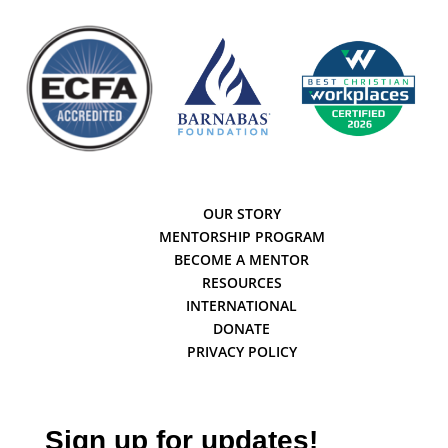
OUR STORY
MENTORSHIP PROGRAM
BECOME A MENTOR
RESOURCES
INTERNATIONAL
DONATE
PRIVACY POLICY
Sign up for updates!