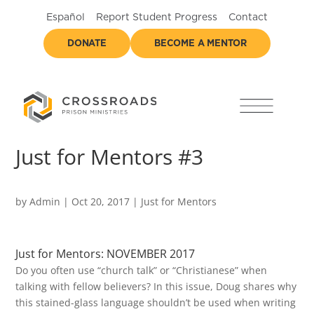
Español
Report Student Progress
Contact
DONATE
BECOME A MENTOR
Just for Mentors #3
by
Admin
|
Oct 20, 2017
|
Just for Mentors
Just for Mentors: NOVEMBER 2017
Do you often use “church talk” or “Christianese” when
talking with fellow believers? In this issue, Doug shares why
this stained-glass language shouldn’t be used when writing