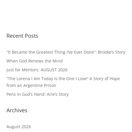
Recent Posts
“It Became the Greatest Thing I’ve Ever Done”: Brooke’s Story
When God Renews the Mind
Just for Mentors: AUGUST 2026
“The Lorena I Am Today Is the One I Love” A Story of Hope
from an Argentine Prison
Pens in God’s Hand: Arie’s Story
Archives
August 2026