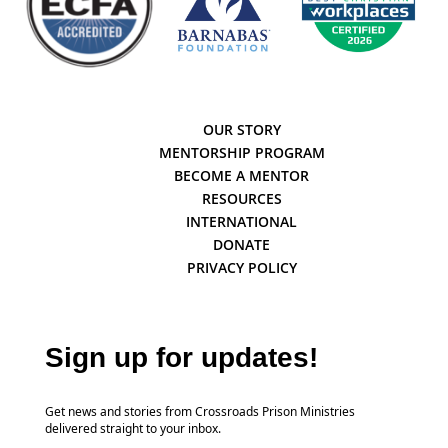
OUR STORY
MENTORSHIP PROGRAM
BECOME A MENTOR
RESOURCES
INTERNATIONAL
DONATE
PRIVACY POLICY
Sign up for updates!
Get news and stories from Crossroads Prison Ministries
delivered straight to your inbox.