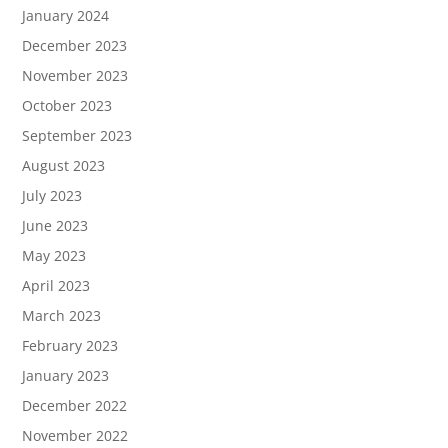
January 2024
December 2023
November 2023
October 2023
September 2023
August 2023
July 2023
June 2023
May 2023
April 2023
March 2023
February 2023
January 2023
December 2022
November 2022