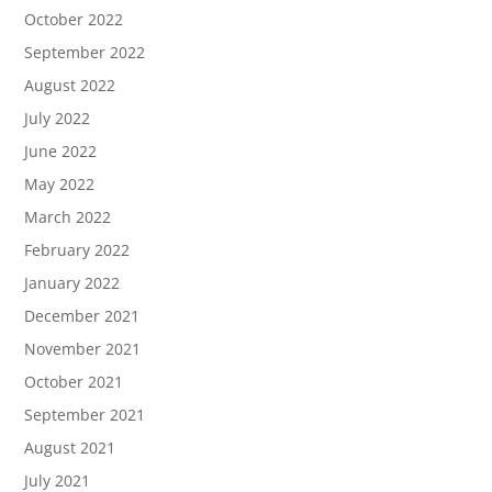
October 2022
September 2022
August 2022
July 2022
June 2022
May 2022
March 2022
February 2022
January 2022
December 2021
November 2021
October 2021
September 2021
August 2021
July 2021