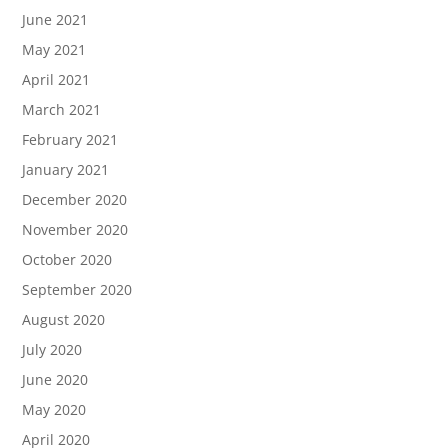
June 2021
May 2021
April 2021
March 2021
February 2021
January 2021
December 2020
November 2020
October 2020
September 2020
August 2020
July 2020
June 2020
May 2020
April 2020