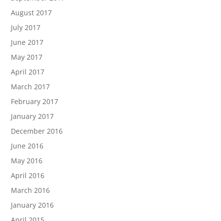
August 2017
July 2017
June 2017
May 2017
April 2017
March 2017
February 2017
January 2017
December 2016
June 2016
May 2016
April 2016
March 2016
January 2016
April 2015