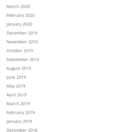
March 2020
February 2020
January 2020
December 2019
November 2019
October 2019
September 2019
August 2019
June 2019
May 2019
April 2019
March 2019
February 2019
January 2019
December 2018