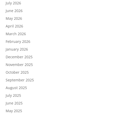
July 2026
June 2026
May 2026
April 2026
March 2026
February 2026
January 2026
December 2025
November 2025
October 2025
September 2025
August 2025
July 2025
June 2025
May 2025