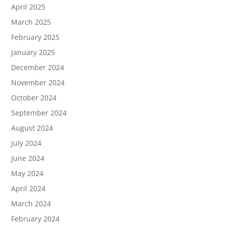
April 2025
March 2025
February 2025
January 2025
December 2024
November 2024
October 2024
September 2024
August 2024
July 2024
June 2024
May 2024
April 2024
March 2024
February 2024