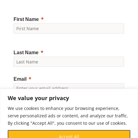
First Name
Last Name
Email
We value your privacy
Yes, I would like to receive news and updates from
We use cookies to enhance your browsing experience,
Crossroads Prison Ministries. By clicking "Subscribe," I
accept the
Privacy Policy
.
serve personalized ads or content, and analyze our traffic.
By clicking "Accept All", you consent to our use of cookies.
Subscribe
Accept All