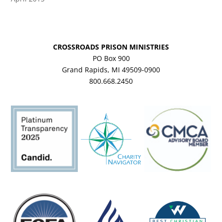
CROSSROADS PRISON MINISTRIES
PO Box 900
Grand Rapids, MI 49509-0900
800.668.2450