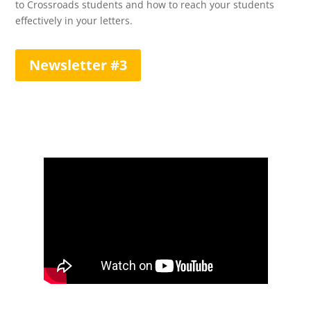
to Crossroads students and how to reach your students
effectively in your letters.
Newsletter #3