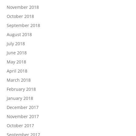
November 2018
October 2018
September 2018
August 2018
July 2018
June 2018
May 2018
April 2018
March 2018
February 2018
January 2018
December 2017
November 2017
October 2017
September 2017