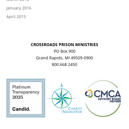
January 2016
April 2015
CROSSROADS PRISON MINISTRIES
PO Box 900
Grand Rapids, MI 49509-0900
800.668.2450