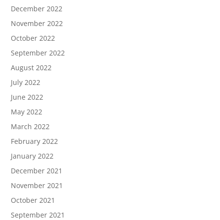
December 2022
November 2022
October 2022
September 2022
August 2022
July 2022
June 2022
May 2022
March 2022
February 2022
January 2022
December 2021
November 2021
October 2021
September 2021