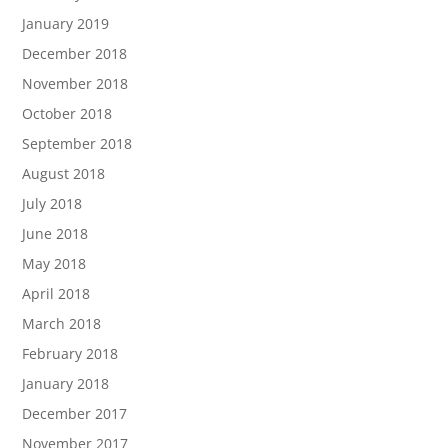
January 2019
December 2018
November 2018
October 2018
September 2018
August 2018
July 2018
June 2018
May 2018
April 2018
March 2018
February 2018
January 2018
December 2017
November 2017