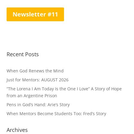
Newsletter #11
Recent Posts
When God Renews the Mind
Just for Mentors: AUGUST 2026
“The Lorena I Am Today Is the One I Love” A Story of Hope
from an Argentine Prison
Pens in God’s Hand: Arie’s Story
When Mentors Become Students Too: Fred’s Story
Archives