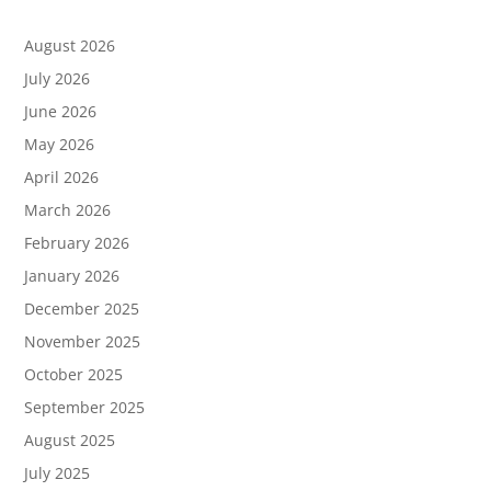
August 2026
July 2026
June 2026
May 2026
April 2026
March 2026
February 2026
January 2026
December 2025
November 2025
October 2025
September 2025
August 2025
July 2025