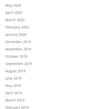
May 2020
April 2020
March 2020
February 2020
January 2020
December 2019
November 2019
October 2019
September 2019
August 2019
June 2019
May 2019
April 2019
March 2019
February 2019