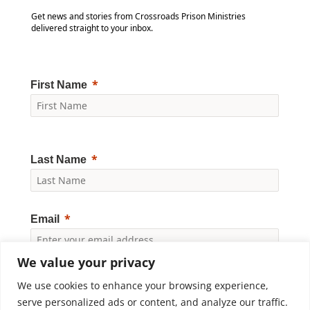
Get news and stories from Crossroads Prison Ministries
delivered straight to your inbox.
First Name
Last Name
Email
We value your privacy
Yes, I would like to receive news and updates from
Crossroads Prison Ministries. By clicking "Subscribe," I
We use cookies to enhance your browsing experience,
accept the
Privacy Policy
.
serve personalized ads or content, and analyze our traffic.