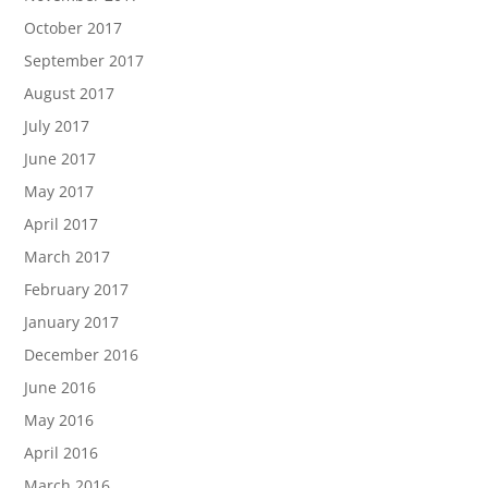
October 2017
September 2017
August 2017
July 2017
June 2017
May 2017
April 2017
March 2017
February 2017
January 2017
December 2016
June 2016
May 2016
April 2016
March 2016