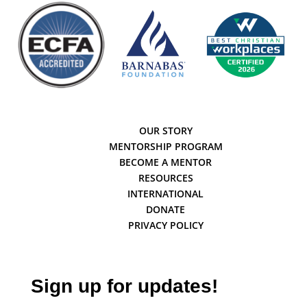
OUR STORY
MENTORSHIP PROGRAM
BECOME A MENTOR
RESOURCES
INTERNATIONAL
DONATE
PRIVACY POLICY
Sign up for updates!