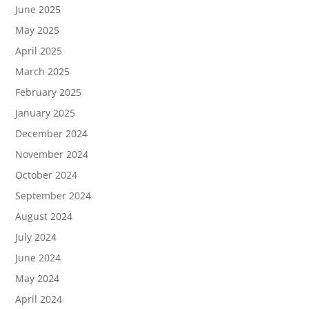
June 2025
May 2025
April 2025
March 2025
February 2025
January 2025
December 2024
November 2024
October 2024
September 2024
August 2024
July 2024
June 2024
May 2024
April 2024