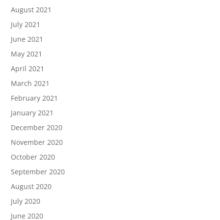
August 2021
July 2021
June 2021
May 2021
April 2021
March 2021
February 2021
January 2021
December 2020
November 2020
October 2020
September 2020
August 2020
July 2020
June 2020