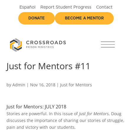
Español
Report Student Progress
Contact
DONATE
BECOME A MENTOR
Just for Mentors #11
by
Admin
|
Nov 16, 2018
|
Just for Mentors
Just for Mentors: JULY 2018
Stories are powerful. In this issue of
Just for Mentors
, Doug
discusses the importance of sharing our stories of struggle,
pain and victory with our students.