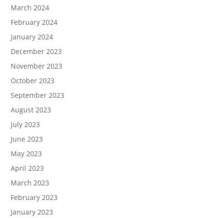
March 2024
February 2024
January 2024
December 2023
November 2023
October 2023
September 2023
August 2023
July 2023
June 2023
May 2023
April 2023
March 2023
February 2023
January 2023