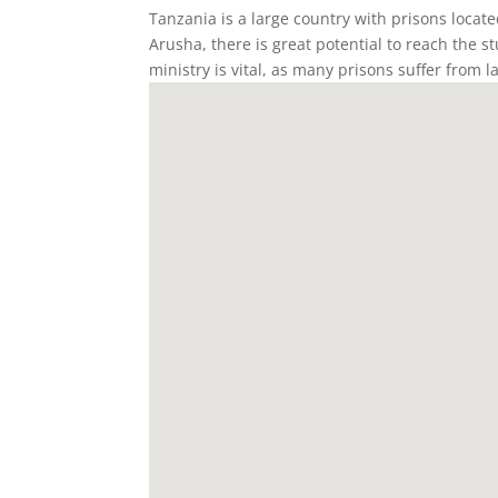
Tanzania is a large country with prisons locat
Arusha, there is great potential to reach the 
ministry is vital, as many prisons suffer from l