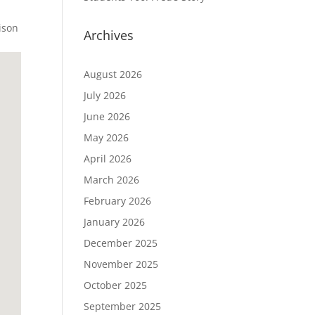
ison
Archives
August 2026
July 2026
June 2026
May 2026
April 2026
March 2026
February 2026
January 2026
December 2025
November 2025
October 2025
September 2025