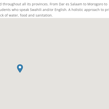
ed throughout all its provinces. From Dar es Salaam to Morogoro to
students who speak Swahili and/or English. A holistic approach to pr
ack of water, food and sanitation.