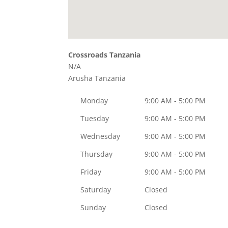
Crossroads Tanzania
N/A
Arusha
Tanzania
Monday
9:00 AM - 5:00 PM
Tuesday
9:00 AM - 5:00 PM
Wednesday
9:00 AM - 5:00 PM
Thursday
9:00 AM - 5:00 PM
Friday
9:00 AM - 5:00 PM
Saturday
Closed
Sunday
Closed