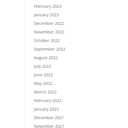
February 2023
January 2023
December 2022
November 2022
October 2022
September 2022
August 2022
July 2022
June 2022
May 2022
March 2022
February 2022
January 2022
December 2021
November 2021