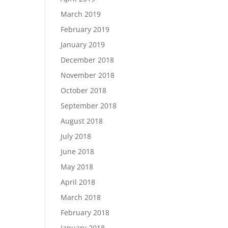
March 2019
February 2019
January 2019
December 2018
November 2018
October 2018
September 2018
August 2018
July 2018
June 2018
May 2018
April 2018
March 2018
February 2018
January 2018