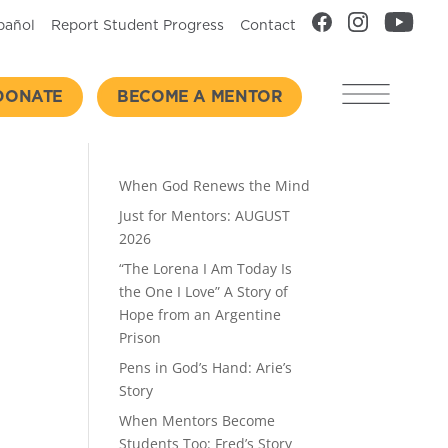
pañol
Report Student Progress
Contact
DONATE
BECOME A MENTOR
Recent Posts
When God Renews the Mind
Just for Mentors: AUGUST
2026
“The Lorena I Am Today Is
the One I Love” A Story of
Hope from an Argentine
Prison
Pens in God’s Hand: Arie’s
Story
When Mentors Become
Students Too: Fred’s Story