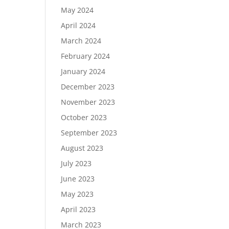
May 2024
April 2024
March 2024
February 2024
January 2024
December 2023
November 2023
October 2023
September 2023
August 2023
July 2023
June 2023
May 2023
April 2023
March 2023