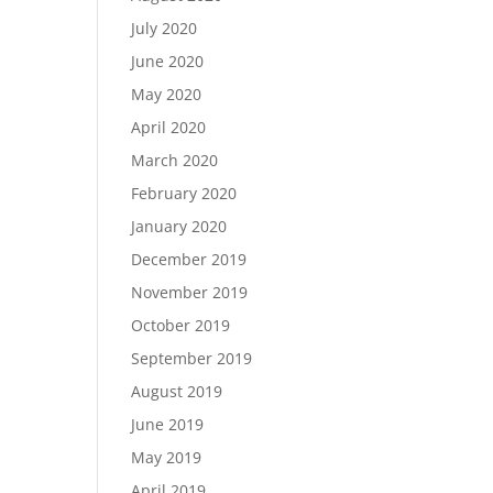
July 2020
June 2020
May 2020
April 2020
March 2020
February 2020
January 2020
December 2019
November 2019
October 2019
September 2019
August 2019
June 2019
May 2019
April 2019