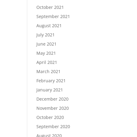
October 2021
September 2021
August 2021
July 2021
June 2021
May 2021
April 2021
March 2021
February 2021
January 2021
December 2020
November 2020
October 2020
September 2020
August 2020