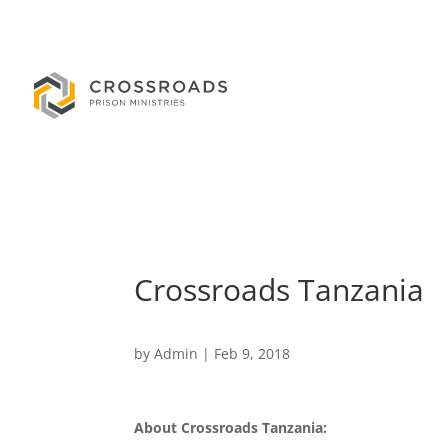
Crossroads Tanzania
by
Admin
|
Feb 9, 2018
About Crossroads Tanzania: