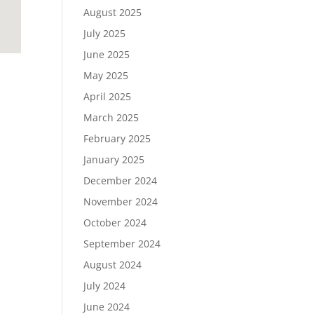
August 2025
July 2025
June 2025
May 2025
April 2025
March 2025
February 2025
January 2025
December 2024
November 2024
October 2024
September 2024
August 2024
July 2024
June 2024