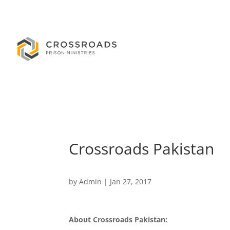
Crossroads Pakistan
by
Admin
|
Jan 27, 2017
About Crossroads Pakistan: