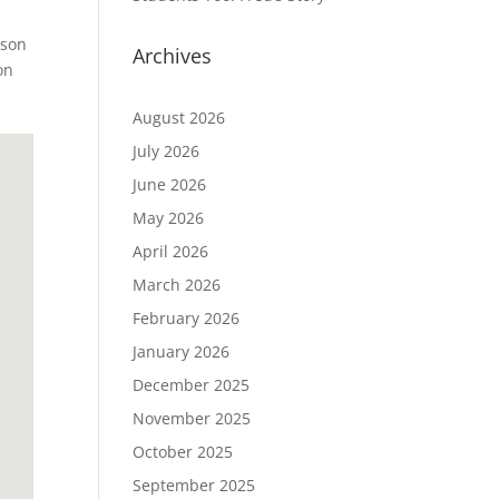
ison
Archives
on
August 2026
July 2026
June 2026
May 2026
April 2026
March 2026
February 2026
January 2026
December 2025
November 2025
October 2025
September 2025