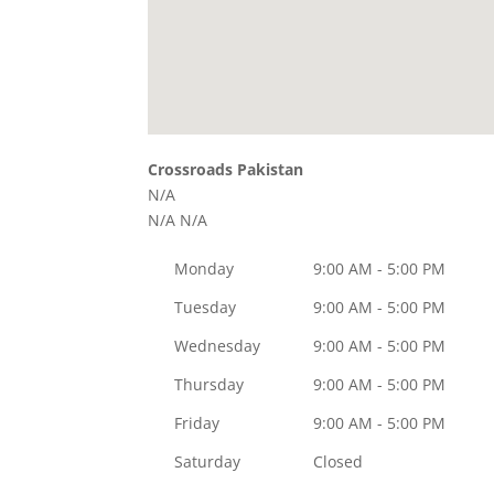
Crossroads Pakistan
N/A
N/A
N/A
Monday
9:00 AM - 5:00 PM
Tuesday
9:00 AM - 5:00 PM
Wednesday
9:00 AM - 5:00 PM
Thursday
9:00 AM - 5:00 PM
Friday
9:00 AM - 5:00 PM
Saturday
Closed