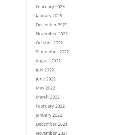
February 2023
January 2023
December 2022
November 2022
October 2022
September 2022
August 2022
July 2022
June 2022
May 2022
March 2022
February 2022
January 2022
December 2021
November 2021