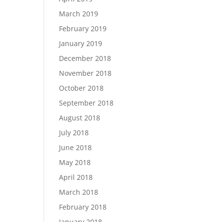
March 2019
February 2019
January 2019
December 2018
November 2018
October 2018
September 2018
August 2018
July 2018
June 2018
May 2018
April 2018
March 2018
February 2018
January 2018