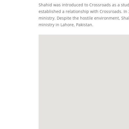
Shahid was introduced to Crossroads as a stud
established a relationship with Crossroads. In
ministry. Despite the hostile environment, Sha
ministry in Lahore, Pakistan.