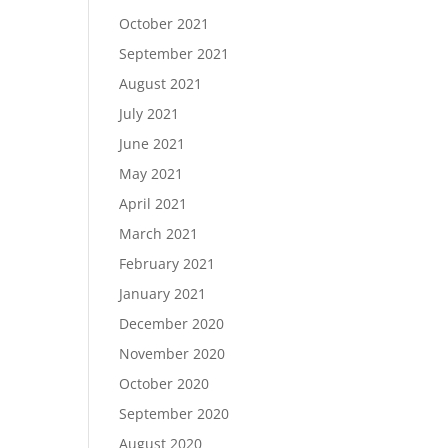
October 2021
September 2021
August 2021
July 2021
June 2021
May 2021
April 2021
March 2021
February 2021
January 2021
December 2020
November 2020
October 2020
September 2020
August 2020