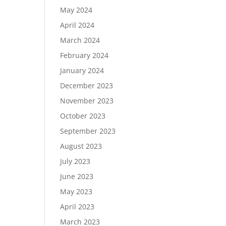
May 2024
April 2024
March 2024
February 2024
January 2024
December 2023
November 2023
October 2023
September 2023
August 2023
July 2023
June 2023
May 2023
April 2023
March 2023