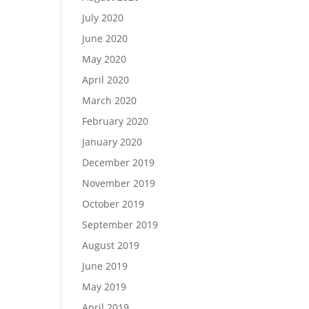
July 2020
June 2020
May 2020
April 2020
March 2020
February 2020
January 2020
December 2019
November 2019
October 2019
September 2019
August 2019
June 2019
May 2019
April 2019