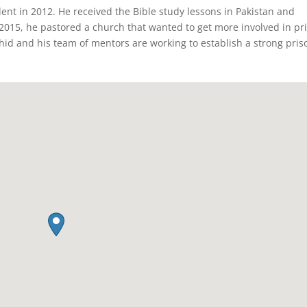
ent in 2012. He received the Bible study lessons in Pakistan and
 2015, he pastored a church that wanted to get more involved in pr
hid and his team of mentors are working to establish a strong pris