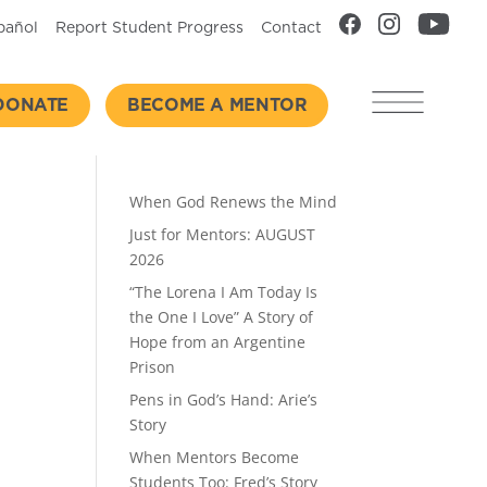
pañol
Report Student Progress
Contact
DONATE
BECOME A MENTOR
Recent Posts
When God Renews the Mind
Just for Mentors: AUGUST
2026
“The Lorena I Am Today Is
the One I Love” A Story of
Hope from an Argentine
Prison
Pens in God’s Hand: Arie’s
Story
When Mentors Become
Students Too: Fred’s Story