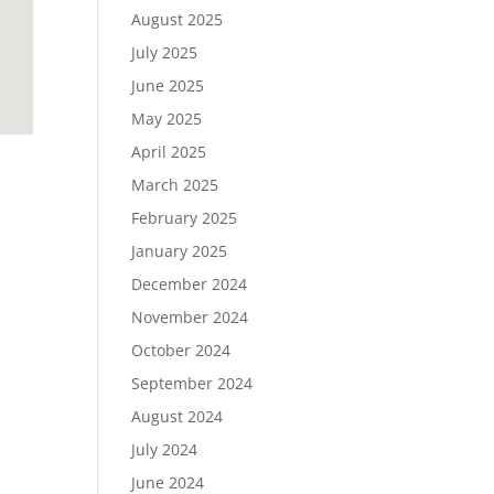
August 2025
July 2025
June 2025
May 2025
April 2025
March 2025
February 2025
January 2025
December 2024
November 2024
October 2024
September 2024
August 2024
July 2024
June 2024