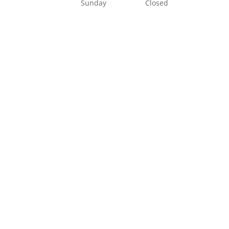
Sunday
Closed