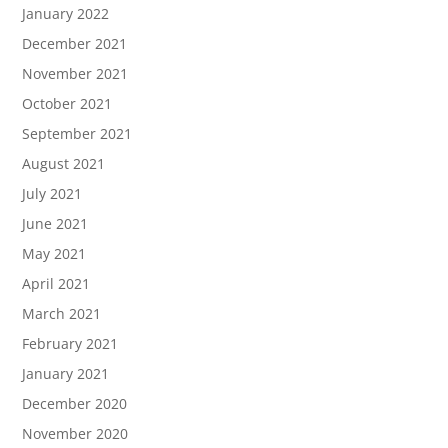
January 2022
December 2021
November 2021
October 2021
September 2021
August 2021
July 2021
June 2021
May 2021
April 2021
March 2021
February 2021
January 2021
December 2020
November 2020