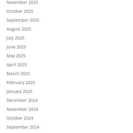
November 2025
October 2025
September 2025
August 2025
July 2025
June 2025
May 2025
April 2025
March 2025
February 2025
January 2025
December 2024
November 2024
October 2024
September 2024