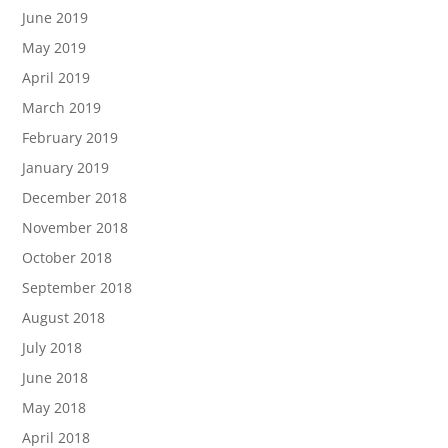
June 2019
May 2019
April 2019
March 2019
February 2019
January 2019
December 2018
November 2018
October 2018
September 2018
August 2018
July 2018
June 2018
May 2018
April 2018