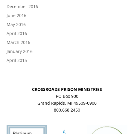
December 2016
June 2016
May 2016
April 2016
March 2016
January 2016
April 2015
CROSSROADS PRISON MINISTRIES
PO Box 900
Grand Rapids, MI 49509-0900
800.668.2450