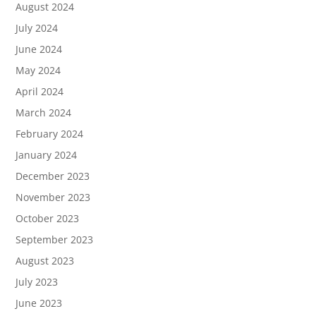
August 2024
July 2024
June 2024
May 2024
April 2024
March 2024
February 2024
January 2024
December 2023
November 2023
October 2023
September 2023
August 2023
July 2023
June 2023