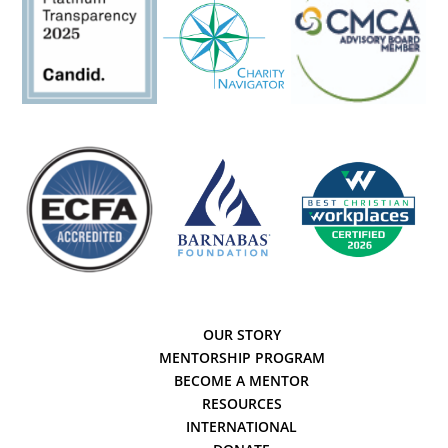
OUR STORY
MENTORSHIP PROGRAM
BECOME A MENTOR
RESOURCES
INTERNATIONAL