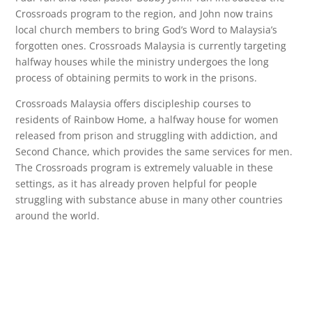
Crossroads program to the region, and John now trains
local church members to bring God’s Word to Malaysia’s
forgotten ones. Crossroads Malaysia is currently targeting
halfway houses while the ministry undergoes the long
process of obtaining permits to work in the prisons.
Crossroads Malaysia offers discipleship courses to
residents of Rainbow Home, a halfway house for women
released from prison and struggling with addiction, and
Second Chance, which provides the same services for men.
The Crossroads program is extremely valuable in these
settings, as it has already proven helpful for people
struggling with substance abuse in many other countries
around the world.