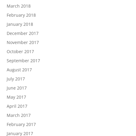
March 2018
February 2018
January 2018
December 2017
November 2017
October 2017
September 2017
August 2017
July 2017
June 2017
May 2017
April 2017
March 2017
February 2017
January 2017