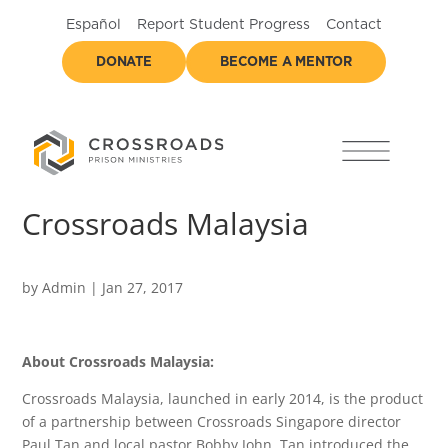
Español
Report Student Progress
Contact
DONATE
BECOME A MENTOR
Crossroads Malaysia
by
Admin
|
Jan 27, 2017
About Crossroads Malaysia:
Crossroads Malaysia, launched in early 2014, is the product
of a partnership between Crossroads Singapore director
Paul Tan and local pastor Bobby John. Tan introduced the