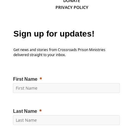
DONATE
PRIVACY POLICY
Sign up for updates!
Get news and stories from Crossroads Prison Ministries
delivered straight to your inbox.
First Name
Last Name