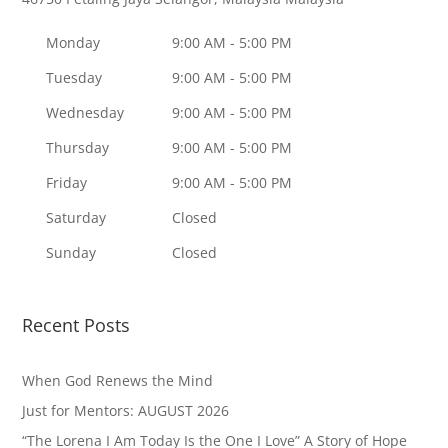
Monday
9:00 AM - 5:00 PM
Tuesday
9:00 AM - 5:00 PM
Wednesday
9:00 AM - 5:00 PM
Thursday
9:00 AM - 5:00 PM
Friday
9:00 AM - 5:00 PM
Saturday
Closed
Sunday
Closed
Recent Posts
When God Renews the Mind
Just for Mentors: AUGUST 2026
“The Lorena I Am Today Is the One I Love” A Story of Hope