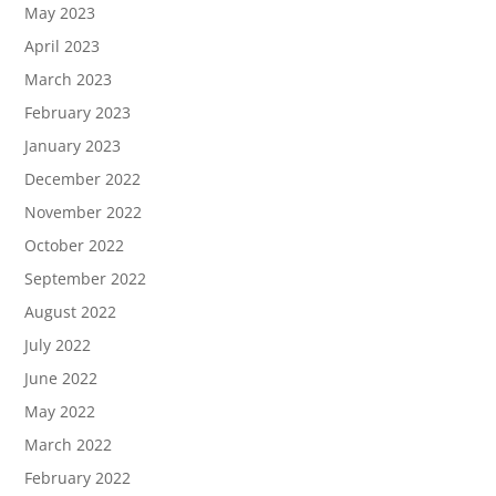
May 2023
April 2023
March 2023
February 2023
January 2023
December 2022
November 2022
October 2022
September 2022
August 2022
July 2022
June 2022
May 2022
March 2022
February 2022