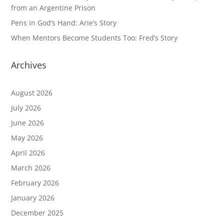
from an Argentine Prison
Pens in God’s Hand: Arie’s Story
When Mentors Become Students Too: Fred’s Story
Archives
August 2026
July 2026
June 2026
May 2026
April 2026
March 2026
February 2026
January 2026
December 2025