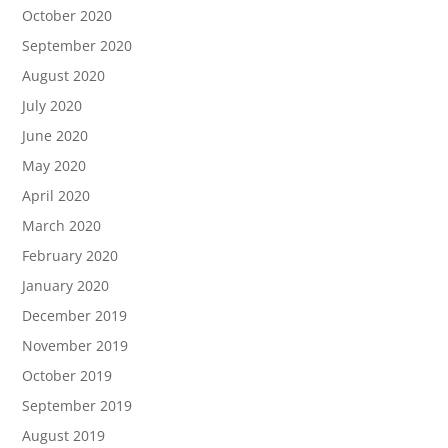
October 2020
September 2020
August 2020
July 2020
June 2020
May 2020
April 2020
March 2020
February 2020
January 2020
December 2019
November 2019
October 2019
September 2019
August 2019