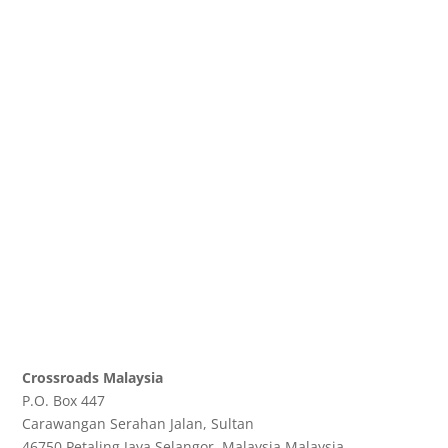
Crossroads Malaysia
P.O. Box 447
Carawangan Serahan Jalan, Sultan
46750 Petaling Jaya
Selangor, Malaysia
Malaysia