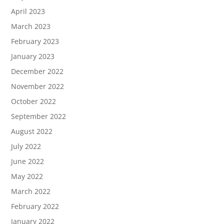
April 2023
March 2023
February 2023
January 2023
December 2022
November 2022
October 2022
September 2022
August 2022
July 2022
June 2022
May 2022
March 2022
February 2022
January 2022