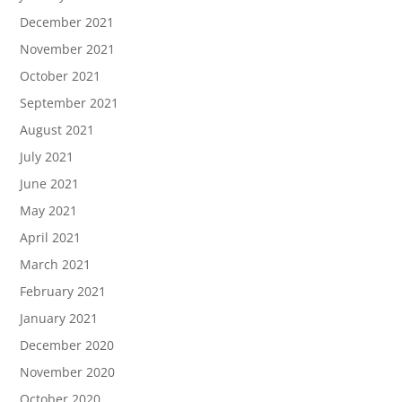
December 2021
November 2021
October 2021
September 2021
August 2021
July 2021
June 2021
May 2021
April 2021
March 2021
February 2021
January 2021
December 2020
November 2020
October 2020