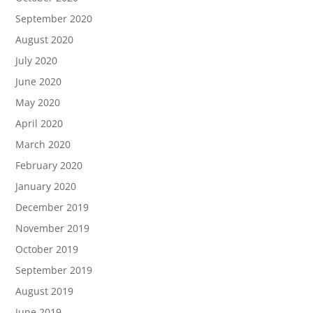
September 2020
August 2020
July 2020
June 2020
May 2020
April 2020
March 2020
February 2020
January 2020
December 2019
November 2019
October 2019
September 2019
August 2019
June 2019