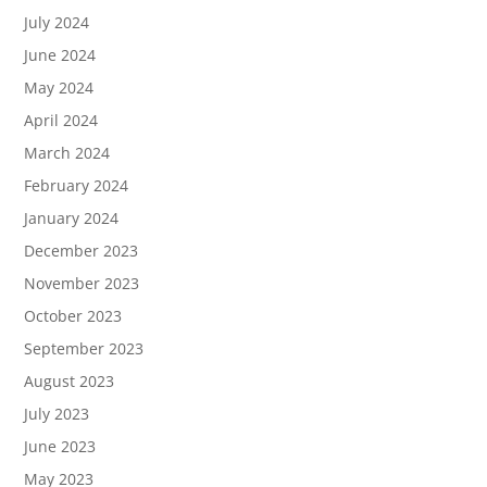
July 2024
June 2024
May 2024
April 2024
March 2024
February 2024
January 2024
December 2023
November 2023
October 2023
September 2023
August 2023
July 2023
June 2023
May 2023