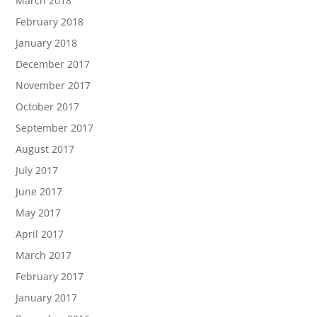
March 2018
February 2018
January 2018
December 2017
November 2017
October 2017
September 2017
August 2017
July 2017
June 2017
May 2017
April 2017
March 2017
February 2017
January 2017