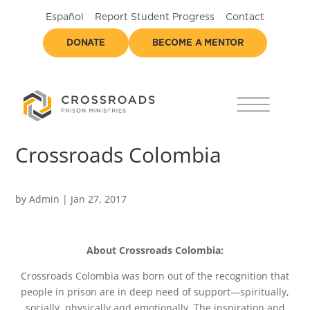
Español
Report Student Progress
Contact
DONATE
BECOME A MENTOR
Crossroads Colombia
by
Admin
|
Jan 27, 2017
About Crossroads Colombia:
Crossroads Colombia was born out of the recognition that
people in prison are in deep need of support—spiritually,
socially, physically and emotionally. The inspiration and