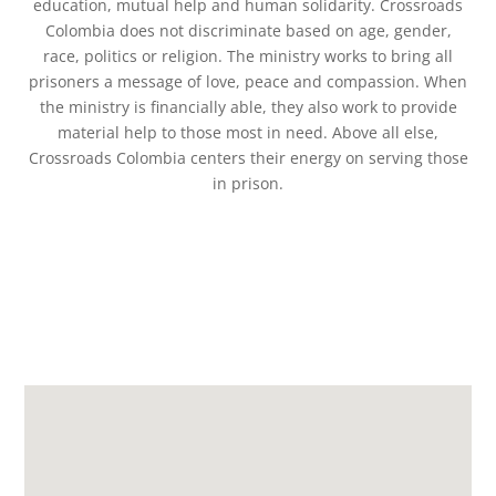
education, mutual help and human solidarity. Crossroads
Colombia does not discriminate based on age, gender,
race, politics or religion. The ministry works to bring all
prisoners a message of love, peace and compassion. When
the ministry is financially able, they also work to provide
material help to those most in need. Above all else,
Crossroads Colombia centers their energy on serving those
in prison.