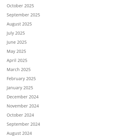
October 2025
September 2025
August 2025
July 2025
June 2025
May 2025
April 2025
March 2025
February 2025
January 2025
December 2024
November 2024
October 2024
September 2024
August 2024