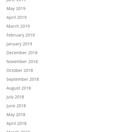
May 2019
April 2019
March 2019
February 2019
January 2019
December 2018
November 2018
October 2018
September 2018
August 2018
July 2018
June 2018
May 2018
April 2018