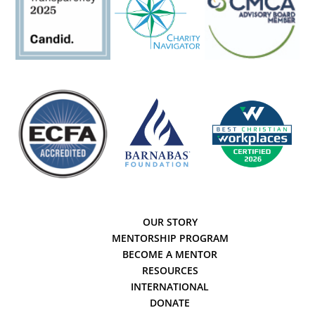
OUR STORY
MENTORSHIP PROGRAM
BECOME A MENTOR
RESOURCES
INTERNATIONAL
DONATE