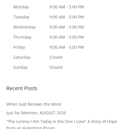
Monday
9:00 AM - 5:00 PM
Tuesday
9:00 AM - 5:00 PM
Wednesday
9:00 AM - 5:00 PM
Thursday
9:00 AM - 5:00 PM
Friday
9:00 AM - 5:00 PM
Saturday
Closed
Sunday
Closed
Recent Posts
When God Renews the Mind
Just for Mentors: AUGUST 2026
“The Lorena I Am Today Is the One I Love” A Story of Hope
from an Argentine Prison