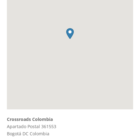
Crossroads Colombia
Apartado Postal 361553
Bogotá DC
Colombia