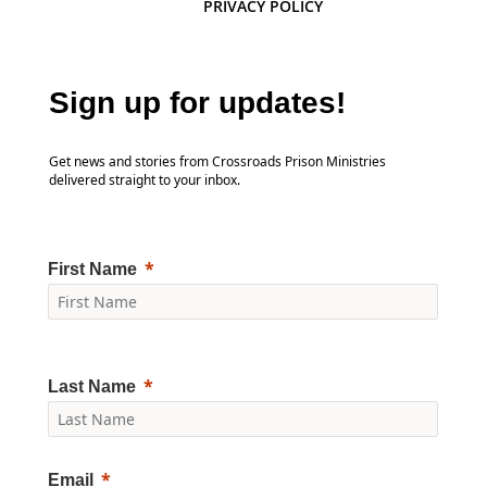
PRIVACY POLICY
Sign up for updates!
Get news and stories from Crossroads Prison Ministries
delivered straight to your inbox.
First Name
Last Name
Email