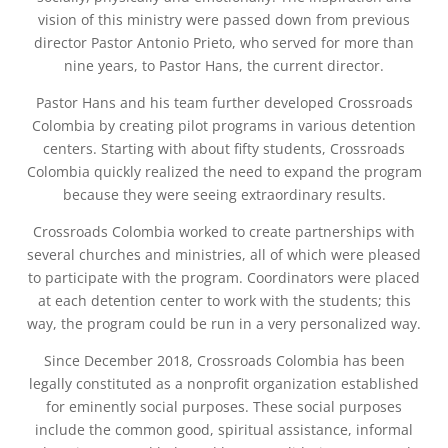
vision of this ministry were passed down from previous
director Pastor Antonio Prieto, who served for more than
nine years, to Pastor Hans, the current director.
Pastor Hans and his team further developed Crossroads
Colombia by creating pilot programs in various detention
centers. Starting with about fifty students, Crossroads
Colombia quickly realized the need to expand the program
because they were seeing extraordinary results.
Crossroads Colombia worked to create partnerships with
several churches and ministries, all of which were pleased
to participate with the program. Coordinators were placed
at each detention center to work with the students; this
way, the program could be run in a very personalized way.
Since December 2018, Crossroads Colombia has been
legally constituted as a nonprofit organization established
for eminently social purposes. These social purposes
include the common good, spiritual assistance, informal