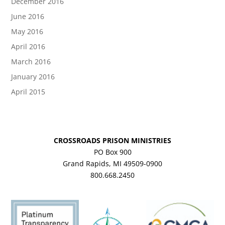
December 2016
June 2016
May 2016
April 2016
March 2016
January 2016
April 2015
CROSSROADS PRISON MINISTRIES
PO Box 900
Grand Rapids, MI 49509-0900
800.668.2450