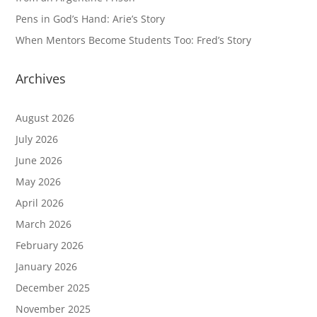
Pens in God’s Hand: Arie’s Story
When Mentors Become Students Too: Fred’s Story
Archives
August 2026
July 2026
June 2026
May 2026
April 2026
March 2026
February 2026
January 2026
December 2025
November 2025