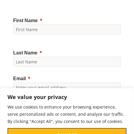
First Name
Last Name
Email
We value your privacy
Yes, I would like to receive news and updates from
We use cookies to enhance your browsing experience,
Crossroads Prison Ministries. By clicking "Subscribe," I
accept the
Privacy Policy
.
serve personalized ads or content, and analyze our traffic.
By clicking "Accept All", you consent to our use of cookies.
Subscribe