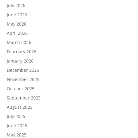
July 2026
June 2026
May 2026
April 2026
March 2026
February 2026
January 2026
December 2025
November 2025
October 2025
September 2025
August 2025
July 2025
June 2025
May 2025