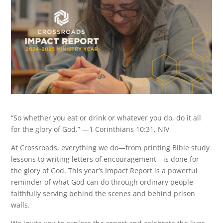
“So whether you eat or drink or whatever you do, do it all
for the glory of God.” —1 Corinthians 10:31, NIV
At Crossroads, everything we do—from printing Bible study
lessons to writing letters of encouragement—is done for
the glory of God. This year’s Impact Report is a powerful
reminder of what God can do through ordinary people
faithfully serving behind the scenes and behind prison
walls.