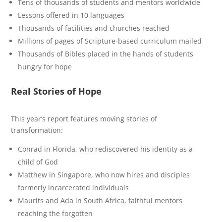
Tens of thousands of students and mentors worldwide
Lessons offered in 10 languages
Thousands of facilities and churches reached
Millions of pages of Scripture-based curriculum mailed
Thousands of Bibles placed in the hands of students
hungry for hope
Real Stories of Hope
This year’s report features moving stories of
transformation:
Conrad in Florida, who rediscovered his identity as a
child of God
Matthew in Singapore, who now hires and disciples
formerly incarcerated individuals
Maurits and Ada in South Africa, faithful mentors
reaching the forgotten