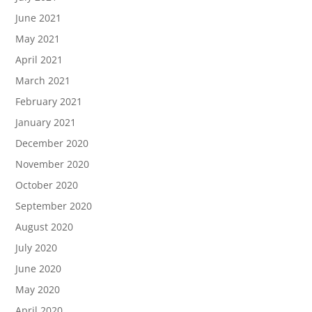
June 2021
May 2021
April 2021
March 2021
February 2021
January 2021
December 2020
November 2020
October 2020
September 2020
August 2020
July 2020
June 2020
May 2020
April 2020