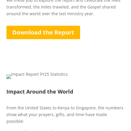
We invite you to explore the report and celebrate the lives
transformed, the miles traveled, and the Gospel shared
around the world over the last ministry year.
Download the Report
Impact Around the World
From the United States to Kenya to Singapore, the numbers
show what your prayers, gifts, and time have made
possible: