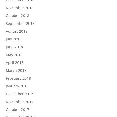
November 2018
October 2018
September 2018
August 2018
July 2018
June 2018
May 2018
April 2018
March 2018
February 2018
January 2018
December 2017
November 2017
October 2017