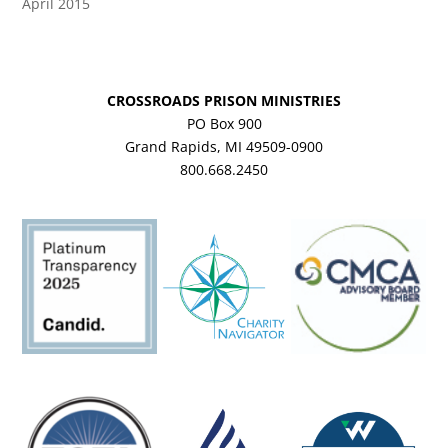
April 2015
CROSSROADS PRISON MINISTRIES
PO Box 900
Grand Rapids, MI 49509-0900
800.668.2450