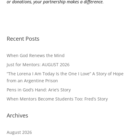
or donations, your partnership makes a difference.
Recent Posts
When God Renews the Mind
Just for Mentors: AUGUST 2026
“The Lorena I Am Today Is the One I Love” A Story of Hope
from an Argentine Prison
Pens in God’s Hand: Arie’s Story
When Mentors Become Students Too: Fred’s Story
Archives
August 2026