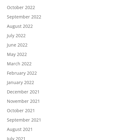
October 2022
September 2022
August 2022
July 2022
June 2022
May 2022
March 2022
February 2022
January 2022
December 2021
November 2021
October 2021
September 2021
August 2021
July 2021