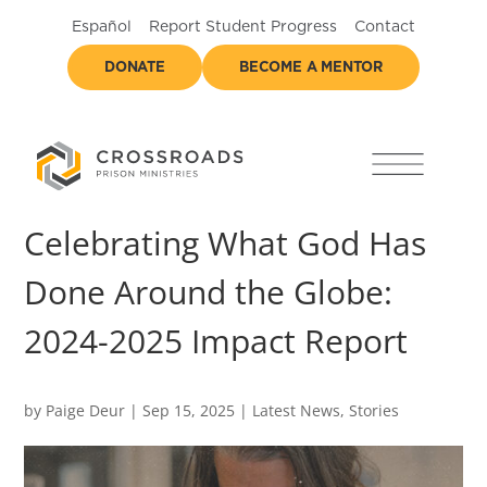
Español
Report Student Progress
Contact
DONATE
BECOME A MENTOR
Celebrating What God Has
Done Around the Globe:
2024-2025 Impact Report
by
Paige Deur
|
Sep 15, 2025
|
Latest News
,
Stories