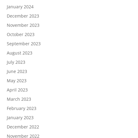
January 2024
December 2023
November 2023
October 2023
September 2023
August 2023
July 2023
June 2023
May 2023
April 2023
March 2023
February 2023
January 2023
December 2022
November 2022