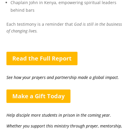
Chaplain John in Kenya, empowering spiritual leaders
behind bars
Each testimony is a reminder that
God is still in the business
of changing lives.
Read the Full Report
See how your prayers and partnership made a global impact.
Make a Gift Today
Help disciple more students in prison in the coming year.
Whether you support this ministry through prayer, mentorship,