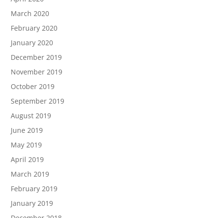
March 2020
February 2020
January 2020
December 2019
November 2019
October 2019
September 2019
August 2019
June 2019
May 2019
April 2019
March 2019
February 2019
January 2019
December 2018