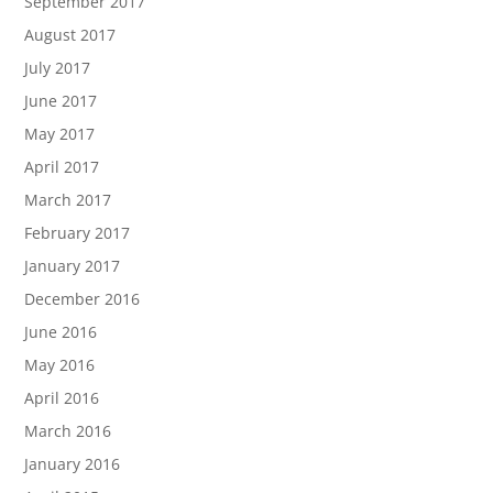
September 2017
August 2017
July 2017
June 2017
May 2017
April 2017
March 2017
February 2017
January 2017
December 2016
June 2016
May 2016
April 2016
March 2016
January 2016