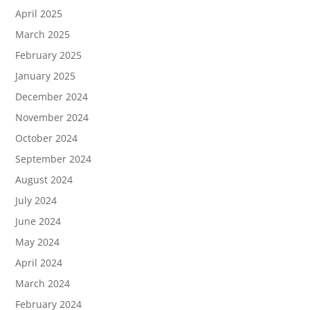
April 2025
March 2025
February 2025
January 2025
December 2024
November 2024
October 2024
September 2024
August 2024
July 2024
June 2024
May 2024
April 2024
March 2024
February 2024