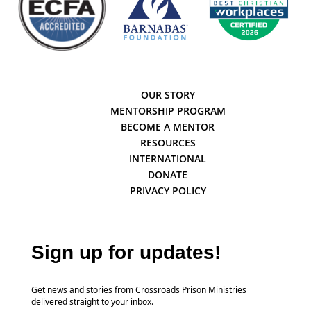
OUR STORY
MENTORSHIP PROGRAM
BECOME A MENTOR
RESOURCES
INTERNATIONAL
DONATE
PRIVACY POLICY
Sign up for updates!
Get news and stories from Crossroads Prison Ministries
delivered straight to your inbox.