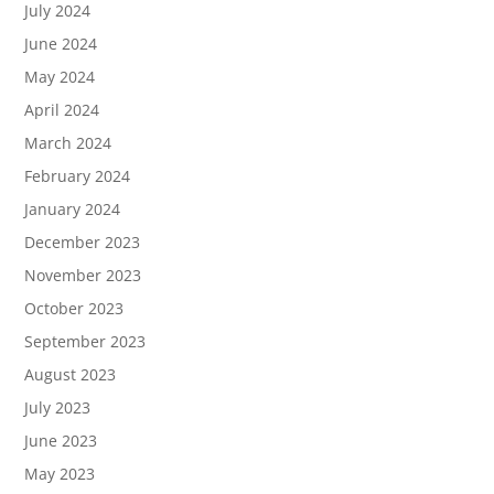
July 2024
June 2024
May 2024
April 2024
March 2024
February 2024
January 2024
December 2023
November 2023
October 2023
September 2023
August 2023
July 2023
June 2023
May 2023