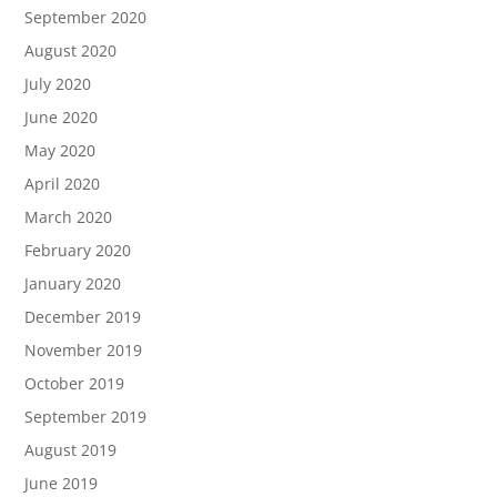
September 2020
August 2020
July 2020
June 2020
May 2020
April 2020
March 2020
February 2020
January 2020
December 2019
November 2019
October 2019
September 2019
August 2019
June 2019