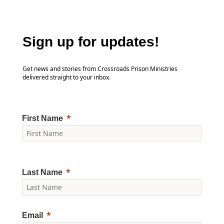
Sign up for updates!
Get news and stories from Crossroads Prison Ministries
delivered straight to your inbox.
First Name
Last Name
Email