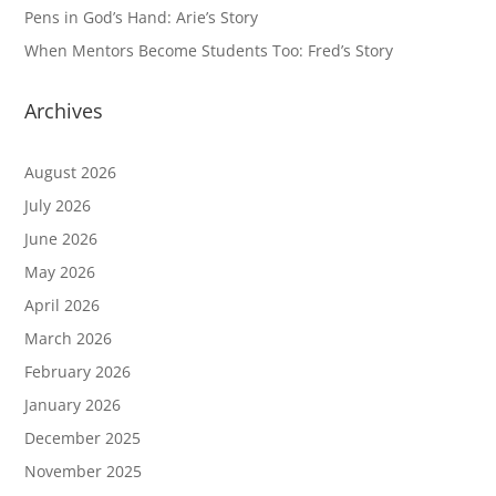
Pens in God’s Hand: Arie’s Story
When Mentors Become Students Too: Fred’s Story
Archives
August 2026
July 2026
June 2026
May 2026
April 2026
March 2026
February 2026
January 2026
December 2025
November 2025