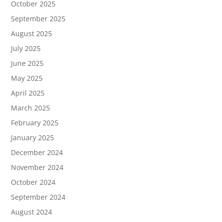
October 2025
September 2025
August 2025
July 2025
June 2025
May 2025
April 2025
March 2025
February 2025
January 2025
December 2024
November 2024
October 2024
September 2024
August 2024