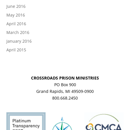
June 2016
May 2016
April 2016
March 2016
January 2016
April 2015
CROSSROADS PRISON MINISTRIES
PO Box 900
Grand Rapids, MI 49509-0900
800.668.2450