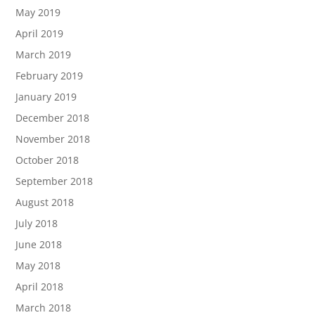
May 2019
April 2019
March 2019
February 2019
January 2019
December 2018
November 2018
October 2018
September 2018
August 2018
July 2018
June 2018
May 2018
April 2018
March 2018