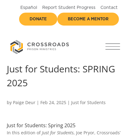
Español
Report Student Progress
Contact
DONATE
BECOME A MENTOR
Just for Students: SPRING
2025
by
Paige Deur
|
Feb 24, 2025
|
Just for Students
Just for Students: Spring 2025
In this edition of
Just for Students
, Joe Pryor, Crossroads’