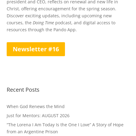
president and CEO, reflects on renewal and new life in
Christ, offering encouragement for the spring season.
Discover exciting updates, including upcoming new
courses, the
Doing Time
podcast, and digital access to
resources through the Pando App.
Newsletter #16
Recent Posts
When God Renews the Mind
Just for Mentors: AUGUST 2026
“The Lorena I Am Today Is the One I Love” A Story of Hope
from an Argentine Prison