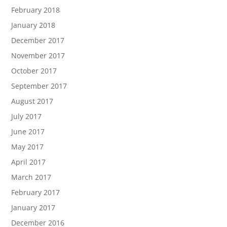
February 2018
January 2018
December 2017
November 2017
October 2017
September 2017
August 2017
July 2017
June 2017
May 2017
April 2017
March 2017
February 2017
January 2017
December 2016