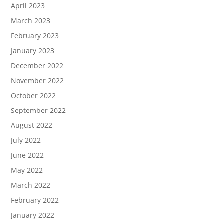
April 2023
March 2023
February 2023
January 2023
December 2022
November 2022
October 2022
September 2022
August 2022
July 2022
June 2022
May 2022
March 2022
February 2022
January 2022