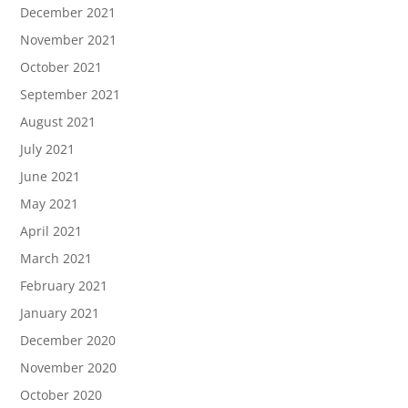
December 2021
November 2021
October 2021
September 2021
August 2021
July 2021
June 2021
May 2021
April 2021
March 2021
February 2021
January 2021
December 2020
November 2020
October 2020