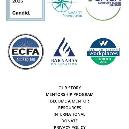
OUR STORY
MENTORSHIP PROGRAM
BECOME A MENTOR
RESOURCES
INTERNATIONAL
DONATE
PRIVACY POLICY