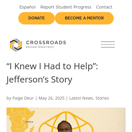
Español
Report Student Progress
Contact
DONATE
BECOME A MENTOR
“I Knew I Had to Help”:
Jefferson’s Story
by
Paige Deur
|
May 26, 2025
|
Latest News
,
Stories