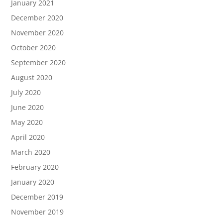
January 2021
December 2020
November 2020
October 2020
September 2020
August 2020
July 2020
June 2020
May 2020
April 2020
March 2020
February 2020
January 2020
December 2019
November 2019