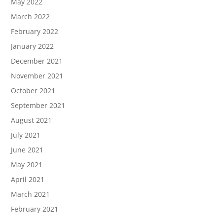
May 2022
March 2022
February 2022
January 2022
December 2021
November 2021
October 2021
September 2021
August 2021
July 2021
June 2021
May 2021
April 2021
March 2021
February 2021