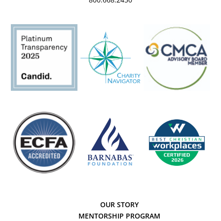
OUR STORY
MENTORSHIP PROGRAM