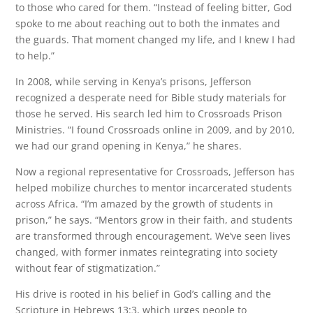
to those who cared for them. “Instead of feeling bitter, God
spoke to me about reaching out to both the inmates and
the guards. That moment changed my life, and I knew I had
to help.”
In 2008, while serving in Kenya’s prisons, Jefferson
recognized a desperate need for Bible study materials for
those he served. His search led him to Crossroads Prison
Ministries. “I found Crossroads online in 2009, and by 2010,
we had our grand opening in Kenya,” he shares.
Now a regional representative for Crossroads, Jefferson has
helped mobilize churches to mentor incarcerated students
across Africa. “I’m amazed by the growth of students in
prison,” he says. “Mentors grow in their faith, and students
are transformed through encouragement. We’ve seen lives
changed, with former inmates reintegrating into society
without fear of stigmatization.”
His drive is rooted in his belief in God’s calling and the
Scripture in Hebrews 13:3, which urges people to