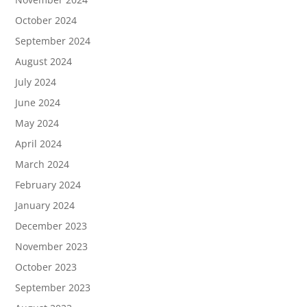
October 2024
September 2024
August 2024
July 2024
June 2024
May 2024
April 2024
March 2024
February 2024
January 2024
December 2023
November 2023
October 2023
September 2023