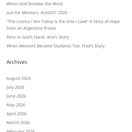
When God Renews the Mind
Just for Mentors: AUGUST 2026
“The Lorena I Am Today Is the One I Love” A Story of Hope
from an Argentine Prison
Pens in God’s Hand: Arie’s Story
When Mentors Become Students Too: Fred’s Story
Archives
August 2026
July 2026
June 2026
May 2026
April 2026
March 2026
February 2026