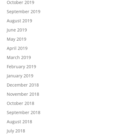
October 2019
September 2019
August 2019
June 2019
May 2019
April 2019
March 2019
February 2019
January 2019
December 2018
November 2018
October 2018
September 2018
August 2018
July 2018