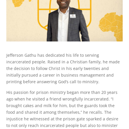
Jefferson Gathu has dedicated his life to serving
incarcerated people. Raised in a Christian family, he made
the decision to follow Christ in his early twenties and
initially pursued a career in business management and
printing before answering God’s call to ministry.
His passion for prison ministry began more than 20 years
ago when he visited a friend wrongfully incarcerated. “I
brought cakes and milk for him, but the guards took the
food and shared it among themselves,” he recalls. The
injustice he witnessed at the prison gate sparked a desire
to not only reach incarcerated people but also to minister