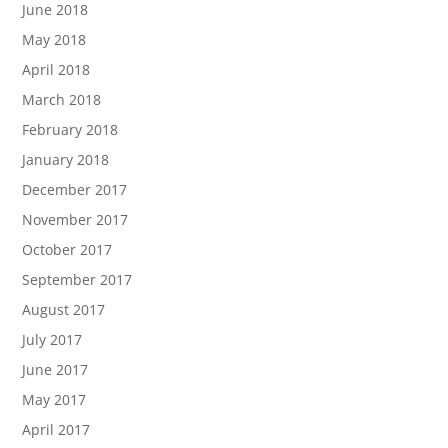
June 2018
May 2018
April 2018
March 2018
February 2018
January 2018
December 2017
November 2017
October 2017
September 2017
August 2017
July 2017
June 2017
May 2017
April 2017