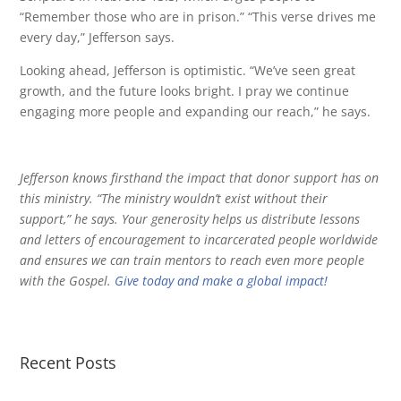
“Remember those who are in prison.” “This verse drives me
every day,” Jefferson says.
Looking ahead, Jefferson is optimistic. “We’ve seen great
growth, and the future looks bright. I pray we continue
engaging more people and expanding our reach,” he says.
Jefferson knows firsthand the impact that donor support has on
this ministry. “The ministry wouldn’t exist without their
support,” he says. Your generosity helps us distribute lessons
and letters of encouragement to incarcerated people worldwide
and ensures we can train mentors to reach even more people
with the Gospel.
Give today and make a global impact!
Recent Posts