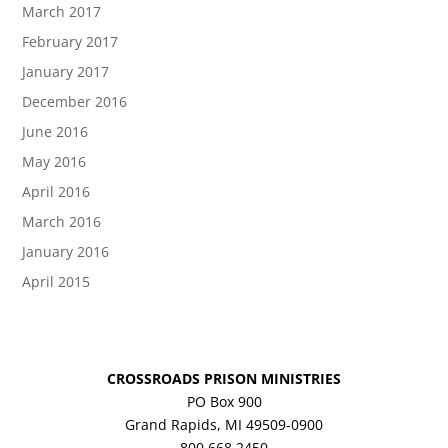
March 2017
February 2017
January 2017
December 2016
June 2016
May 2016
April 2016
March 2016
January 2016
April 2015
CROSSROADS PRISON MINISTRIES
PO Box 900
Grand Rapids, MI 49509-0900
800.668.2450