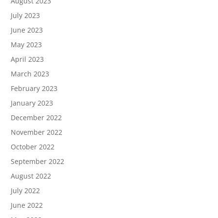
August 2023
July 2023
June 2023
May 2023
April 2023
March 2023
February 2023
January 2023
December 2022
November 2022
October 2022
September 2022
August 2022
July 2022
June 2022