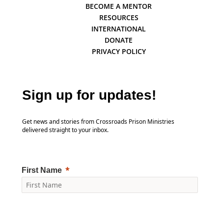
BECOME A MENTOR
RESOURCES
INTERNATIONAL
DONATE
PRIVACY POLICY
Sign up for updates!
Get news and stories from Crossroads Prison Ministries
delivered straight to your inbox.
First Name