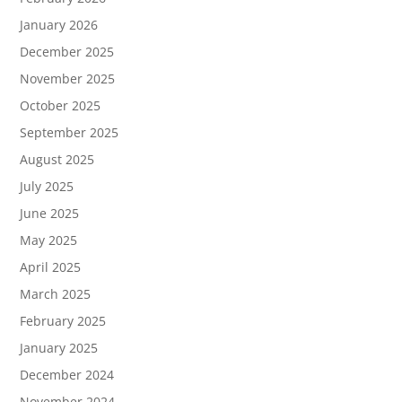
January 2026
December 2025
November 2025
October 2025
September 2025
August 2025
July 2025
June 2025
May 2025
April 2025
March 2025
February 2025
January 2025
December 2024
November 2024