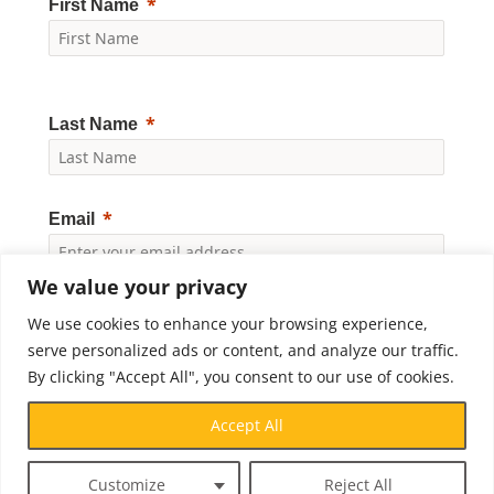
First Name
Last Name
Email
We value your privacy
Yes, I would like to receive news and updates from
We use cookies to enhance your browsing experience,
Crossroads Prison Ministries. By clicking "Subscribe," I
accept the
Privacy Policy
.
serve personalized ads or content, and analyze our traffic.
By clicking "Accept All", you consent to our use of cookies.
Subscribe
Accept All
Customize
Reject All