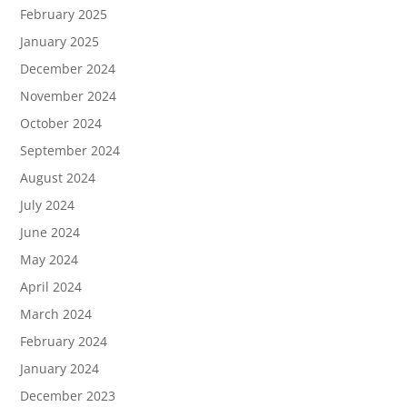
February 2025
January 2025
December 2024
November 2024
October 2024
September 2024
August 2024
July 2024
June 2024
May 2024
April 2024
March 2024
February 2024
January 2024
December 2023