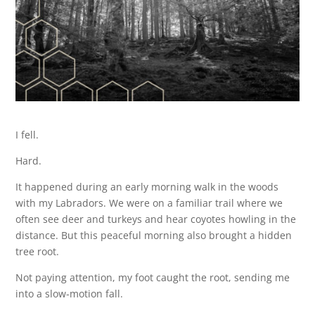
I fell.
Hard.
It happened during an early morning walk in the woods
with my Labradors. We were on a familiar trail where we
often see deer and turkeys and hear coyotes howling in the
distance. But this peaceful morning also brought a hidden
tree root.
Not paying attention, my foot caught the root, sending me
into a slow-motion fall.