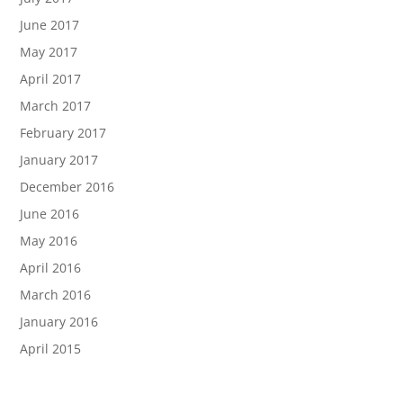
June 2017
May 2017
April 2017
March 2017
February 2017
January 2017
December 2016
June 2016
May 2016
April 2016
March 2016
January 2016
April 2015