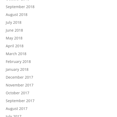
September 2018
August 2018
July 2018
June 2018
May 2018
April 2018
March 2018
February 2018
January 2018
December 2017
November 2017
October 2017
September 2017
August 2017
July 2017