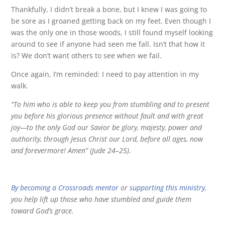
Thankfully, I didn’t break a bone, but I knew I was going to
be sore as I groaned getting back on my feet. Even though I
was the only one in those woods, I still found myself looking
around to see if anyone had seen me fall. Isn’t that how it
is? We don’t want others to see when we fail.
Once again, I’m reminded: I need to pay attention in my
walk.
“To him who is able to keep you from stumbling and to present
you before his glorious presence without fault and with great
joy—to the only God our Savior be glory, majesty, power and
authority, through Jesus Christ our Lord, before all ages, now
and forevermore! Amen” (Jude 24–25).
By becoming a Crossroads mentor
or
supporting this ministry
,
you help lift up those who have stumbled and guide them
toward God’s grace.