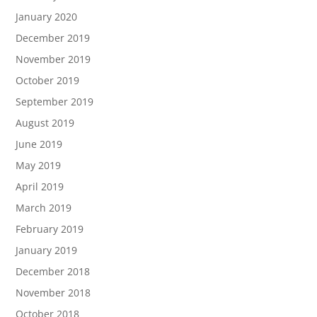
January 2020
December 2019
November 2019
October 2019
September 2019
August 2019
June 2019
May 2019
April 2019
March 2019
February 2019
January 2019
December 2018
November 2018
October 2018