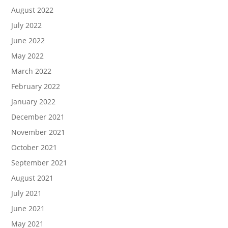
August 2022
July 2022
June 2022
May 2022
March 2022
February 2022
January 2022
December 2021
November 2021
October 2021
September 2021
August 2021
July 2021
June 2021
May 2021