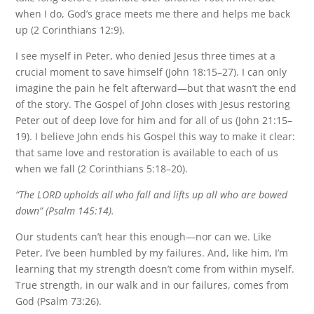
when I do, God’s grace meets me there and helps me back
up (2 Corinthians 12:9).
I see myself in Peter, who denied Jesus three times at a
crucial moment to save himself (John 18:15–27). I can only
imagine the pain he felt afterward—but that wasn’t the end
of the story. The Gospel of John closes with Jesus restoring
Peter out of deep love for him and for all of us (John 21:15–
19). I believe John ends his Gospel this way to make it clear:
that same love and restoration is available to each of us
when we fall (2 Corinthians 5:18–20).
“The LORD upholds all who fall and lifts up all who are bowed
down” (Psalm 145:14).
Our students can’t hear this enough—nor can we. Like
Peter, I’ve been humbled by my failures. And, like him, I’m
learning that my strength doesn’t come from within myself.
True strength, in our walk and in our failures, comes from
God (Psalm 73:26).