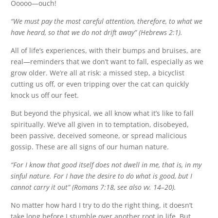
Ooooo—ouch!
“We must pay the most careful attention, therefore, to what we
have heard, so that we do not drift away” (Hebrews 2:1).
All of life’s experiences, with their bumps and bruises, are
real—reminders that we don’t want to fall, especially as we
grow older. We’re all at risk: a missed step, a bicyclist
cutting us off, or even tripping over the cat can quickly
knock us off our feet.
But beyond the physical, we all know what it’s like to fall
spiritually. We’ve all given in to temptation, disobeyed,
been passive, deceived someone, or spread malicious
gossip. These are all signs of our human nature.
“For I know that good itself does not dwell in me, that is, in my
sinful nature. For I have the desire to do what is good, but I
cannot carry it out” (Romans 7:18, see also vv. 14–20).
No matter how hard I try to do the right thing, it doesn’t
take long before I stumble over another root in life. But