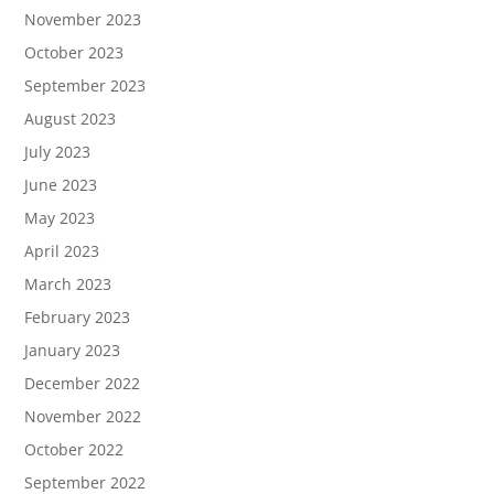
November 2023
October 2023
September 2023
August 2023
July 2023
June 2023
May 2023
April 2023
March 2023
February 2023
January 2023
December 2022
November 2022
October 2022
September 2022