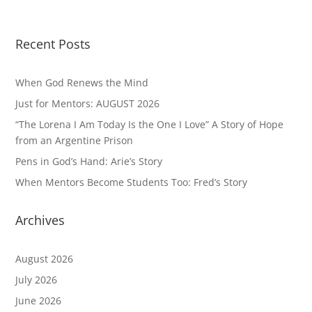
Recent Posts
When God Renews the Mind
Just for Mentors: AUGUST 2026
“The Lorena I Am Today Is the One I Love” A Story of Hope
from an Argentine Prison
Pens in God’s Hand: Arie’s Story
When Mentors Become Students Too: Fred’s Story
Archives
August 2026
July 2026
June 2026