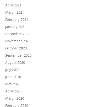
April 2021
March 2021
February 2021
January 2021
December 2020
November 2020
October 2020
September 2020
August 2020
July 2020
June 2020
May 2020
April 2020
March 2020
February 2020