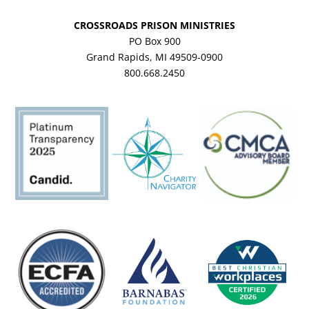
CROSSROADS PRISON MINISTRIES
PO Box 900
Grand Rapids, MI 49509-0900
800.668.2450