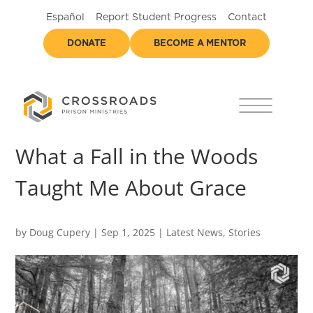
Español
Report Student Progress
Contact
DONATE
BECOME A MENTOR
What a Fall in the Woods
Taught Me About Grace
by
Doug Cupery
|
Sep 1, 2025
|
Latest News
,
Stories