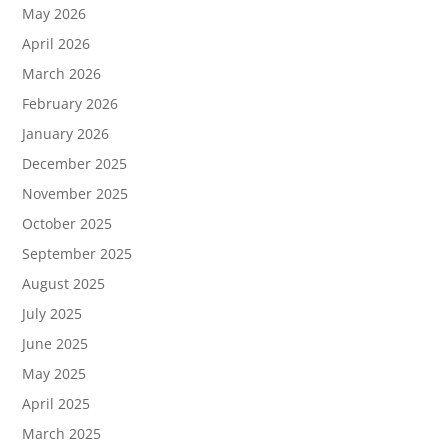
May 2026
April 2026
March 2026
February 2026
January 2026
December 2025
November 2025
October 2025
September 2025
August 2025
July 2025
June 2025
May 2025
April 2025
March 2025