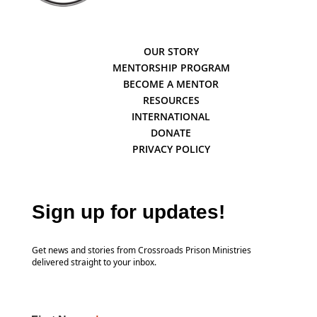
OUR STORY
MENTORSHIP PROGRAM
BECOME A MENTOR
RESOURCES
INTERNATIONAL
DONATE
PRIVACY POLICY
Sign up for updates!
Get news and stories from Crossroads Prison Ministries
delivered straight to your inbox.