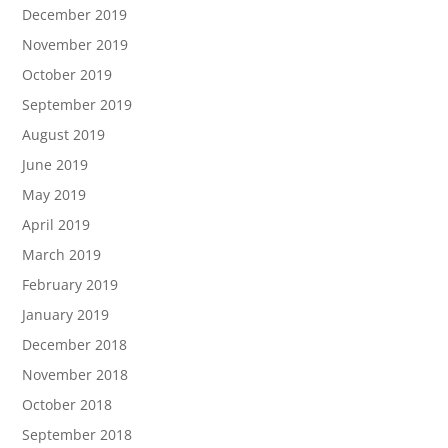
December 2019
November 2019
October 2019
September 2019
August 2019
June 2019
May 2019
April 2019
March 2019
February 2019
January 2019
December 2018
November 2018
October 2018
September 2018