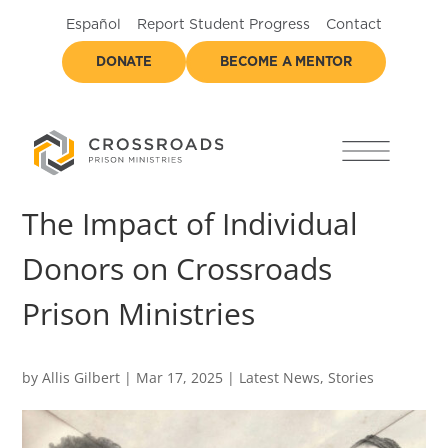
Español
Report Student Progress
Contact
DONATE
BECOME A MENTOR
The Impact of Individual
Donors on Crossroads
Prison Ministries
by
Allis Gilbert
|
Mar 17, 2025
|
Latest News
,
Stories