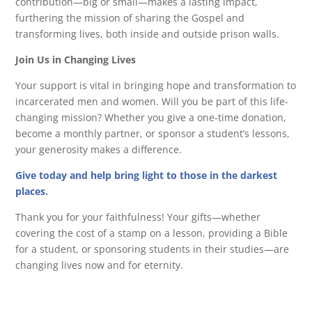
contribution—big or small—makes a lasting impact,
furthering the mission of sharing the Gospel and
transforming lives, both inside and outside prison walls.
Join Us in Changing Lives
Your support is vital in bringing hope and transformation to
incarcerated men and women. Will you be part of this life-
changing mission? Whether you give a one-time donation,
become a monthly partner, or sponsor a student’s lessons,
your generosity makes a difference.
Give today and help bring light to those in the darkest
places.
Thank you for your faithfulness! Your gifts—whether
covering the cost of a stamp on a lesson, providing a Bible
for a student, or sponsoring students in their studies—are
changing lives now and for eternity.