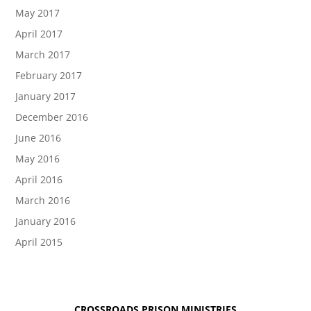
May 2017
April 2017
March 2017
February 2017
January 2017
December 2016
June 2016
May 2016
April 2016
March 2016
January 2016
April 2015
CROSSROADS PRISON MINISTRIES