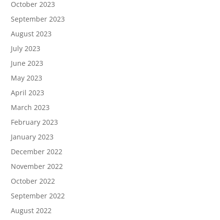
October 2023
September 2023
August 2023
July 2023
June 2023
May 2023
April 2023
March 2023
February 2023
January 2023
December 2022
November 2022
October 2022
September 2022
August 2022