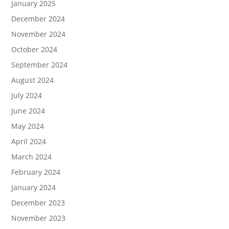
January 2025
December 2024
November 2024
October 2024
September 2024
August 2024
July 2024
June 2024
May 2024
April 2024
March 2024
February 2024
January 2024
December 2023
November 2023