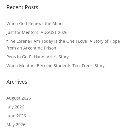
Recent Posts
When God Renews the Mind
Just for Mentors: AUGUST 2026
“The Lorena I Am Today Is the One I Love” A Story of Hope
from an Argentine Prison
Pens in God’s Hand: Arie’s Story
When Mentors Become Students Too: Fred’s Story
Archives
August 2026
July 2026
June 2026
May 2026