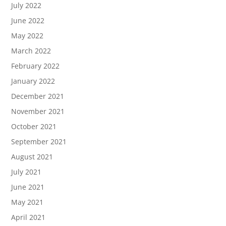
July 2022
June 2022
May 2022
March 2022
February 2022
January 2022
December 2021
November 2021
October 2021
September 2021
August 2021
July 2021
June 2021
May 2021
April 2021