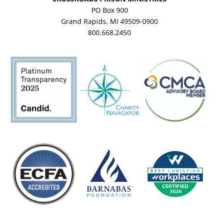
PO Box 900
Grand Rapids, MI 49509-0900
800.668.2450