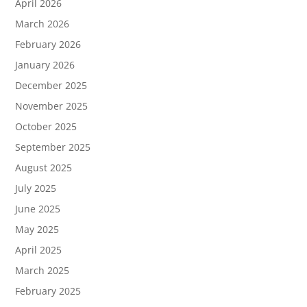
April 2026
March 2026
February 2026
January 2026
December 2025
November 2025
October 2025
September 2025
August 2025
July 2025
June 2025
May 2025
April 2025
March 2025
February 2025