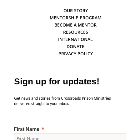
OUR STORY
MENTORSHIP PROGRAM
BECOME A MENTOR
RESOURCES
INTERNATIONAL
DONATE
PRIVACY POLICY
Sign up for updates!
Get news and stories from Crossroads Prison Ministries
delivered straight to your inbox.
First Name