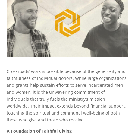
Crossroads’ work is possible because of the generosity and
faithfulness of individual donors. While large organizations
and grants help sustain efforts to serve incarcerated men
and women, it is the unwavering commitment of
individuals that truly fuels the ministry’s mission
worldwide. Their impact extends beyond financial support,
touching the spiritual and communal well-being of both
those who give and those who receive.
A Foundation of Faithful Giving