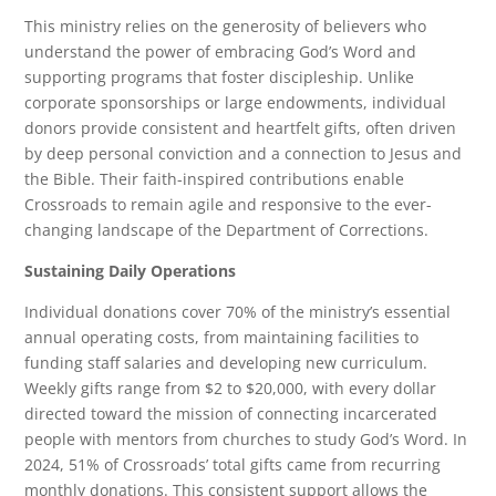
This ministry relies on the generosity of believers who
understand the power of embracing God’s Word and
supporting programs that foster discipleship. Unlike
corporate sponsorships or large endowments, individual
donors provide consistent and heartfelt gifts, often driven
by deep personal conviction and a connection to Jesus and
the Bible. Their faith-inspired contributions enable
Crossroads to remain agile and responsive to the ever-
changing landscape of the Department of Corrections.
Sustaining Daily Operations
Individual donations cover 70% of the ministry’s essential
annual operating costs, from maintaining facilities to
funding staff salaries and developing new curriculum.
Weekly gifts range from $2 to $20,000, with every dollar
directed toward the mission of connecting incarcerated
people with mentors from churches to study God’s Word. In
2024, 51% of Crossroads’ total gifts came from recurring
monthly donations. This consistent support allows the