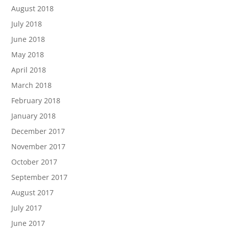
August 2018
July 2018
June 2018
May 2018
April 2018
March 2018
February 2018
January 2018
December 2017
November 2017
October 2017
September 2017
August 2017
July 2017
June 2017