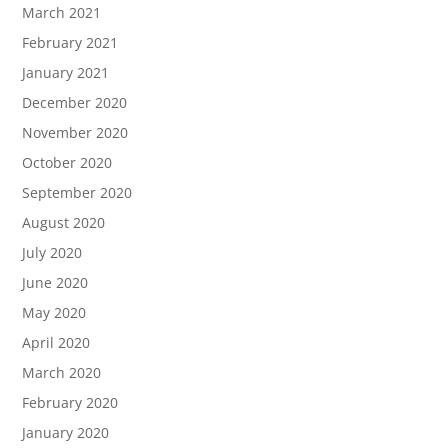
March 2021
February 2021
January 2021
December 2020
November 2020
October 2020
September 2020
August 2020
July 2020
June 2020
May 2020
April 2020
March 2020
February 2020
January 2020