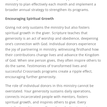
ministry to plan effectively each month and implement a
broader annual strategy to strengthen its programs.
Encouraging Spiritual Growth
Giving not only sustains the ministry but also fosters
spiritual growth in the giver. Scripture teaches that
generosity is an act of worship and obedience, deepening
one’s connection with God. Individual donors experience
the joy of partnering in ministry, witnessing firsthand how
their contributions change lives and advance the Kingdom
of God. When one person gives, they often inspire others to
do the same. Testimonies of transformed lives and
successful Crossroads programs create a ripple effect,
encouraging further generosity.
The role of individual donors in this ministry cannot be
overstated. Your generosity sustains daily operations,
connects incarcerated people with mentors, fosters
spiritual growth, and inspires others to give. Every