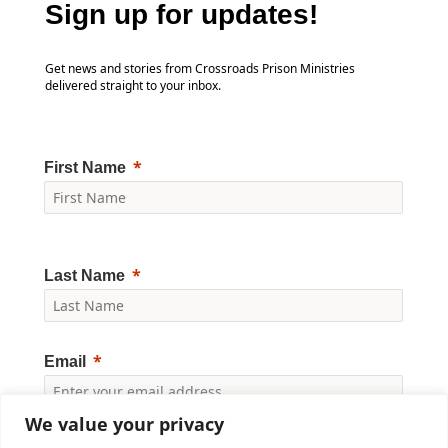
Sign up for updates!
Get news and stories from Crossroads Prison Ministries
delivered straight to your inbox.
First Name
Last Name
Email
We value your privacy
Yes, I would like to receive news and updates from