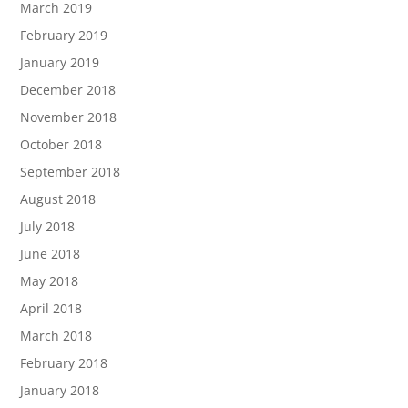
March 2019
February 2019
January 2019
December 2018
November 2018
October 2018
September 2018
August 2018
July 2018
June 2018
May 2018
April 2018
March 2018
February 2018
January 2018