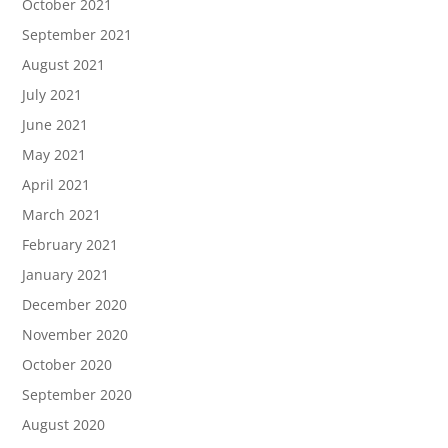
October 2021
September 2021
August 2021
July 2021
June 2021
May 2021
April 2021
March 2021
February 2021
January 2021
December 2020
November 2020
October 2020
September 2020
August 2020