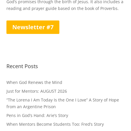
God’s promises through the birth of Jesus. It also includes a
reading and prayer guide based on the book of Proverbs.
Newsletter #7
Recent Posts
When God Renews the Mind
Just for Mentors: AUGUST 2026
“The Lorena I Am Today Is the One I Love” A Story of Hope
from an Argentine Prison
Pens in God’s Hand: Arie’s Story
When Mentors Become Students Too: Fred’s Story