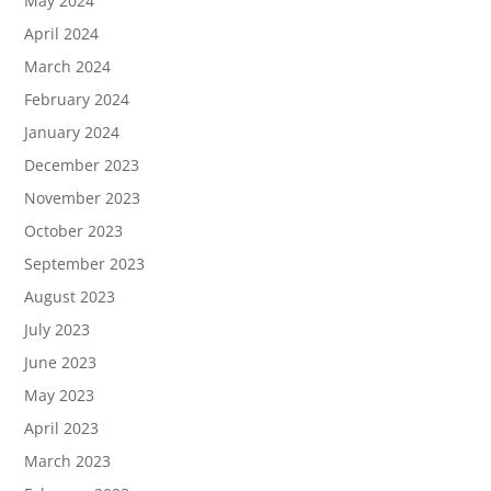
May 2024
April 2024
March 2024
February 2024
January 2024
December 2023
November 2023
October 2023
September 2023
August 2023
July 2023
June 2023
May 2023
April 2023
March 2023