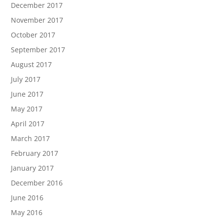
December 2017
November 2017
October 2017
September 2017
August 2017
July 2017
June 2017
May 2017
April 2017
March 2017
February 2017
January 2017
December 2016
June 2016
May 2016