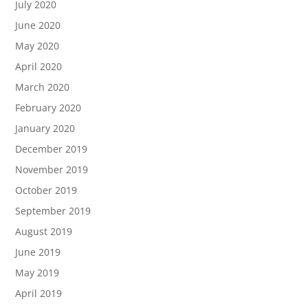
July 2020
June 2020
May 2020
April 2020
March 2020
February 2020
January 2020
December 2019
November 2019
October 2019
September 2019
August 2019
June 2019
May 2019
April 2019