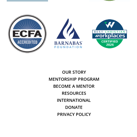
OUR STORY
MENTORSHIP PROGRAM
BECOME A MENTOR
RESOURCES
INTERNATIONAL
DONATE
PRIVACY POLICY