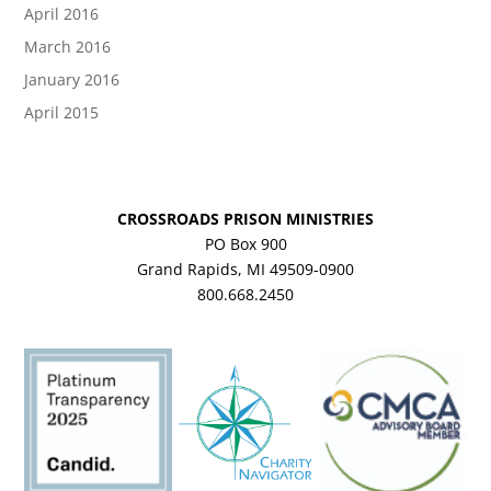
April 2016
March 2016
January 2016
April 2015
CROSSROADS PRISON MINISTRIES
PO Box 900
Grand Rapids, MI 49509-0900
800.668.2450