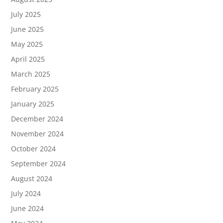
July 2025
June 2025
May 2025
April 2025
March 2025
February 2025
January 2025
December 2024
November 2024
October 2024
September 2024
August 2024
July 2024
June 2024