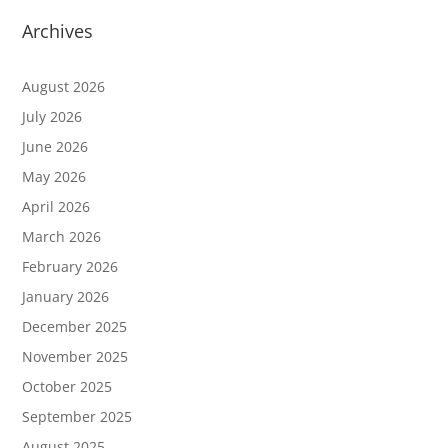
Archives
August 2026
July 2026
June 2026
May 2026
April 2026
March 2026
February 2026
January 2026
December 2025
November 2025
October 2025
September 2025
August 2025