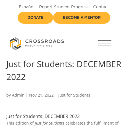
Español
Report Student Progress
Contact
DONATE
BECOME A MENTOR
Just for Students: DECEMBER
2022
by
Admin
|
Nov 21, 2022
|
Just for Students
Just for Students: DECEMBER 2022
This edition of
Just for Students
celebrates the fulfillment of