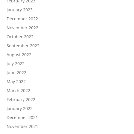
February 2023
January 2023
December 2022
November 2022
October 2022
September 2022
August 2022
July 2022
June 2022
May 2022
March 2022
February 2022
January 2022
December 2021
November 2021