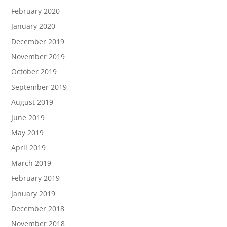
February 2020
January 2020
December 2019
November 2019
October 2019
September 2019
August 2019
June 2019
May 2019
April 2019
March 2019
February 2019
January 2019
December 2018
November 2018