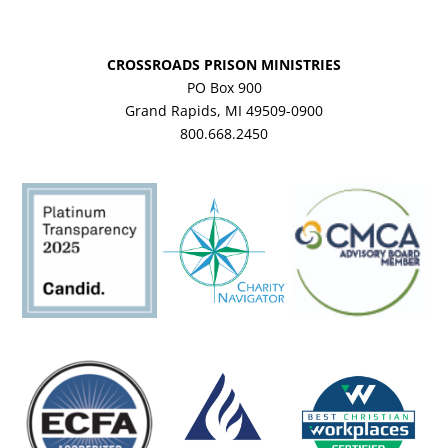
CROSSROADS PRISON MINISTRIES
PO Box 900
Grand Rapids, MI 49509-0900
800.668.2450