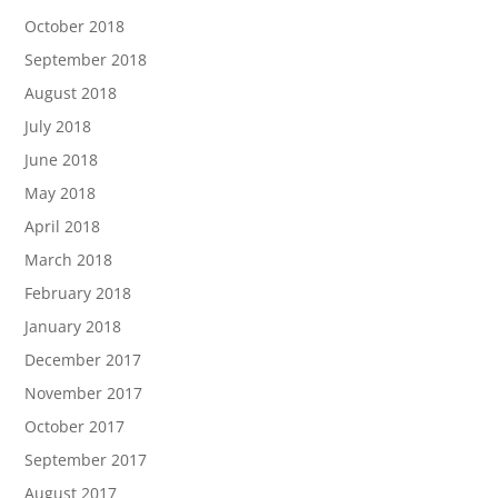
October 2018
September 2018
August 2018
July 2018
June 2018
May 2018
April 2018
March 2018
February 2018
January 2018
December 2017
November 2017
October 2017
September 2017
August 2017