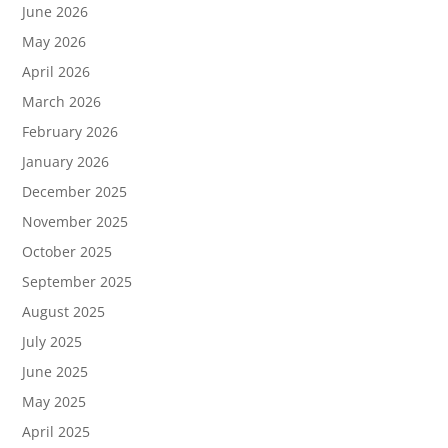
June 2026
May 2026
April 2026
March 2026
February 2026
January 2026
December 2025
November 2025
October 2025
September 2025
August 2025
July 2025
June 2025
May 2025
April 2025