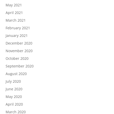
May 2021
April 2021
March 2021
February 2021
January 2021
December 2020
November 2020
October 2020
September 2020
August 2020
July 2020
June 2020
May 2020
April 2020
March 2020