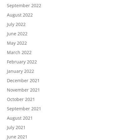
September 2022
August 2022
July 2022
June 2022
May 2022
March 2022
February 2022
January 2022
December 2021
November 2021
October 2021
September 2021
August 2021
July 2021
June 2021