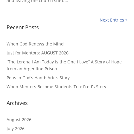
and leaving the church she’d...
Next Entries »
Recent Posts
When God Renews the Mind
Just for Mentors: AUGUST 2026
“The Lorena I Am Today Is the One I Love” A Story of Hope
from an Argentine Prison
Pens in God’s Hand: Arie’s Story
When Mentors Become Students Too: Fred’s Story
Archives
August 2026
July 2026