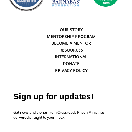
OUR STORY
MENTORSHIP PROGRAM
BECOME A MENTOR
RESOURCES
INTERNATIONAL
DONATE
PRIVACY POLICY
Sign up for updates!
Get news and stories from Crossroads Prison Ministries
delivered straight to your inbox.