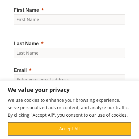
First Name
Last Name
Email
We value your privacy
Yes, I would like to receive news and updates from
Crossroads Prison Ministries. By clicking "Subscribe," I
We use cookies to enhance your browsing experience,
accept the
Privacy Policy
.
serve personalized ads or content, and analyze our traffic.
By clicking "Accept All", you consent to our use of cookies.
Subscribe
Accept All