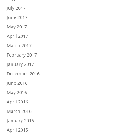
July 2017
June 2017
May 2017
April 2017
March 2017
February 2017
January 2017
December 2016
June 2016
May 2016
April 2016
March 2016
January 2016
April 2015