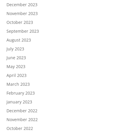
December 2023
November 2023
October 2023
September 2023
August 2023
July 2023
June 2023
May 2023
April 2023
March 2023
February 2023
January 2023
December 2022
November 2022
October 2022