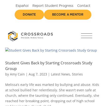
Español
Report Student Progress
Contact
DONATE
BECOME A MENTOR
Student Gives Back by Starting Crossroads Study
Group
by
Amy Cain
|
Aug 7, 2023
|
Latest News
,
Stories
Melissa’s early life was marked by bullying and abuse. Kids
at school bullied her relentlessly. She wasn’t even safe at
church, where the taunting only continued. Eventually, she
reached her breaking point, dropping out of high school