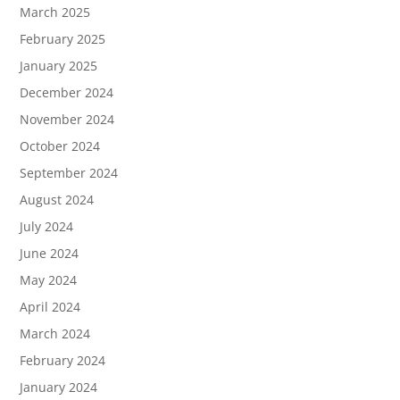
March 2025
February 2025
January 2025
December 2024
November 2024
October 2024
September 2024
August 2024
July 2024
June 2024
May 2024
April 2024
March 2024
February 2024
January 2024