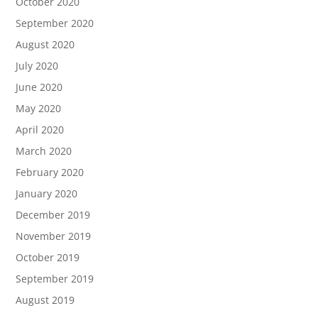
October 2020
September 2020
August 2020
July 2020
June 2020
May 2020
April 2020
March 2020
February 2020
January 2020
December 2019
November 2019
October 2019
September 2019
August 2019