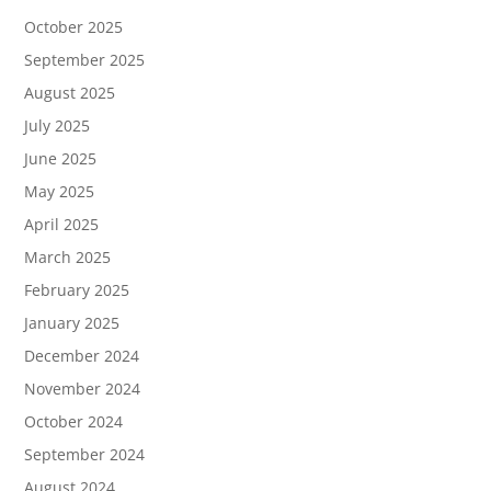
October 2025
September 2025
August 2025
July 2025
June 2025
May 2025
April 2025
March 2025
February 2025
January 2025
December 2024
November 2024
October 2024
September 2024
August 2024