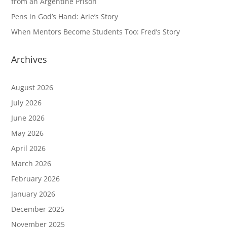
from an Argentine Prison
Pens in God’s Hand: Arie’s Story
When Mentors Become Students Too: Fred’s Story
Archives
August 2026
July 2026
June 2026
May 2026
April 2026
March 2026
February 2026
January 2026
December 2025
November 2025