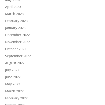
April 2023
March 2023
February 2023
January 2023
December 2022
November 2022
October 2022
September 2022
August 2022
July 2022
June 2022
May 2022
March 2022
February 2022