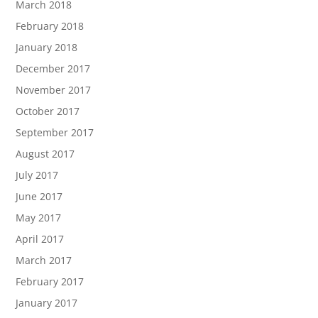
March 2018
February 2018
January 2018
December 2017
November 2017
October 2017
September 2017
August 2017
July 2017
June 2017
May 2017
April 2017
March 2017
February 2017
January 2017