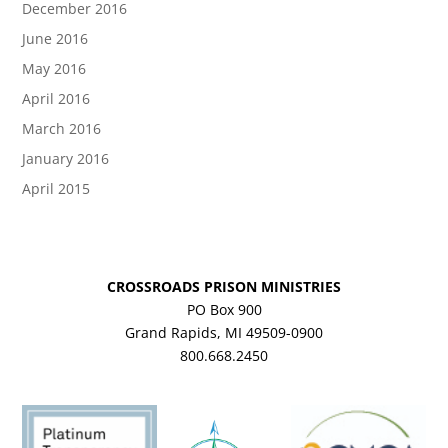
December 2016
June 2016
May 2016
April 2016
March 2016
January 2016
April 2015
CROSSROADS PRISON MINISTRIES
PO Box 900
Grand Rapids, MI 49509-0900
800.668.2450