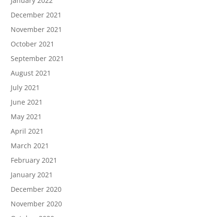
January 2022
December 2021
November 2021
October 2021
September 2021
August 2021
July 2021
June 2021
May 2021
April 2021
March 2021
February 2021
January 2021
December 2020
November 2020