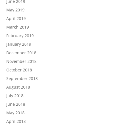
June 2019
May 2019
April 2019
March 2019
February 2019
January 2019
December 2018
November 2018
October 2018
September 2018
August 2018
July 2018
June 2018
May 2018
April 2018