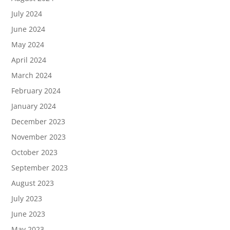
July 2024
June 2024
May 2024
April 2024
March 2024
February 2024
January 2024
December 2023
November 2023
October 2023
September 2023
August 2023
July 2023
June 2023
May 2023