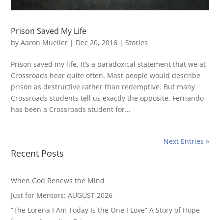
Prison Saved My Life
by
Aaron Mueller
|
Dec 20, 2016
|
Stories
Prison saved my life. It’s a paradoxical statement that we at
Crossroads hear quite often. Most people would describe
prison as destructive rather than redemptive. But many
Crossroads students tell us exactly the opposite. Fernando
has been a Crossroads student for...
Next Entries »
Recent Posts
When God Renews the Mind
Just for Mentors: AUGUST 2026
“The Lorena I Am Today Is the One I Love” A Story of Hope