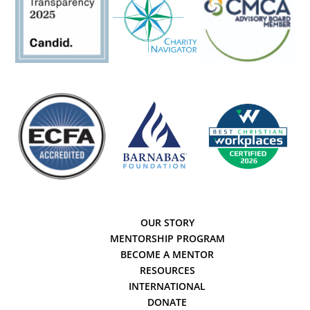
OUR STORY
MENTORSHIP PROGRAM
BECOME A MENTOR
RESOURCES
INTERNATIONAL
DONATE