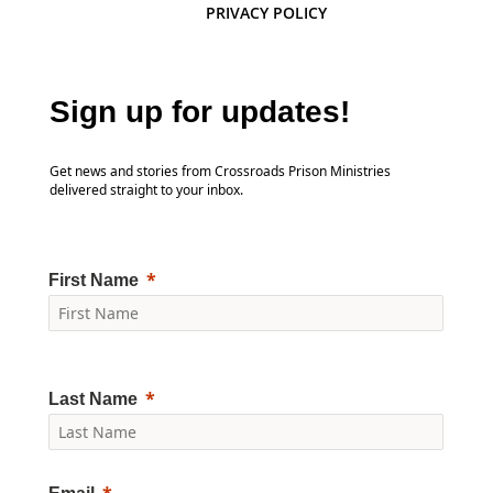
PRIVACY POLICY
Sign up for updates!
Get news and stories from Crossroads Prison Ministries
delivered straight to your inbox.
First Name
Last Name