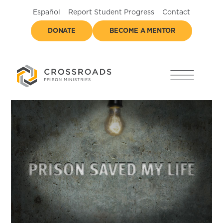
Español
Report Student Progress
Contact
DONATE
BECOME A MENTOR