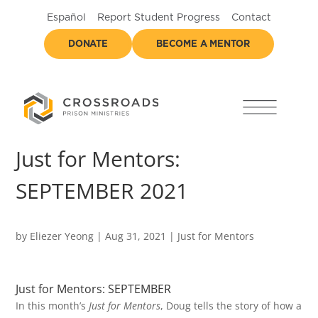
Español
Report Student Progress
Contact
DONATE
BECOME A MENTOR
Just for Mentors:
SEPTEMBER 2021
by
Eliezer Yeong
|
Aug 31, 2021
|
Just for Mentors
Just for Mentors: SEPTEMBER
In this month’s
Just for Mentors
, Doug tells the story of how a