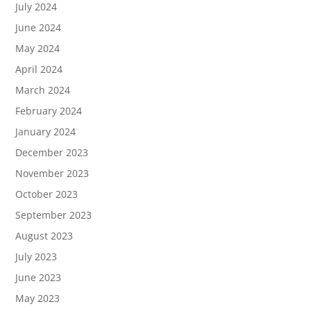
July 2024
June 2024
May 2024
April 2024
March 2024
February 2024
January 2024
December 2023
November 2023
October 2023
September 2023
August 2023
July 2023
June 2023
May 2023