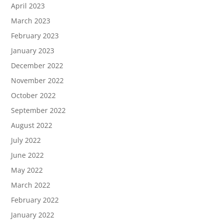
April 2023
March 2023
February 2023
January 2023
December 2022
November 2022
October 2022
September 2022
August 2022
July 2022
June 2022
May 2022
March 2022
February 2022
January 2022