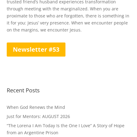
trusted friend’s husband experiences transformation
through meeting with the marginalized. When you are
proximate to those who are forgotten, there is something in
it for you: Jesus’ very presence. When we encounter people
on the margins, we encounter Jesus.
Newsletter #53
Recent Posts
When God Renews the Mind
Just for Mentors: AUGUST 2026
“The Lorena I Am Today Is the One I Love” A Story of Hope
from an Argentine Prison