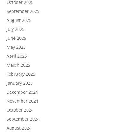
October 2025
September 2025
August 2025
July 2025
June 2025
May 2025
April 2025
March 2025
February 2025
January 2025
December 2024
November 2024
October 2024
September 2024
August 2024