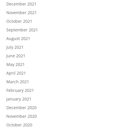
December 2021
November 2021
October 2021
September 2021
August 2021
July 2021
June 2021
May 2021
April 2021
March 2021
February 2021
January 2021
December 2020
November 2020
October 2020