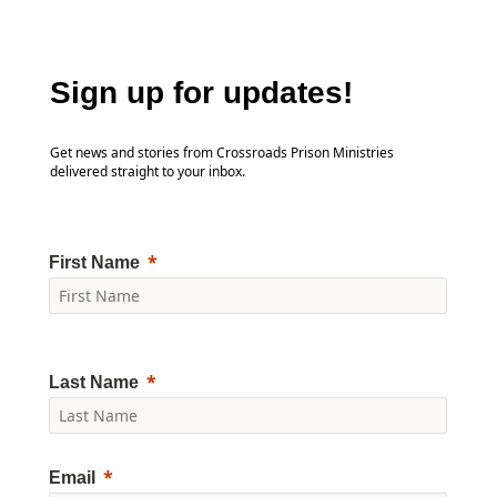
Sign up for updates!
Get news and stories from Crossroads Prison Ministries
delivered straight to your inbox.
First Name
Last Name
Email