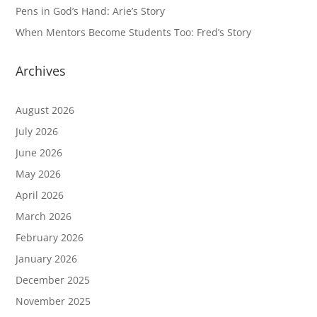
Pens in God’s Hand: Arie’s Story
When Mentors Become Students Too: Fred’s Story
Archives
August 2026
July 2026
June 2026
May 2026
April 2026
March 2026
February 2026
January 2026
December 2025
November 2025