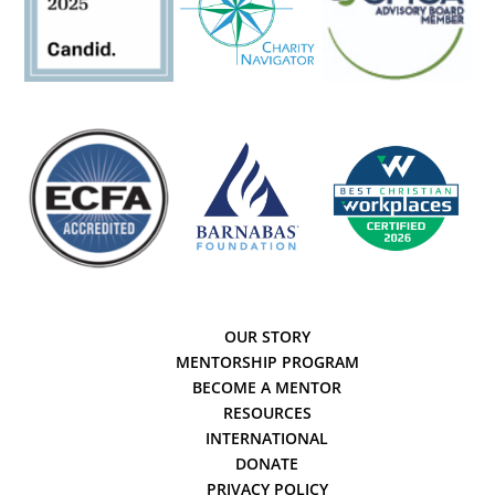
OUR STORY
MENTORSHIP PROGRAM
BECOME A MENTOR
RESOURCES
INTERNATIONAL
DONATE
PRIVACY POLICY