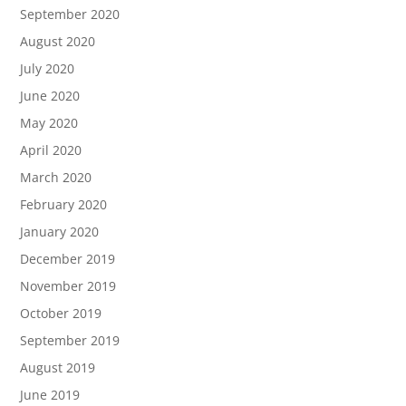
September 2020
August 2020
July 2020
June 2020
May 2020
April 2020
March 2020
February 2020
January 2020
December 2019
November 2019
October 2019
September 2019
August 2019
June 2019