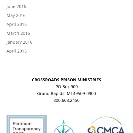
June 2016
May 2016
April 2016
March 2016
January 2016
April 2015
CROSSROADS PRISON MINISTRIES
PO Box 900
Grand Rapids, MI 49509-0900
800.668.2450