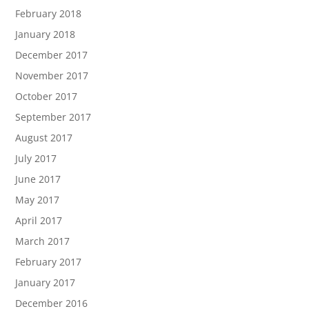
February 2018
January 2018
December 2017
November 2017
October 2017
September 2017
August 2017
July 2017
June 2017
May 2017
April 2017
March 2017
February 2017
January 2017
December 2016