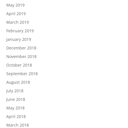
May 2019
April 2019
March 2019
February 2019
January 2019
December 2018
November 2018
October 2018
September 2018
August 2018
July 2018
June 2018
May 2018
April 2018
March 2018