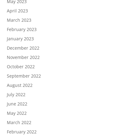
May 2023
April 2023
March 2023
February 2023
January 2023
December 2022
November 2022
October 2022
September 2022
August 2022
July 2022
June 2022
May 2022
March 2022
February 2022