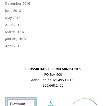
December 2016
June 2016
May 2016
April 2016
March 2016
January 2016
April 2015
CROSSROADS PRISON MINISTRIES
PO Box 900
Grand Rapids, MI 49509-0900
800.668.2450