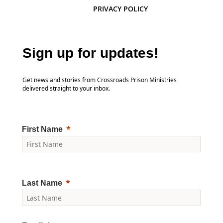
PRIVACY POLICY
Sign up for updates!
Get news and stories from Crossroads Prison Ministries
delivered straight to your inbox.
First Name
Last Name