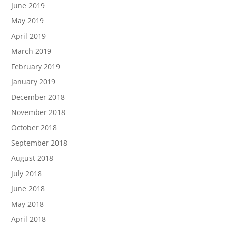
June 2019
May 2019
April 2019
March 2019
February 2019
January 2019
December 2018
November 2018
October 2018
September 2018
August 2018
July 2018
June 2018
May 2018
April 2018