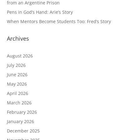
from an Argentine Prison
Pens in God’s Hand: Arie’s Story
When Mentors Become Students Too: Fred’s Story
Archives
August 2026
July 2026
June 2026
May 2026
April 2026
March 2026
February 2026
January 2026
December 2025