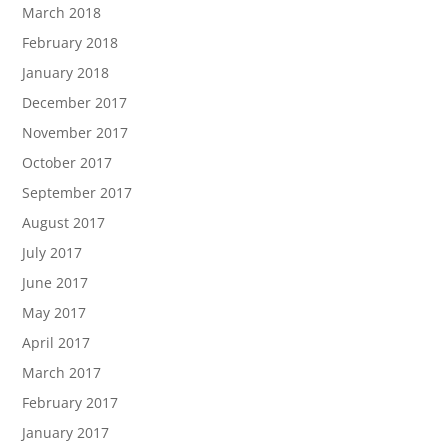
March 2018
February 2018
January 2018
December 2017
November 2017
October 2017
September 2017
August 2017
July 2017
June 2017
May 2017
April 2017
March 2017
February 2017
January 2017