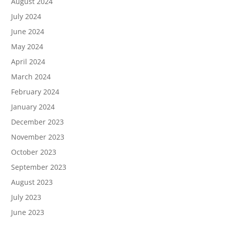
August 2024
July 2024
June 2024
May 2024
April 2024
March 2024
February 2024
January 2024
December 2023
November 2023
October 2023
September 2023
August 2023
July 2023
June 2023