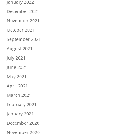
January 2022
December 2021
November 2021
October 2021
September 2021
August 2021
July 2021
June 2021
May 2021
April 2021
March 2021
February 2021
January 2021
December 2020
November 2020