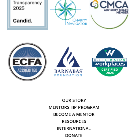
OUR STORY
MENTORSHIP PROGRAM
BECOME A MENTOR
RESOURCES
INTERNATIONAL
DONATE