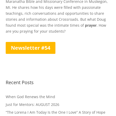
Maranatha Bible and Missionary Conference in Muskegon,
MI. He shares how his days were filled with passionate
teachings, rich conversations and opportunities to share
stories and information about Crossroads. But what Doug
found most special was the intimate times of
prayer
. How
are you praying for your students?
Newsletter #54
Recent Posts
When God Renews the Mind
Just for Mentors: AUGUST 2026
“The Lorena I Am Today Is the One I Love” A Story of Hope