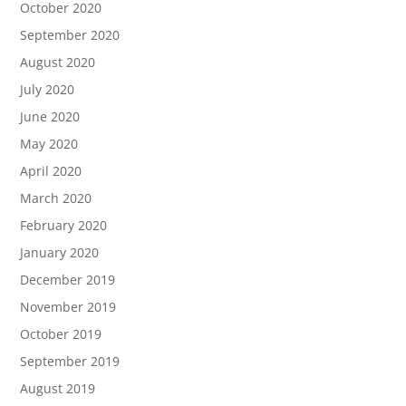
October 2020
September 2020
August 2020
July 2020
June 2020
May 2020
April 2020
March 2020
February 2020
January 2020
December 2019
November 2019
October 2019
September 2019
August 2019