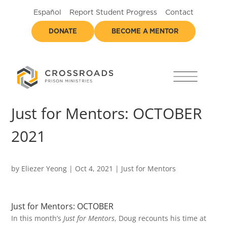
Español
Report Student Progress
Contact
DONATE
BECOME A MENTOR
Just for Mentors: OCTOBER
2021
by
Eliezer Yeong
|
Oct 4, 2021
|
Just for Mentors
Just for Mentors: OCTOBER
In this month’s
Just for Mentors
, Doug recounts his time at