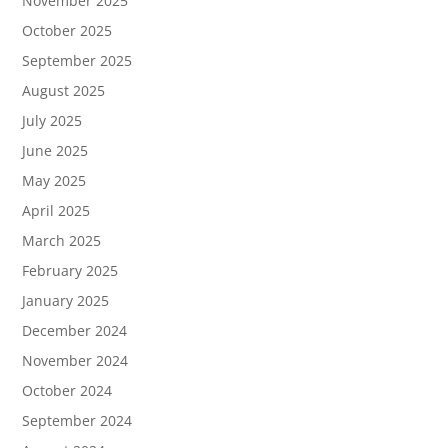
November 2025
October 2025
September 2025
August 2025
July 2025
June 2025
May 2025
April 2025
March 2025
February 2025
January 2025
December 2024
November 2024
October 2024
September 2024