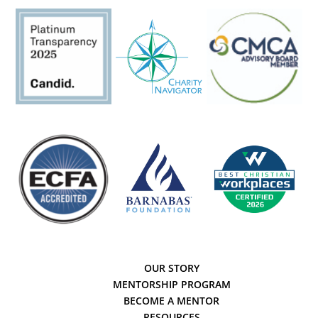
OUR STORY
MENTORSHIP PROGRAM
BECOME A MENTOR
RESOURCES