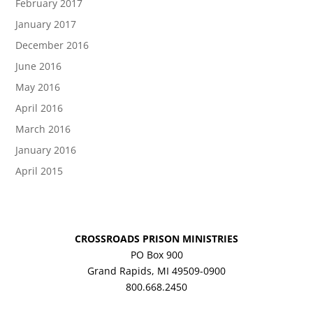
February 2017
January 2017
December 2016
June 2016
May 2016
April 2016
March 2016
January 2016
April 2015
CROSSROADS PRISON MINISTRIES
PO Box 900
Grand Rapids, MI 49509-0900
800.668.2450