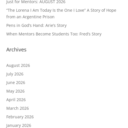
Just for Mentors: AUGUST 2026
“The Lorena I Am Today Is the One I Love” A Story of Hope
from an Argentine Prison
Pens in God’s Hand: Arie’s Story
When Mentors Become Students Too: Fred’s Story
Archives
August 2026
July 2026
June 2026
May 2026
April 2026
March 2026
February 2026
January 2026