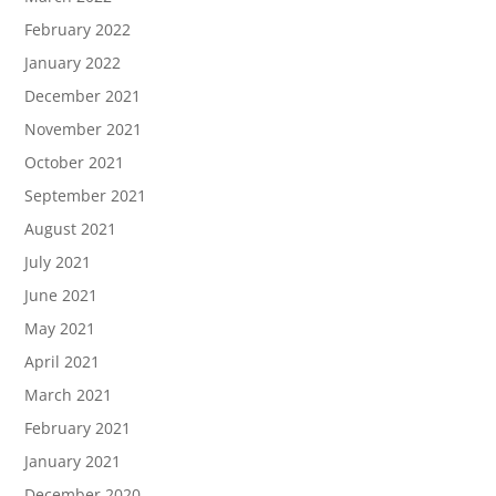
February 2022
January 2022
December 2021
November 2021
October 2021
September 2021
August 2021
July 2021
June 2021
May 2021
April 2021
March 2021
February 2021
January 2021
December 2020