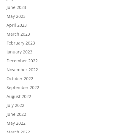
June 2023
May 2023
April 2023
March 2023
February 2023
January 2023
December 2022
November 2022
October 2022
September 2022
August 2022
July 2022
June 2022
May 2022
March 2022