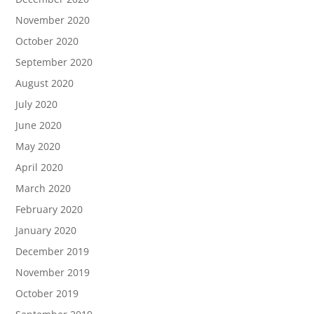
November 2020
October 2020
September 2020
August 2020
July 2020
June 2020
May 2020
April 2020
March 2020
February 2020
January 2020
December 2019
November 2019
October 2019