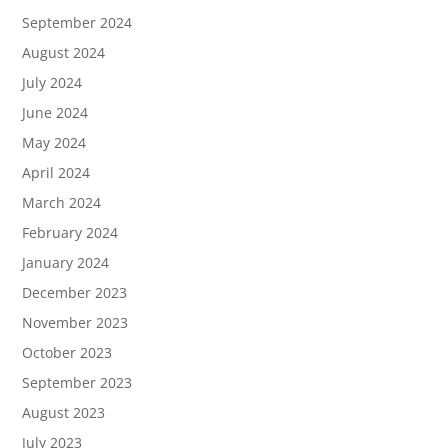
September 2024
August 2024
July 2024
June 2024
May 2024
April 2024
March 2024
February 2024
January 2024
December 2023
November 2023
October 2023
September 2023
August 2023
July 2023