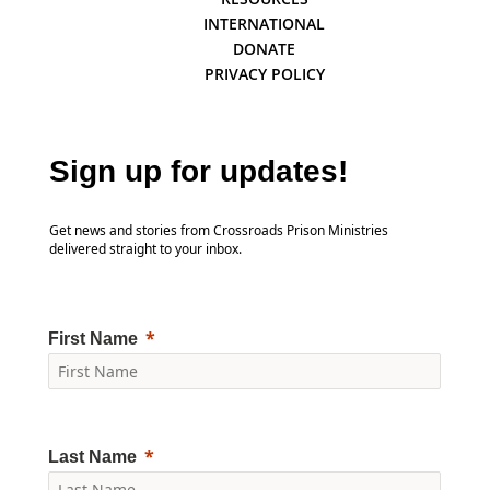
INTERNATIONAL
DONATE
PRIVACY POLICY
Sign up for updates!
Get news and stories from Crossroads Prison Ministries
delivered straight to your inbox.
First Name
Last Name