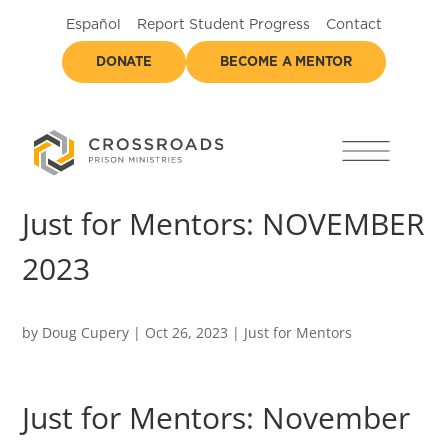
Español
Report Student Progress
Contact
DONATE
BECOME A MENTOR
Just for Mentors: NOVEMBER
2023
by
Doug Cupery
|
Oct 26, 2023
|
Just for Mentors
Just for Mentors: November