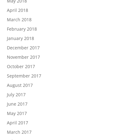
May 2018
April 2018
March 2018
February 2018
January 2018
December 2017
November 2017
October 2017
September 2017
August 2017
July 2017
June 2017
May 2017
April 2017
March 2017