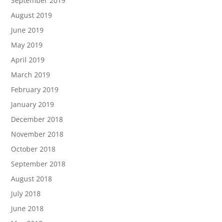
September 2019
August 2019
June 2019
May 2019
April 2019
March 2019
February 2019
January 2019
December 2018
November 2018
October 2018
September 2018
August 2018
July 2018
June 2018