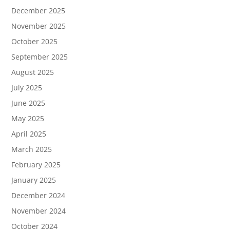
December 2025
November 2025
October 2025
September 2025
August 2025
July 2025
June 2025
May 2025
April 2025
March 2025
February 2025
January 2025
December 2024
November 2024
October 2024