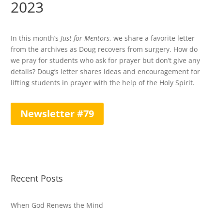
2023
In this month’s
Just for Mentors
, we share a favorite letter
from the archives as Doug recovers from surgery. How do
we pray for students who ask for prayer but don’t give any
details? Doug’s letter shares ideas and encouragement for
lifting students in prayer with the help of the Holy Spirit.
Newsletter #79
Recent Posts
When God Renews the Mind