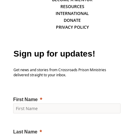
RESOURCES
INTERNATIONAL
DONATE
PRIVACY POLICY
Sign up for updates!
Get news and stories from Crossroads Prison Ministries
delivered straight to your inbox.
First Name
Last Name