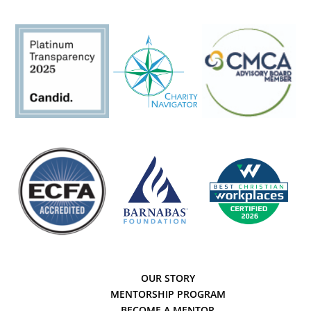
OUR STORY
MENTORSHIP PROGRAM
BECOME A MENTOR