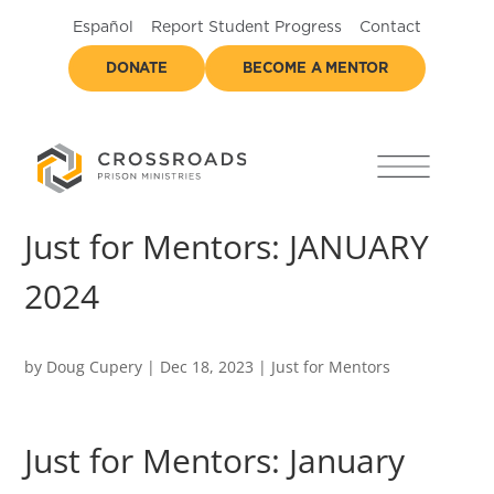
Español
Report Student Progress
Contact
DONATE
BECOME A MENTOR
Just for Mentors: JANUARY
2024
by
Doug Cupery
|
Dec 18, 2023
|
Just for Mentors
Just for Mentors: January