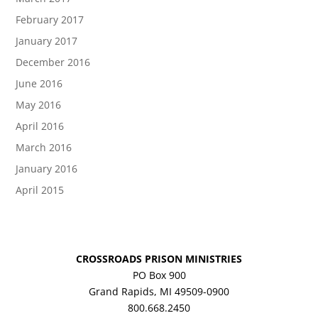
February 2017
January 2017
December 2016
June 2016
May 2016
April 2016
March 2016
January 2016
April 2015
CROSSROADS PRISON MINISTRIES
PO Box 900
Grand Rapids, MI 49509-0900
800.668.2450