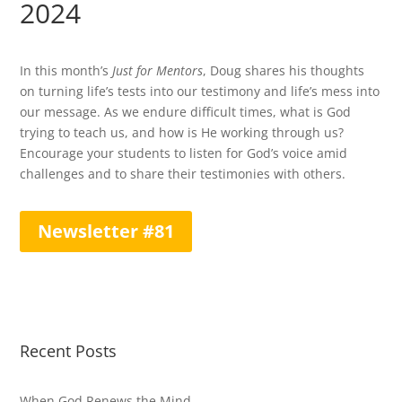
2024
In this month’s
Just for Mentors
, Doug shares his thoughts
on turning life’s tests into our testimony and life’s mess into
our message. As we endure difficult times, what is God
trying to teach us, and how is He working through us?
Encourage your students to listen for God’s voice amid
challenges and to share their testimonies with others.
Newsletter #81
Recent Posts
When God Renews the Mind