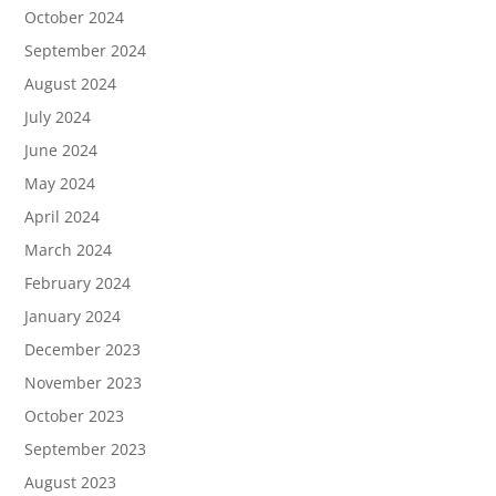
October 2024
September 2024
August 2024
July 2024
June 2024
May 2024
April 2024
March 2024
February 2024
January 2024
December 2023
November 2023
October 2023
September 2023
August 2023