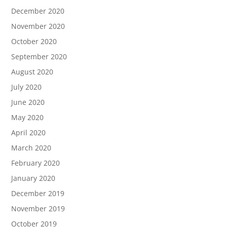
December 2020
November 2020
October 2020
September 2020
August 2020
July 2020
June 2020
May 2020
April 2020
March 2020
February 2020
January 2020
December 2019
November 2019
October 2019