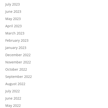
July 2023
June 2023
May 2023
April 2023
March 2023
February 2023
January 2023
December 2022
November 2022
October 2022
September 2022
August 2022
July 2022
June 2022
May 2022