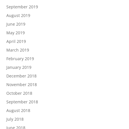
September 2019
August 2019
June 2019
May 2019
April 2019
March 2019
February 2019
January 2019
December 2018
November 2018
October 2018
September 2018
August 2018
July 2018
June 2018