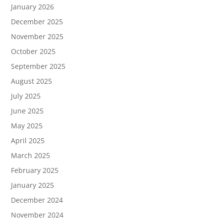
January 2026
December 2025
November 2025
October 2025
September 2025
August 2025
July 2025
June 2025
May 2025
April 2025
March 2025
February 2025
January 2025
December 2024
November 2024