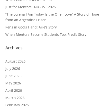
Just for Mentors: AUGUST 2026
“The Lorena I Am Today Is the One I Love” A Story of Hope
from an Argentine Prison
Pens in God’s Hand: Arie’s Story
When Mentors Become Students Too: Fred’s Story
Archives
August 2026
July 2026
June 2026
May 2026
April 2026
March 2026
February 2026