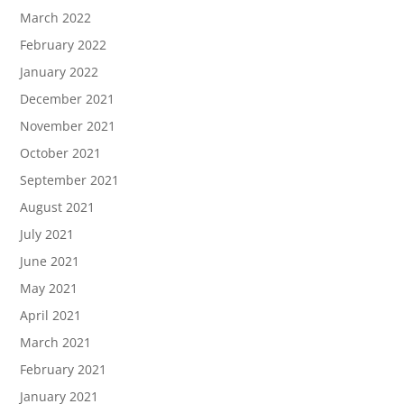
March 2022
February 2022
January 2022
December 2021
November 2021
October 2021
September 2021
August 2021
July 2021
June 2021
May 2021
April 2021
March 2021
February 2021
January 2021