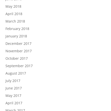
May 2018
April 2018
March 2018
February 2018
January 2018
December 2017
November 2017
October 2017
September 2017
August 2017
July 2017
June 2017
May 2017
April 2017
March 2017