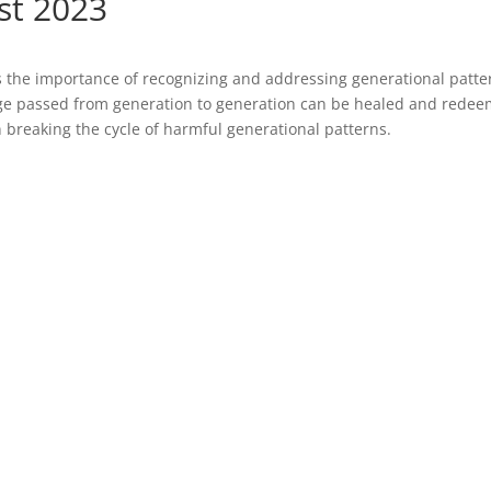
st 2023
s the importance of recognizing and addressing generational patte
age passed from generation to generation can be healed and rede
 breaking the cycle of harmful generational patterns.