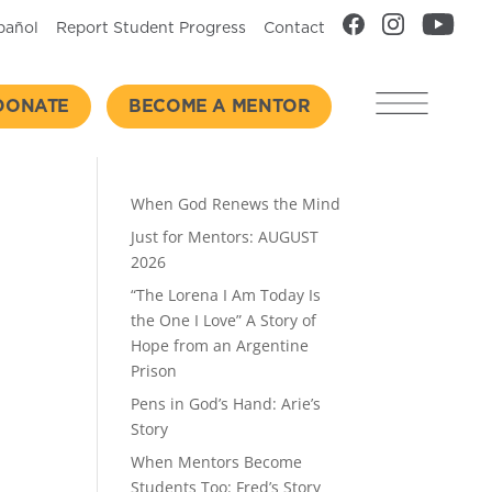
pañol
Report Student Progress
Contact
DONATE
BECOME A MENTOR
Recent Posts
When God Renews the Mind
Just for Mentors: AUGUST
2026
“The Lorena I Am Today Is
the One I Love” A Story of
Hope from an Argentine
Prison
Pens in God’s Hand: Arie’s
Story
When Mentors Become
Students Too: Fred’s Story