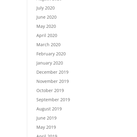
July 2020
June 2020
May 2020
April 2020
March 2020
February 2020
January 2020
December 2019
November 2019
October 2019
September 2019
August 2019
June 2019
May 2019
April 2019