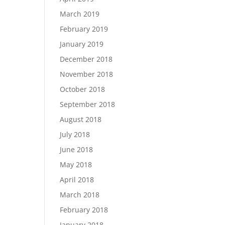
March 2019
February 2019
January 2019
December 2018
November 2018
October 2018
September 2018
August 2018
July 2018
June 2018
May 2018
April 2018
March 2018
February 2018
January 2018