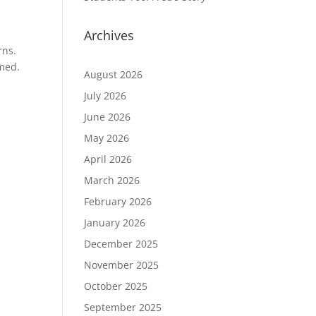
Archives
rns.
emed.
August 2026
July 2026
June 2026
May 2026
April 2026
March 2026
February 2026
January 2026
December 2025
November 2025
October 2025
September 2025