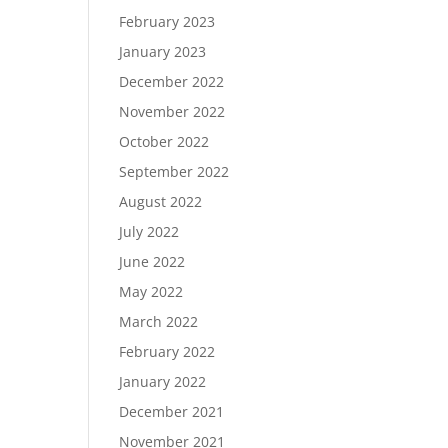
February 2023
January 2023
December 2022
November 2022
October 2022
September 2022
August 2022
July 2022
June 2022
May 2022
March 2022
February 2022
January 2022
December 2021
November 2021