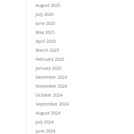
August 2025
July 2025
June 2025
May 2025
April 2025
March 2025
February 2025
January 2025
December 2024
November 2024
October 2024
September 2024
August 2024
July 2024
June 2024