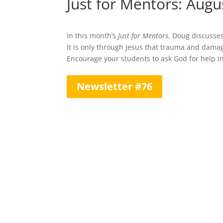
Just for Mentors: Augu
In this month’s
Just for Mentors
, Doug discusse
It is only through Jesus that trauma and dam
Encourage your students to ask God for help in
Newsletter #76