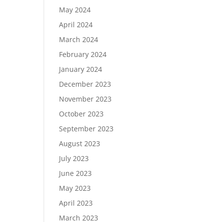
May 2024
April 2024
March 2024
February 2024
January 2024
December 2023
November 2023
October 2023
September 2023
August 2023
July 2023
June 2023
May 2023
April 2023
March 2023