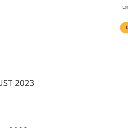
Es
GUST 2023