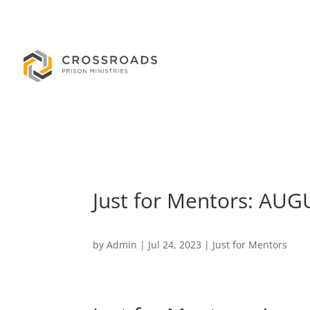
Just for Mentors: AU
by
Admin
|
Jul 24, 2023
|
Just for Mentors