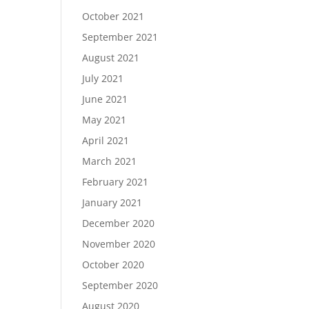
October 2021
September 2021
August 2021
July 2021
June 2021
May 2021
April 2021
March 2021
February 2021
January 2021
December 2020
November 2020
October 2020
September 2020
August 2020