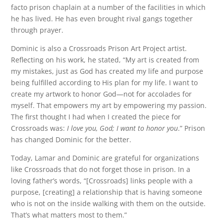
facto prison chaplain at a number of the facilities in which
he has lived. He has even brought rival gangs together
through prayer.
Dominic is also a Crossroads Prison Art Project artist.
Reflecting on his work, he stated, “My art is created from
my mistakes, just as God has created my life and purpose
being fulfilled according to His plan for my life. I want to
create my artwork to honor God—not for accolades for
myself. That empowers my art by empowering my passion.
The first thought I had when I created the piece for
Crossroads was:
I love you, God; I want to honor you
.” Prison
has changed Dominic for the better.
Today, Lamar and Dominic are grateful for organizations
like Crossroads that do not forget those in prison. In a
loving father’s words, “[Crossroads] links people with a
purpose, [creating] a relationship that is having someone
who is not on the inside walking with them on the outside.
That’s what matters most to them.”