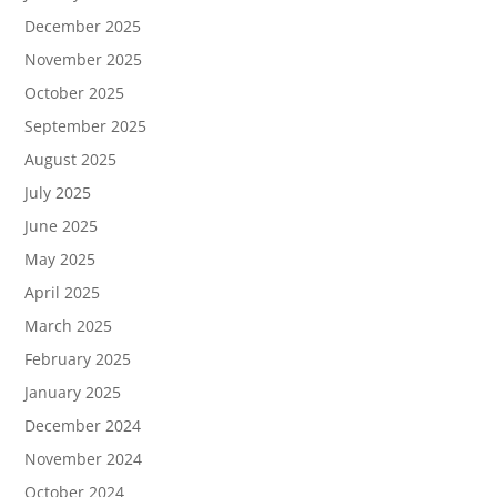
December 2025
November 2025
October 2025
September 2025
August 2025
July 2025
June 2025
May 2025
April 2025
March 2025
February 2025
January 2025
December 2024
November 2024
October 2024