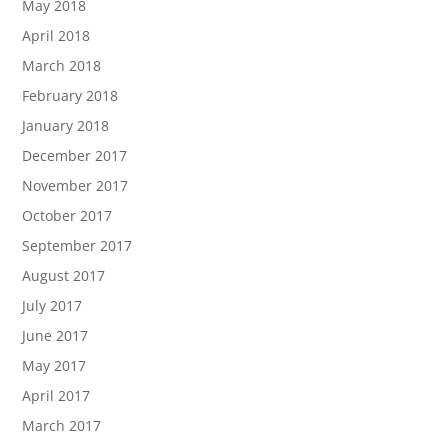
May 2018
April 2018
March 2018
February 2018
January 2018
December 2017
November 2017
October 2017
September 2017
August 2017
July 2017
June 2017
May 2017
April 2017
March 2017