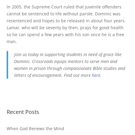
In 2005, the Supreme Court ruled that juvenile offenders
cannot be sentenced to life without parole. Dominic was
resentenced and hopes to be released in about four years.
Lamar, who will be seventy by then, prays for good health
so he can spend a few years with his son once he is a free
man.
Join us today in supporting students in need of grace like
Dominic. Crossroads equips mentors to serve men and
women in prison through compassionate Bible studies and
letters of encouragement. Find out more
here
.
Recent Posts
When God Renews the Mind