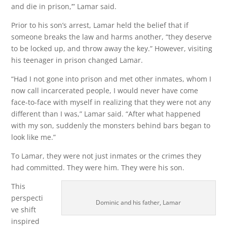
and die in prison,’” Lamar said.
Prior to his son’s arrest, Lamar held the belief that if
someone breaks the law and harms another, “they deserve
to be locked up, and throw away the key.” However, visiting
his teenager in prison changed Lamar.
“Had I not gone into prison and met other inmates, whom I
now call incarcerated people, I would never have come
face-to-face with myself in realizing that they were not any
different than I was,” Lamar said. “After what happened
with my son, suddenly the monsters behind bars began to
look like me.”
To Lamar, they were not just inmates or the crimes they
had committed. They were him. They were his son.
This
perspecti
Dominic and his father, Lamar
ve shift
inspired