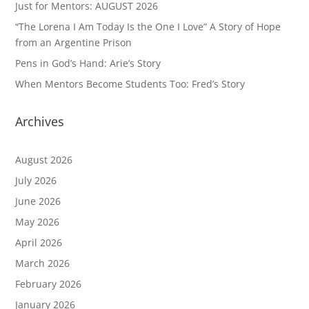
Just for Mentors: AUGUST 2026
“The Lorena I Am Today Is the One I Love” A Story of Hope
from an Argentine Prison
Pens in God’s Hand: Arie’s Story
When Mentors Become Students Too: Fred’s Story
Archives
August 2026
July 2026
June 2026
May 2026
April 2026
March 2026
February 2026
January 2026