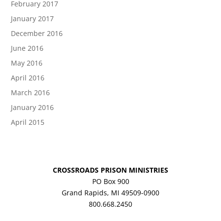
February 2017
January 2017
December 2016
June 2016
May 2016
April 2016
March 2016
January 2016
April 2015
CROSSROADS PRISON MINISTRIES
PO Box 900
Grand Rapids, MI 49509-0900
800.668.2450