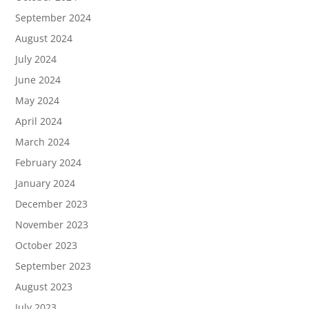
September 2024
August 2024
July 2024
June 2024
May 2024
April 2024
March 2024
February 2024
January 2024
December 2023
November 2023
October 2023
September 2023
August 2023
July 2023