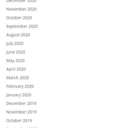
December 2020
November 2020
October 2020
September 2020
August 2020
July 2020
June 2020
May 2020
April 2020
March 2020
February 2020
January 2020
December 2019
November 2019
October 2019