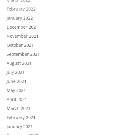
February 2022
January 2022
December 2021
November 2021
October 2021
September 2021
August 2021
July 2021
June 2021
May 2021
April 2021
March 2021
February 2021
January 2021