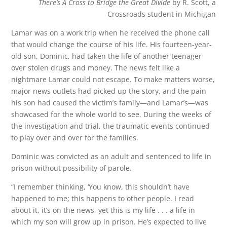
There’s A Cross to Bridge the Great Divide
by R. Scott, a
Crossroads student in Michigan
Lamar was on a work trip when he received the phone call
that would change the course of his life. His fourteen-year-
old son, Dominic, had taken the life of another teenager
over stolen drugs and money. The news felt like a
nightmare Lamar could not escape. To make matters worse,
major news outlets had picked up the story, and the pain
his son had caused the victim’s family—and Lamar’s—was
showcased for the whole world to see. During the weeks of
the investigation and trial, the traumatic events continued
to play over and over for the families.
Dominic was convicted as an adult and sentenced to life in
prison without possibility of parole.
“I remember thinking, ‘You know, this shouldn’t have
happened to me; this happens to other people. I read
about it, it’s on the news, yet this is my life . . . a life in
which my son will grow up in prison. He’s expected to live