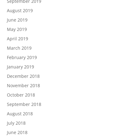
September 2019
August 2019
June 2019
May 2019
April 2019
March 2019
February 2019
January 2019
December 2018
November 2018
October 2018
September 2018
August 2018
July 2018
June 2018