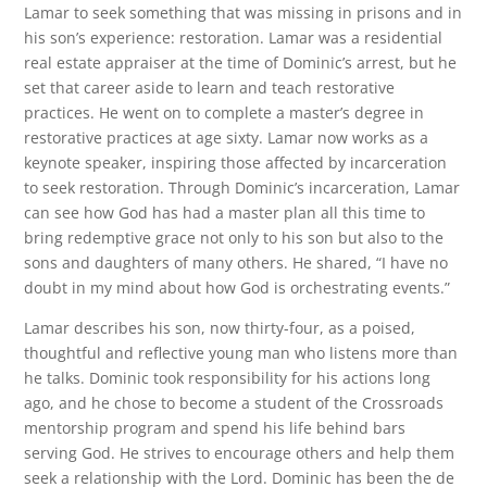
Lamar to seek something that was missing in prisons and in
his son’s experience: restoration. Lamar was a residential
real estate appraiser at the time of Dominic’s arrest, but he
set that career aside to learn and teach restorative
practices. He went on to complete a master’s degree in
restorative practices at age sixty. Lamar now works as a
keynote speaker, inspiring those affected by incarceration
to seek restoration. Through Dominic’s incarceration, Lamar
can see how God has had a master plan all this time to
bring redemptive grace not only to his son but also to the
sons and daughters of many others. He shared, “I have no
doubt in my mind about how God is orchestrating events.”
Lamar describes his son, now thirty-four, as a poised,
thoughtful and reflective young man who listens more than
he talks. Dominic took responsibility for his actions long
ago, and he chose to become a student of the Crossroads
mentorship program and spend his life behind bars
serving God. He strives to encourage others and help them
seek a relationship with the Lord. Dominic has been the de