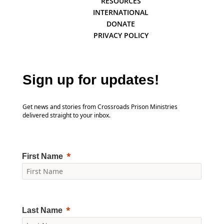
RESOURCES
INTERNATIONAL
DONATE
PRIVACY POLICY
Sign up for updates!
Get news and stories from Crossroads Prison Ministries
delivered straight to your inbox.
First Name
Last Name