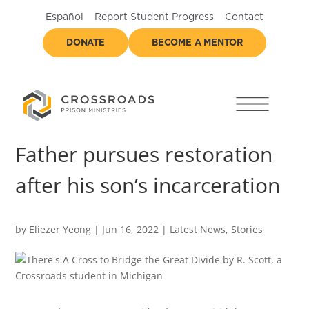
Español
Report Student Progress
Contact
DONATE
BECOME A MENTOR
Father pursues restoration
after his son’s incarceration
by
Eliezer Yeong
|
Jun 16, 2022
|
Latest News
,
Stories