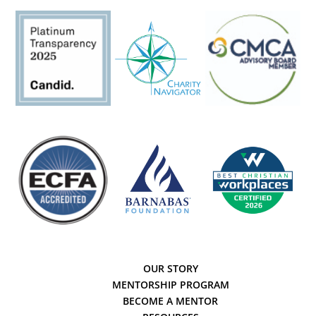
OUR STORY
MENTORSHIP PROGRAM
BECOME A MENTOR