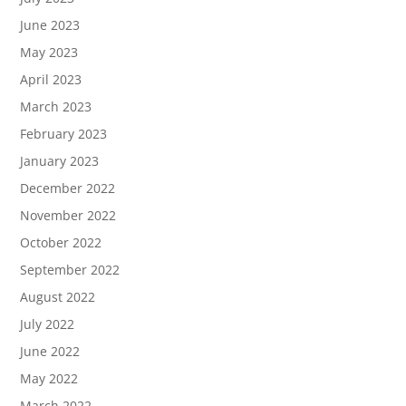
June 2023
May 2023
April 2023
March 2023
February 2023
January 2023
December 2022
November 2022
October 2022
September 2022
August 2022
July 2022
June 2022
May 2022
March 2022