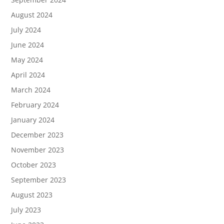
August 2024
July 2024
June 2024
May 2024
April 2024
March 2024
February 2024
January 2024
December 2023
November 2023
October 2023
September 2023
August 2023
July 2023