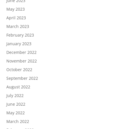
June 2023
May 2023
April 2023
March 2023
February 2023
January 2023
December 2022
November 2022
October 2022
September 2022
August 2022
July 2022
June 2022
May 2022
March 2022