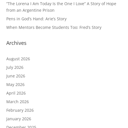
“The Lorena I Am Today Is the One I Love” A Story of Hope
from an Argentine Prison
Pens in God’s Hand: Arie’s Story
When Mentors Become Students Too: Fred’s Story
Archives
August 2026
July 2026
June 2026
May 2026
April 2026
March 2026
February 2026
January 2026
December 2025