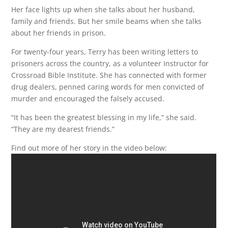
Her face lights up when she talks about her husband,
family and friends. But her smile beams when she talks
about her friends in prison.
For twenty-four years, Terry has been writing letters to
prisoners across the country, as a volunteer Instructor for
Crossroad Bible Institute. She has connected with former
drug dealers, penned caring words for men convicted of
murder and encouraged the falsely accused.
“It has been the greatest blessing in my life,” she said.
“They are my dearest friends.”
Find out more of her story in the video below: