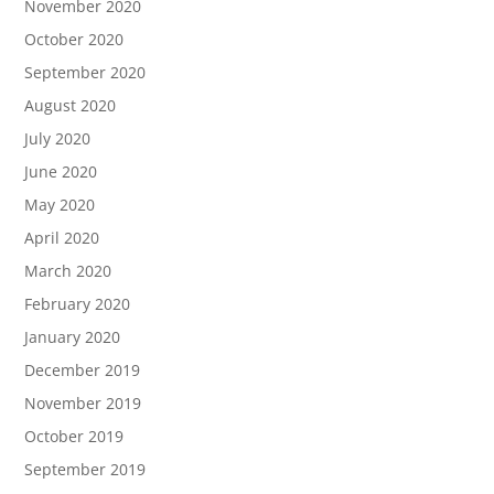
November 2020
October 2020
September 2020
August 2020
July 2020
June 2020
May 2020
April 2020
March 2020
February 2020
January 2020
December 2019
November 2019
October 2019
September 2019