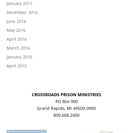
January 2017
December 2016
June 2016
May 2016
April 2016
March 2016
January 2016
April 2015
CROSSROADS PRISON MINISTRIES
PO Box 900
Grand Rapids, MI 49509-0900
800.668.2450