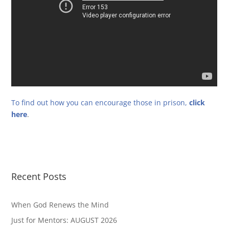
To find out how you can encourage those in prison,
click
here
.
Recent Posts
When God Renews the Mind
Just for Mentors: AUGUST 2026