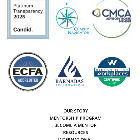
OUR STORY
MENTORSHIP PROGRAM
BECOME A MENTOR
RESOURCES
INTERNATIONAL