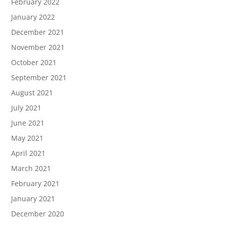
February 2022
January 2022
December 2021
November 2021
October 2021
September 2021
August 2021
July 2021
June 2021
May 2021
April 2021
March 2021
February 2021
January 2021
December 2020