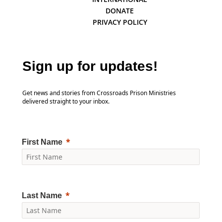
DONATE
PRIVACY POLICY
Sign up for updates!
Get news and stories from Crossroads Prison Ministries
delivered straight to your inbox.
First Name
Last Name