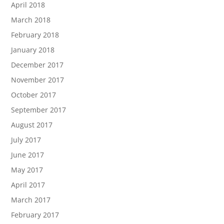
April 2018
March 2018
February 2018
January 2018
December 2017
November 2017
October 2017
September 2017
August 2017
July 2017
June 2017
May 2017
April 2017
March 2017
February 2017