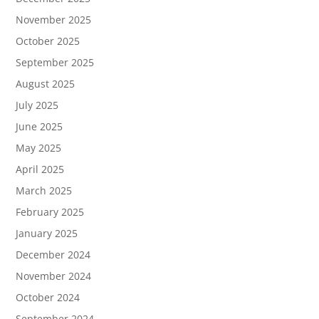
November 2025
October 2025
September 2025
August 2025
July 2025
June 2025
May 2025
April 2025
March 2025
February 2025
January 2025
December 2024
November 2024
October 2024
September 2024