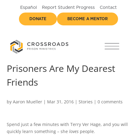
Español
Report Student Progress
Contact
DONATE
BECOME A MENTOR
Prisoners Are My Dearest
Friends
by
Aaron Mueller
|
Mar 31, 2016
|
Stories
|
0 comments
Spend just a few minutes with Terry Ver Hage, and you will
quickly learn something – she
loves
people.