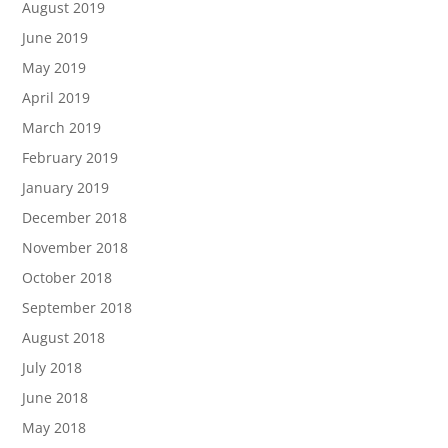
August 2019
June 2019
May 2019
April 2019
March 2019
February 2019
January 2019
December 2018
November 2018
October 2018
September 2018
August 2018
July 2018
June 2018
May 2018