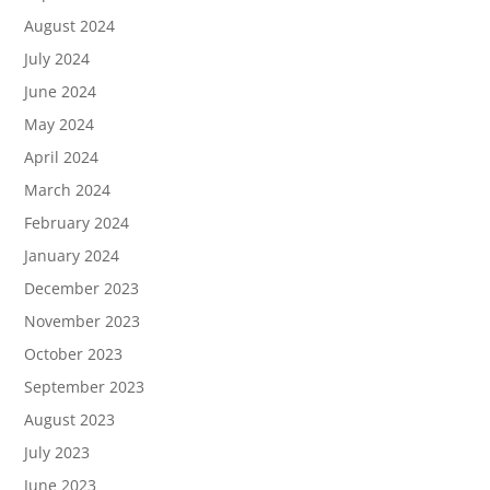
August 2024
July 2024
June 2024
May 2024
April 2024
March 2024
February 2024
January 2024
December 2023
November 2023
October 2023
September 2023
August 2023
July 2023
June 2023