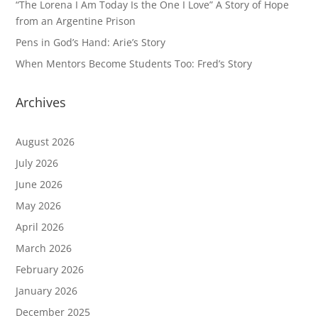
“The Lorena I Am Today Is the One I Love” A Story of Hope
from an Argentine Prison
Pens in God’s Hand: Arie’s Story
When Mentors Become Students Too: Fred’s Story
Archives
August 2026
July 2026
June 2026
May 2026
April 2026
March 2026
February 2026
January 2026
December 2025