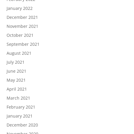
January 2022
December 2021
November 2021
October 2021
September 2021
August 2021
July 2021
June 2021
May 2021
April 2021
March 2021
February 2021
January 2021
December 2020
November 2020