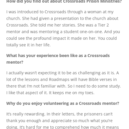
How did you find out about Crossroads Prison Ministries?
I was introduced to Crossroads through a woman at my
church. She had given a presentation to the church about
Crossroads. She told me her stories. She was a Tier 2
mentor and was mentoring a student one-on-one. And you
could see the profound impact it made on her. You could
totally see it in her life.
What has your experience been like as a Crossroads
mentor?
I actually wasn’t expecting it to be as challenging as it is. A
lot of the lessons and Roadmaps will have Bible verses in
there that I’m not familiar with. So I need to do some study.
I like that aspect of it. It keeps me on my toes.
Why do you enjoy volunteering as a Crossroads mentor?
It’s really rewarding. In their letters, the prisoners can’t
thank you enough and appreciate so much what you’re
doing. It’s hard for me to comprehend how much it means