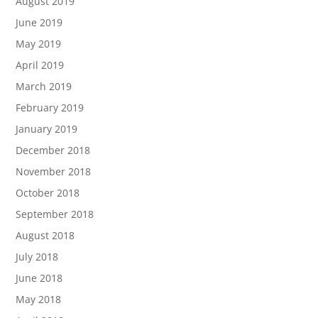
August 2019
June 2019
May 2019
April 2019
March 2019
February 2019
January 2019
December 2018
November 2018
October 2018
September 2018
August 2018
July 2018
June 2018
May 2018