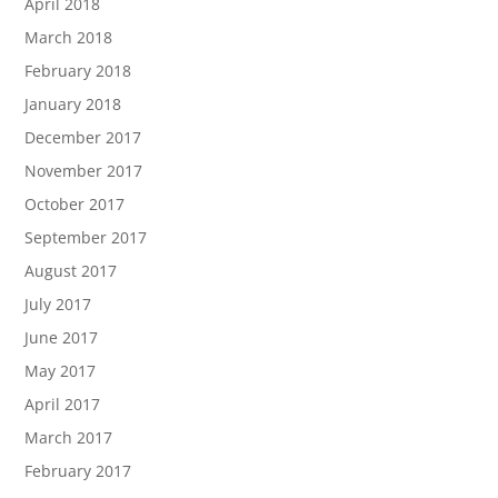
April 2018
March 2018
February 2018
January 2018
December 2017
November 2017
October 2017
September 2017
August 2017
July 2017
June 2017
May 2017
April 2017
March 2017
February 2017