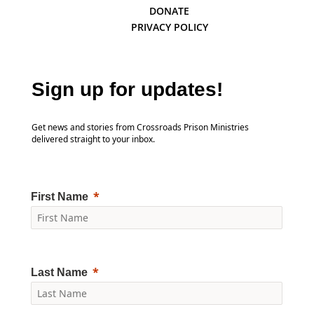
DONATE
PRIVACY POLICY
Sign up for updates!
Get news and stories from Crossroads Prison Ministries
delivered straight to your inbox.
First Name
Last Name