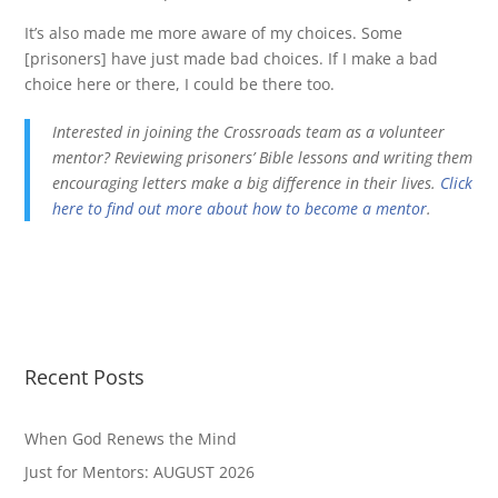
It’s also made me more aware of my choices. Some
[prisoners] have just made bad choices. If I make a bad
choice here or there, I could be there too.
Interested in joining the Crossroads team as a volunteer
mentor? Reviewing prisoners’ Bible lessons and writing them
encouraging letters make a big difference in their lives.
Click
here to find out more about how to become a mentor
.
Recent Posts
When God Renews the Mind
Just for Mentors: AUGUST 2026