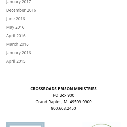
January 2017
December 2016
June 2016
May 2016
April 2016
March 2016
January 2016
April 2015
CROSSROADS PRISON MINISTRIES
PO Box 900
Grand Rapids, MI 49509-0900
800.668.2450