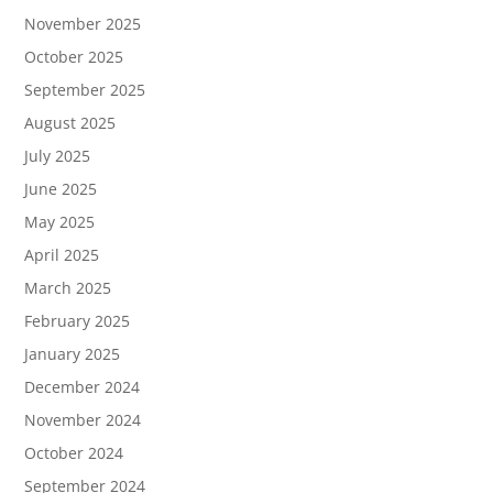
November 2025
October 2025
September 2025
August 2025
July 2025
June 2025
May 2025
April 2025
March 2025
February 2025
January 2025
December 2024
November 2024
October 2024
September 2024