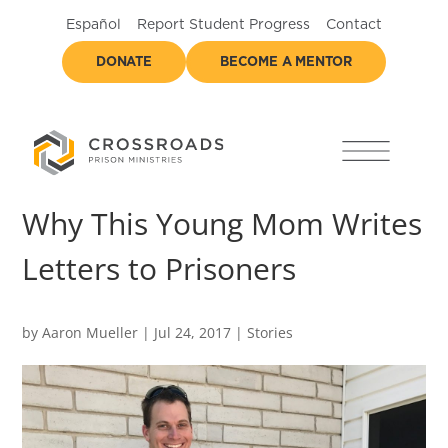
Español
Report Student Progress
Contact
DONATE
BECOME A MENTOR
Why This Young Mom Writes
Letters to Prisoners
by
Aaron Mueller
|
Jul 24, 2017
|
Stories