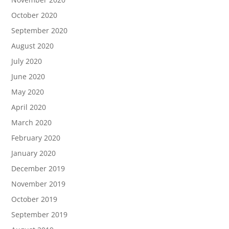
October 2020
September 2020
August 2020
July 2020
June 2020
May 2020
April 2020
March 2020
February 2020
January 2020
December 2019
November 2019
October 2019
September 2019