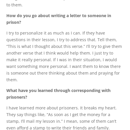
to them.
How do you go about writing a letter to someone in
prison?
I try to personalize it as much as I can. If they have
questions in their lesson, I try to address that. Tell them,
“This is what I thought about this verse.” I’ll try to give them
another verse that I think would help them. I just try to
make it really personal. If I was in their situation, I would
want something more personal. I want them to know there
is someone out there thinking about them and praying for
them.
What have you learned through corresponding with
prisoners?
I have learned more about prisoners. It breaks my heart.
They say things like, “As soon as I get the money for a
stamp, I’ll mail my lesson in.” I mean, some of them can’t
even afford a stamp to write their friends and family.