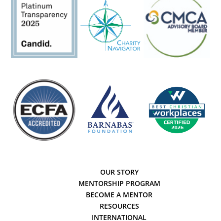
OUR STORY
MENTORSHIP PROGRAM
BECOME A MENTOR
RESOURCES
INTERNATIONAL