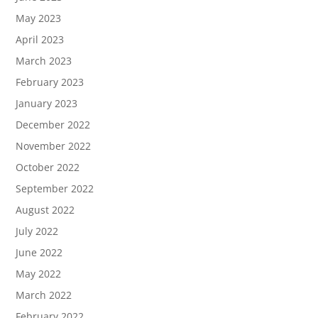
May 2023
April 2023
March 2023
February 2023
January 2023
December 2022
November 2022
October 2022
September 2022
August 2022
July 2022
June 2022
May 2022
March 2022
February 2022