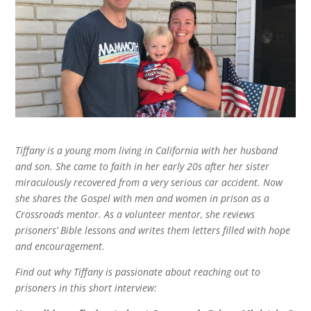
Tiffany is a young mom living in California with her husband
and son. She came to faith in her early 20s after her sister
miraculously recovered from a very serious car accident. Now
she shares the Gospel with men and women in prison as a
Crossroads mentor. As a volunteer mentor, she reviews
prisoners’ Bible lessons and writes them letters filled with hope
and encouragement.
Find out why Tiffany is passionate about reaching out to
prisoners in this short interview: