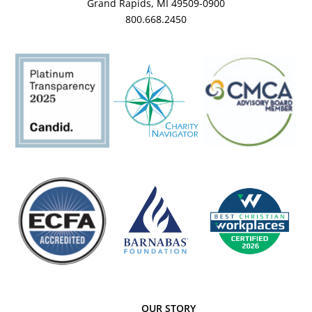
Grand Rapids, MI 49509-0900
800.668.2450
OUR STORY