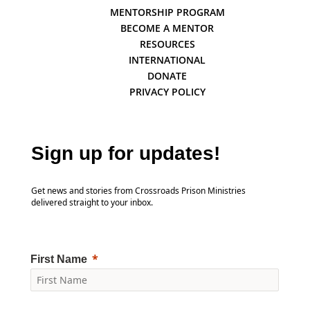
MENTORSHIP PROGRAM
BECOME A MENTOR
RESOURCES
INTERNATIONAL
DONATE
PRIVACY POLICY
Sign up for updates!
Get news and stories from Crossroads Prison Ministries
delivered straight to your inbox.
First Name