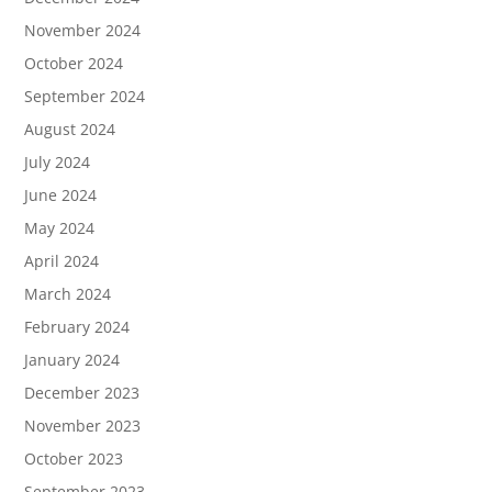
November 2024
October 2024
September 2024
August 2024
July 2024
June 2024
May 2024
April 2024
March 2024
February 2024
January 2024
December 2023
November 2023
October 2023
September 2023