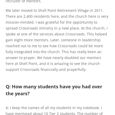
recruiter of mentors.
We later moved to Shell Point Retirement Village in 2011.
There are 2,400 residents here, and the church here is very
mission-minded. I was grateful for the opportunity to
spread Crossroads ministry in a new place. At the church, I
spoke at one of the services about Crossroads. This helped
gain eight more mentors. Later, someone in leadership
reached out to me to see how Crossroads could be more
fully integrated into the church. This has really been an
answer to prayer. We have nearly doubled our mentors
here at Shell Point, and it is amazing to see the church
support Crossroads financially and prayerfully.
Q: How many students have you had over
the years?
A: I keep the names of all my students in my notebook. I
have mentored about 10 Tier 2 students. The number of