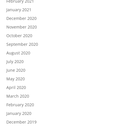
February 2021
January 2021
December 2020
November 2020
October 2020
September 2020
August 2020
July 2020
June 2020
May 2020
April 2020
March 2020
February 2020
January 2020
December 2019