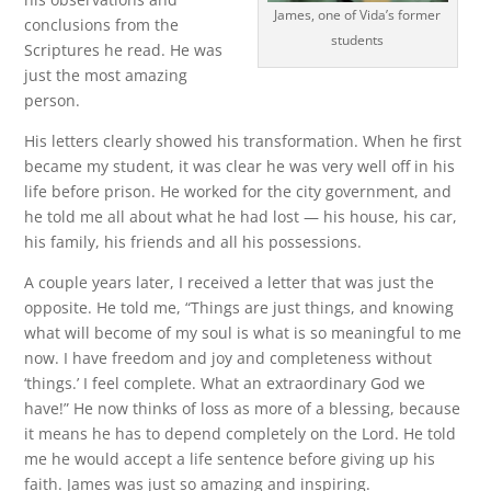
James, one of Vida’s former
conclusions from the
students
Scriptures he read. He was
just the most amazing
person.
His letters clearly showed his transformation. When he first
became my student, it was clear he was very well off in his
life before prison. He worked for the city government, and
he told me all about what he had lost — his house, his car,
his family, his friends and all his possessions.
A couple years later, I received a letter that was just the
opposite. He told me, “Things are just things, and knowing
what will become of my soul is what is so meaningful to me
now. I have freedom and joy and completeness without
‘things.’ I feel complete. What an extraordinary God we
have!” He now thinks of loss as more of a blessing, because
it means he has to depend completely on the Lord. He told
me he would accept a life sentence before giving up his
faith. James was just so amazing and inspiring.