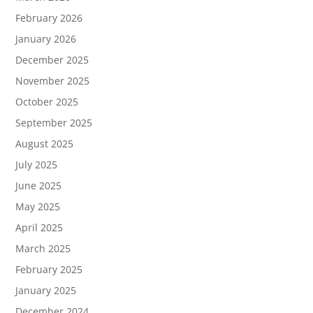
February 2026
January 2026
December 2025
November 2025
October 2025
September 2025
August 2025
July 2025
June 2025
May 2025
April 2025
March 2025
February 2025
January 2025
December 2024