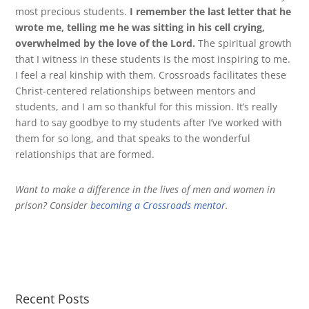
most precious students.
I remember the last letter that he
wrote me, telling me he was sitting in his cell crying,
overwhelmed by the love of the Lord.
The spiritual growth
that I witness in these students is the most inspiring to me.
I feel a real kinship with them. Crossroads facilitates these
Christ-centered relationships between mentors and
students, and I am so thankful for this mission. It’s really
hard to say goodbye to my students after I’ve worked with
them for so long, and that speaks to the wonderful
relationships that are formed.
Want to make a difference in the lives of men and women in
prison? Consider
becoming a Crossroads mentor
.
Recent Posts