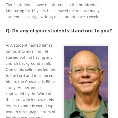
Tier 1 students I have mentored is in the hundreds.
Mentoring for 16 years has allowed me to have many
students. I average writing to a student once a week
Q: Do any of your students stand out to you?
A: A student named James
jumps into my mind. He
started out not having any
church background at all.
One of his cellmates led him
to the Lord and introduced
him to the Crossroads Bible
study. He became so
captivated by the Word of
the Lord, which I saw in his
letters to me. He would type
two- to three-page letters of
his observations and