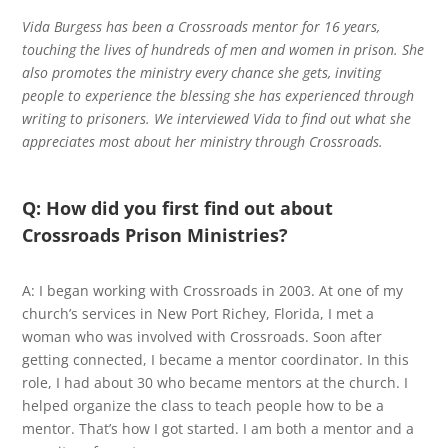
Vida Burgess has been a Crossroads mentor for 16 years,
touching the lives of hundreds of men and women in prison. She
also promotes the ministry every chance she gets, inviting
people to experience the blessing she has experienced through
writing to prisoners. We interviewed Vida to find out what she
appreciates most about her ministry through Crossroads.
Q: How did you first find out about
Crossroads Prison Ministries?
A: I began working with Crossroads in 2003. At one of my
church’s services in New Port Richey, Florida, I met a
woman who was involved with Crossroads. Soon after
getting connected, I became a mentor coordinator. In this
role, I had about 30 who became mentors at the church. I
helped organize the class to teach people how to be a
mentor. That’s how I got started. I am both a mentor and a