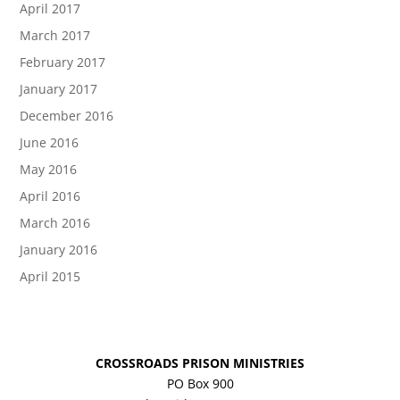
April 2017
March 2017
February 2017
January 2017
December 2016
June 2016
May 2016
April 2016
March 2016
January 2016
April 2015
CROSSROADS PRISON MINISTRIES
PO Box 900