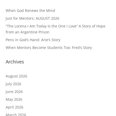
When God Renews the Mind
Just for Mentors: AUGUST 2026
“The Lorena I Am Today Is the One I Love” A Story of Hope
from an Argentine Prison
Pens in God’s Hand: Arie’s Story
When Mentors Become Students Too: Fred’s Story
Archives
August 2026
July 2026
June 2026
May 2026
April 2026
March 2026