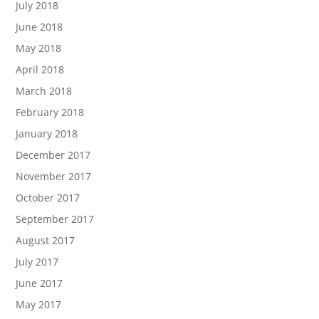
July 2018
June 2018
May 2018
April 2018
March 2018
February 2018
January 2018
December 2017
November 2017
October 2017
September 2017
August 2017
July 2017
June 2017
May 2017