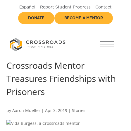
Español
Report Student Progress
Contact
DONATE
BECOME A MENTOR
Crossroads Mentor
Treasures Friendships with
Prisoners
by
Aaron Mueller
|
Apr 3, 2019
|
Stories