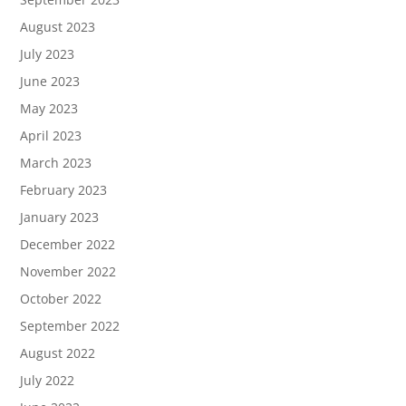
August 2023
July 2023
June 2023
May 2023
April 2023
March 2023
February 2023
January 2023
December 2022
November 2022
October 2022
September 2022
August 2022
July 2022