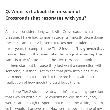
Q: What is it about the mission of
Crossroads that resonates with you?
A: I have considered my work with Crossroads such a
blessing. I have had so many students—mostly those doing
the Tier 1 and Tier 2 lessons. It takes most students about
three years to complete the Tier 2 lessons.
The growth that
I see in them in that amount of time is just amazing.
The
same is true of students in the Tier 1 lessons. I think some
of them start out because they just want a connection with
someone, but then I get to see that grow into a desire to
learn more about the Lord. It is incredible to witness their
realization of how much the Lord loves them.
I had one Tier 2 student who wouldn’t answer any question
that I would write him. He couldn’t believe that anybody
would care enough to spend that much time writing to him,
so he wouldn’t answer me. However, he became one of my