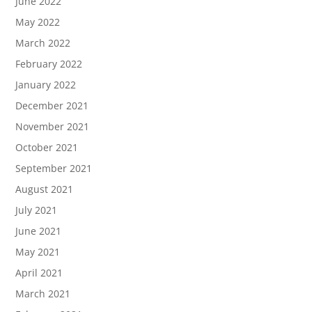
June 2022
May 2022
March 2022
February 2022
January 2022
December 2021
November 2021
October 2021
September 2021
August 2021
July 2021
June 2021
May 2021
April 2021
March 2021