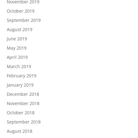
November 2019
October 2019
September 2019
August 2019
June 2019
May 2019
April 2019
March 2019
February 2019
January 2019
December 2018
November 2018
October 2018
September 2018
August 2018