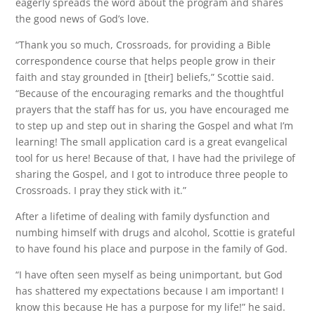
eagerly spreads the word about the program and shares
the good news of God’s love.
“Thank you so much, Crossroads, for providing a Bible
correspondence course that helps people grow in their
faith and stay grounded in [their] beliefs,” Scottie said.
“Because of the encouraging remarks and the thoughtful
prayers that the staff has for us, you have encouraged me
to step up and step out in sharing the Gospel and what I’m
learning! The small application card is a great evangelical
tool for us here! Because of that, I have had the privilege of
sharing the Gospel, and I got to introduce three people to
Crossroads. I pray they stick with it.”
After a lifetime of dealing with family dysfunction and
numbing himself with drugs and alcohol, Scottie is grateful
to have found his place and purpose in the family of God.
“I have often seen myself as being unimportant, but God
has shattered my expectations because I am important! I
know this because He has a purpose for my life!” he said.