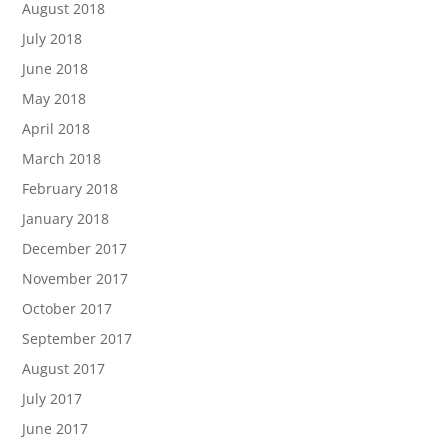
August 2018
July 2018
June 2018
May 2018
April 2018
March 2018
February 2018
January 2018
December 2017
November 2017
October 2017
September 2017
August 2017
July 2017
June 2017