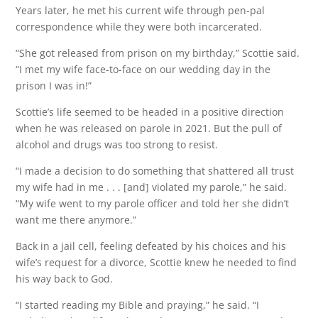
Years later, he met his current wife through pen-pal
correspondence while they were both incarcerated.
“She got released from prison on my birthday,” Scottie said.
“I met my wife face-to-face on our wedding day in the
prison I was in!”
Scottie’s life seemed to be headed in a positive direction
when he was released on parole in 2021. But the pull of
alcohol and drugs was too strong to resist.
“I made a decision to do something that shattered all trust
my wife had in me . . . [and] violated my parole,” he said.
“My wife went to my parole officer and told her she didn’t
want me there anymore.”
Back in a jail cell, feeling defeated by his choices and his
wife’s request for a divorce, Scottie knew he needed to find
his way back to God.
“I started reading my Bible and praying,” he said. “I