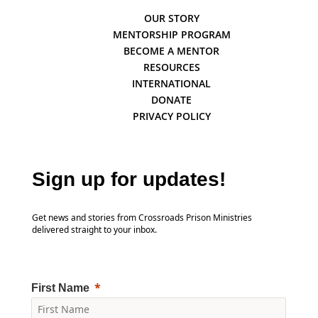
OUR STORY
MENTORSHIP PROGRAM
BECOME A MENTOR
RESOURCES
INTERNATIONAL
DONATE
PRIVACY POLICY
Sign up for updates!
Get news and stories from Crossroads Prison Ministries
delivered straight to your inbox.
First Name