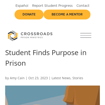
Español
Report Student Progress
Contact
DONATE
BECOME A MENTOR
Student Finds Purpose in
Prison
by
Amy Cain
|
Oct 23, 2023
|
Latest News
,
Stories