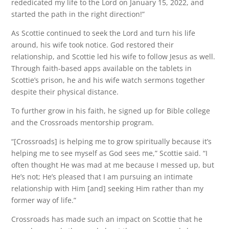
rededicated my life to the Lord on January 15, 2022, and
started the path in the right direction!”
As Scottie continued to seek the Lord and turn his life
around, his wife took notice. God restored their
relationship, and Scottie led his wife to follow Jesus as well.
Through faith-based apps available on the tablets in
Scottie’s prison, he and his wife watch sermons together
despite their physical distance.
To further grow in his faith, he signed up for Bible college
and the Crossroads mentorship program.
“[Crossroads] is helping me to grow spiritually because it’s
helping me to see myself as God sees me,” Scottie said. “I
often thought He was mad at me because I messed up, but
He’s not; He’s pleased that I am pursuing an intimate
relationship with Him [and] seeking Him rather than my
former way of life.”
Crossroads has made such an impact on Scottie that he