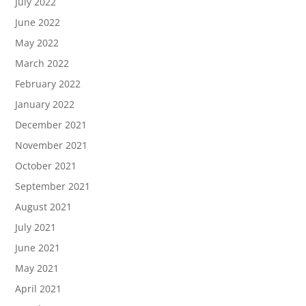
July 2022
June 2022
May 2022
March 2022
February 2022
January 2022
December 2021
November 2021
October 2021
September 2021
August 2021
July 2021
June 2021
May 2021
April 2021