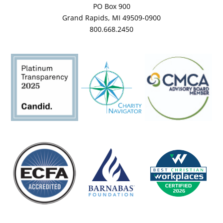
PO Box 900
Grand Rapids, MI 49509-0900
800.668.2450