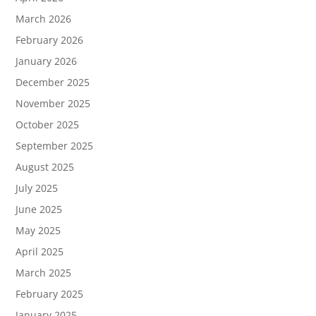
March 2026
February 2026
January 2026
December 2025
November 2025
October 2025
September 2025
August 2025
July 2025
June 2025
May 2025
April 2025
March 2025
February 2025
January 2025