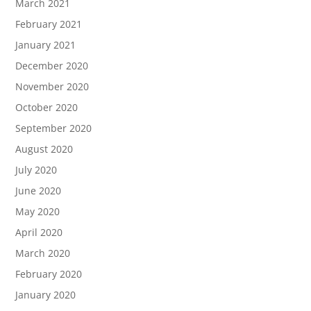
March 2021
February 2021
January 2021
December 2020
November 2020
October 2020
September 2020
August 2020
July 2020
June 2020
May 2020
April 2020
March 2020
February 2020
January 2020