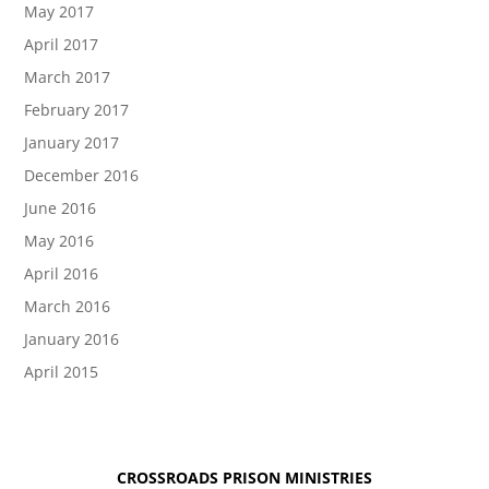
May 2017
April 2017
March 2017
February 2017
January 2017
December 2016
June 2016
May 2016
April 2016
March 2016
January 2016
April 2015
CROSSROADS PRISON MINISTRIES