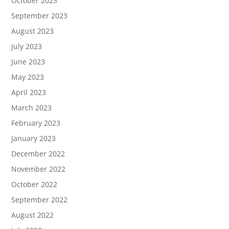
October 2023
September 2023
August 2023
July 2023
June 2023
May 2023
April 2023
March 2023
February 2023
January 2023
December 2022
November 2022
October 2022
September 2022
August 2022