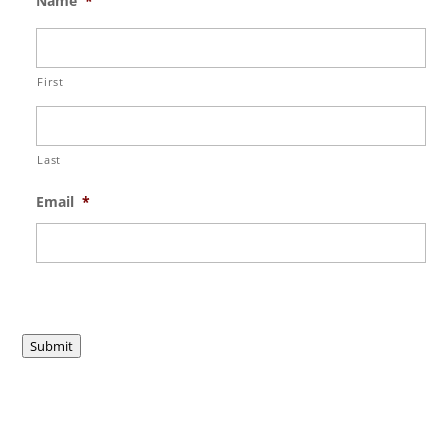
Name
*
First
Last
Email
*
Submit