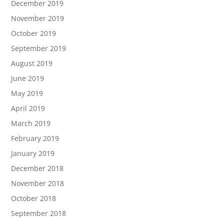
December 2019
November 2019
October 2019
September 2019
August 2019
June 2019
May 2019
April 2019
March 2019
February 2019
January 2019
December 2018
November 2018
October 2018
September 2018