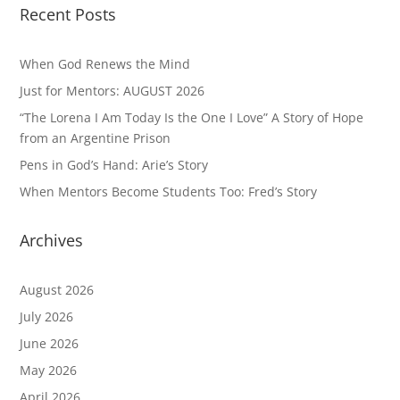
Recent Posts
When God Renews the Mind
Just for Mentors: AUGUST 2026
“The Lorena I Am Today Is the One I Love” A Story of Hope
from an Argentine Prison
Pens in God’s Hand: Arie’s Story
When Mentors Become Students Too: Fred’s Story
Archives
August 2026
July 2026
June 2026
May 2026
April 2026