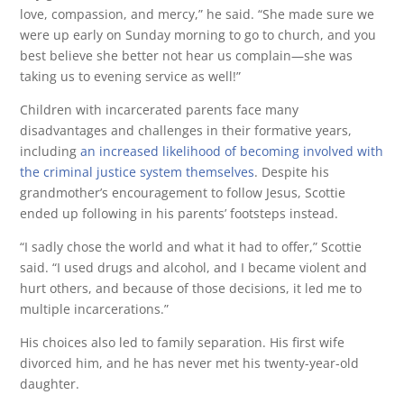
love, compassion, and mercy,” he said. “She made sure we
were up early on Sunday morning to go to church, and you
best believe she better not hear us complain—she was
taking us to evening service as well!”
Children with incarcerated parents face many
disadvantages and challenges in their formative years,
including
an increased likelihood of becoming involved with
the criminal justice system themselves
. Despite his
grandmother’s encouragement to follow Jesus, Scottie
ended up following in his parents’ footsteps instead.
“I sadly chose the world and what it had to offer,” Scottie
said. “I used drugs and alcohol, and I became violent and
hurt others, and because of those decisions, it led me to
multiple incarcerations.”
His choices also led to family separation. His first wife
divorced him, and he has never met his twenty-year-old
daughter.