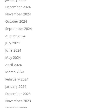
December 2024
November 2024
October 2024
September 2024
August 2024
July 2024
June 2024
May 2024
April 2024
March 2024
February 2024
January 2024
December 2023
November 2023