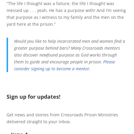
“The life I thought was a failure, the life I thought was
messed up . . . yeah, He has a purpose with! And I’m seeing
that purpose as I witness to my family and the men on the
yard here at the prison.”
Would you like to help incarcerated men and women find a
greater purpose behind bars? Many Crossroads mentors
also discover newfound purpose as God works through
them to guide and encourage people in prison.
Please
consider signing up to become a mentor.
Sign up for updates!
Get news and stories from Crossroads Prison Ministries
delivered straight to your inbox.