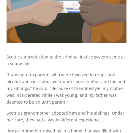
Scottie’s introduction to the criminal justice system came at
a young age.
“I was born to parents who were involved in drugs and
alcohol and were abusive towards one another and me and
my siblings,” he said. “Because of their lifestyle, my mother
was incarcerated while I was young, and my father was
deemed to be an unfit parent.”
Scottie’s grandmother adopted him and his siblings. Under
her care, they had a vastly different experience.
“My grandmother raised us in a home that was filled with