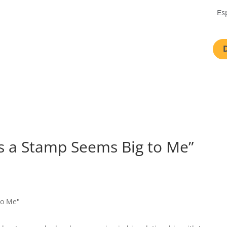
Es
s a Stamp Seems Big to Me”