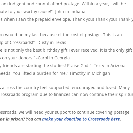
 am indigent and cannot afford postage. Within a year, I will be
nate to your worthy cause!” -John in Indiana
yes when I saw the prepaid envelope. Thank you! Thank you! Thank 
son would be my last because of the cost of postage. This is an
lp of Crossroads!” -Dusty in Texas
s not only the best birthday gift I ever received, it is the only gift 
s on your donors.” -Carol in Georgia
friends are starting the studies! Praise God!” -Terry in Arizona
 needs. You lifted a burden for me.” Timothy in Michigan
s across the country feel supported, encouraged and loved. Many
rossroads program due to finances can now continue their spiritu
ssroads, we will need your support to continue covering postage.
ne in prison? You can
make your donation to Crossroads here
.