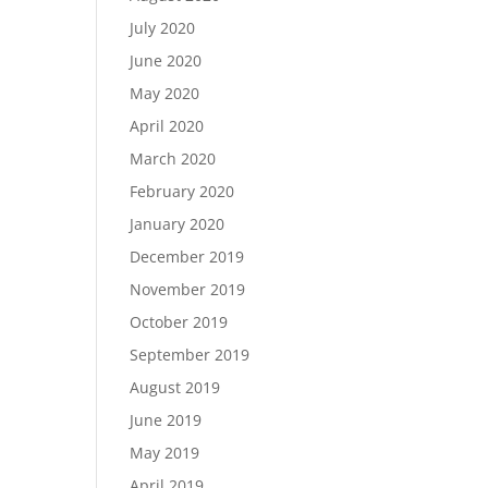
July 2020
June 2020
May 2020
April 2020
March 2020
February 2020
January 2020
December 2019
November 2019
October 2019
September 2019
August 2019
June 2019
May 2019
April 2019