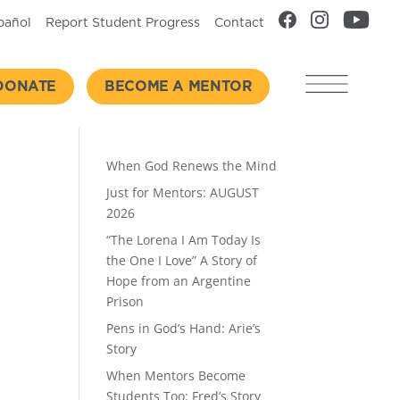
pañol
Report Student Progress
Contact
DONATE
BECOME A MENTOR
Recent Posts
When God Renews the Mind
Just for Mentors: AUGUST
2026
“The Lorena I Am Today Is
the One I Love” A Story of
Hope from an Argentine
Prison
Pens in God’s Hand: Arie’s
Story
When Mentors Become
Students Too: Fred’s Story