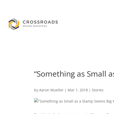
“Something as Small a
by
Aaron Mueller
|
Mar 1, 2018
|
Stories