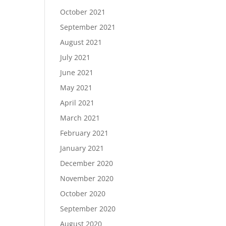
October 2021
September 2021
August 2021
July 2021
June 2021
May 2021
April 2021
March 2021
February 2021
January 2021
December 2020
November 2020
October 2020
September 2020
August 2020