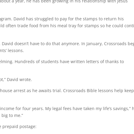
 about a year, he has been growing in his relationship with Jesus
program. David has struggled to pay for the stamps to return his
ld often trade food from his meal tray for stamps so he could cont
, David doesn’t have to do that anymore. In January, Crossroads b
ts’ lessons.
ming. Hundreds of students have written letters of thanks to
ot,” David wrote.
ouse arrest as he awaits trial. Crossroads Bible lessons help kee
ncome for four years. My legal fees have taken my life’s savings,” 
 big to me.”
e prepaid postage: