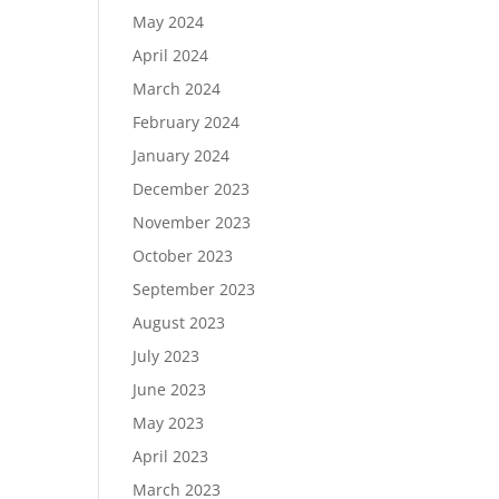
May 2024
April 2024
March 2024
February 2024
January 2024
December 2023
November 2023
October 2023
September 2023
August 2023
July 2023
June 2023
May 2023
April 2023
March 2023