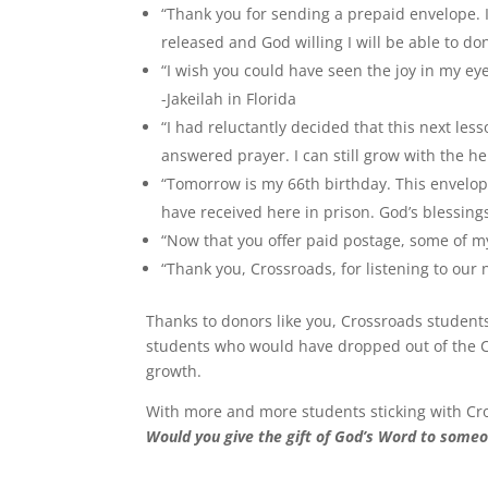
“Thank you for sending a prepaid envelope. I
released and God willing I will be able to do
“I wish you could have seen the joy in my e
-Jakeilah in Florida
“I had reluctantly decided that this next les
answered prayer. I can still grow with the he
“Tomorrow is my 66th birthday. This envelope i
have received here in prison. God’s blessing
“Now that you offer paid postage, some of my 
“Thank you, Crossroads, for listening to our
Thanks to donors like you, Crossroads student
students who would have dropped out of the C
growth.
With more and more students sticking with Cro
Would you give the gift of God’s Word to someo