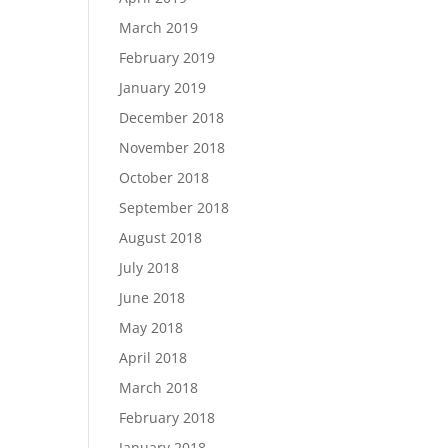
March 2019
February 2019
January 2019
December 2018
November 2018
October 2018
September 2018
August 2018
July 2018
June 2018
May 2018
April 2018
March 2018
February 2018
January 2018