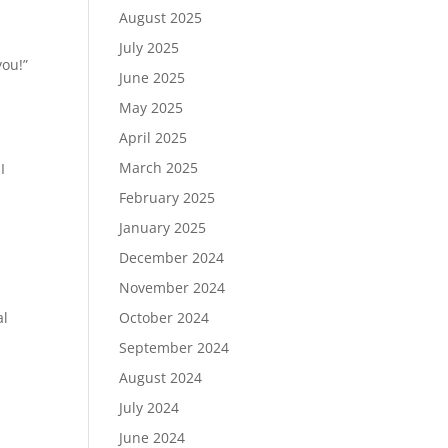
August 2025
July 2025
you!”
June 2025
May 2025
April 2025
March 2025
I
February 2025
January 2025
December 2024
November 2024
al
October 2024
September 2024
August 2024
July 2024
June 2024