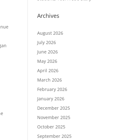
Archives
inue
August 2026
July 2026
egan
June 2026
May 2026
April 2026
March 2026
February 2026
p
January 2026
December 2025
he
November 2025
October 2025
September 2025