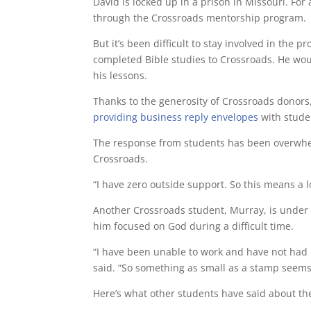
David is locked up in a prison in Missouri. For
through the Crossroads mentorship program.
But it’s been difficult to stay involved in the 
completed Bible studies to Crossroads. He wou
his lessons.
Thanks to the generosity of Crossroads donors
providing business reply envelopes
with studen
The response from students has been overwhel
Crossroads.
“I have zero outside support. So this means a l
Another Crossroads student, Murray, is under h
him focused on God during a difficult time.
“I have been unable to work and have not had i
said. “So something as small as a stamp seems
Here’s what other students have said about th