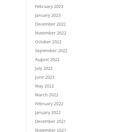
February 2023
January 2023
December 2022
November 2022
October 2022
September 2022
August 2022
July 2022
June 2022
May 2022
March 2022
February 2022
January 2022
December 2021
November 2021