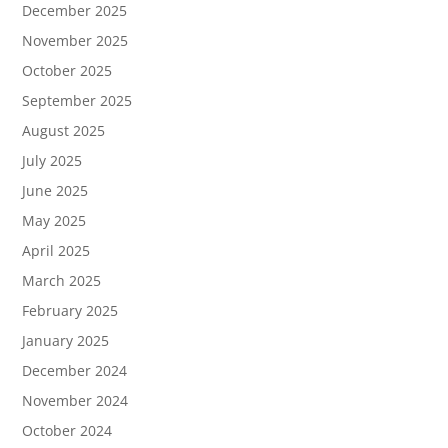
December 2025
November 2025
October 2025
September 2025
August 2025
July 2025
June 2025
May 2025
April 2025
March 2025
February 2025
January 2025
December 2024
November 2024
October 2024