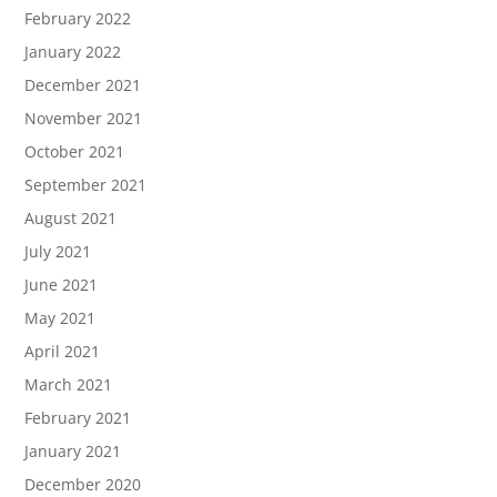
February 2022
January 2022
December 2021
November 2021
October 2021
September 2021
August 2021
July 2021
June 2021
May 2021
April 2021
March 2021
February 2021
January 2021
December 2020