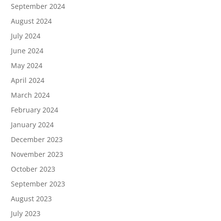
September 2024
August 2024
July 2024
June 2024
May 2024
April 2024
March 2024
February 2024
January 2024
December 2023
November 2023
October 2023
September 2023
August 2023
July 2023