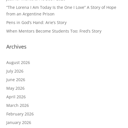
“The Lorena I Am Today Is the One I Love” A Story of Hope
from an Argentine Prison
Pens in God’s Hand: Arie’s Story
When Mentors Become Students Too: Fred’s Story
Archives
August 2026
July 2026
June 2026
May 2026
April 2026
March 2026
February 2026
January 2026