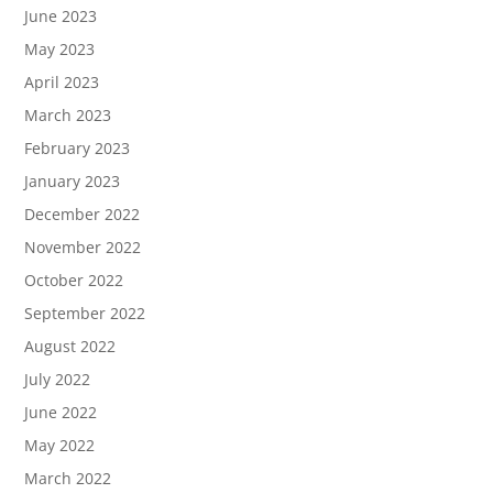
June 2023
May 2023
April 2023
March 2023
February 2023
January 2023
December 2022
November 2022
October 2022
September 2022
August 2022
July 2022
June 2022
May 2022
March 2022