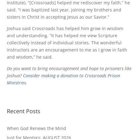
Institute). “[Crossroads] helped me rediscover my faith,” he
said. “I was baptized last year, joining my brothers and
sisters in Christ in accepting Jesus as our Savior.”
Joshua said Crossroads has helped him grow in wisdom
and understanding. “It has helped me view Scripture
collectively instead of individual stories. The wonderful
instructors are an encouragement to me as I grow in faith
and wisdom,” he said.
Do you want to bring encouragement and hope to prisoners like
Joshua?
Consider making a donation to Crossroads Prison
Ministries.
Recent Posts
When God Renews the Mind
Just for Mentors: AUGUST 2026