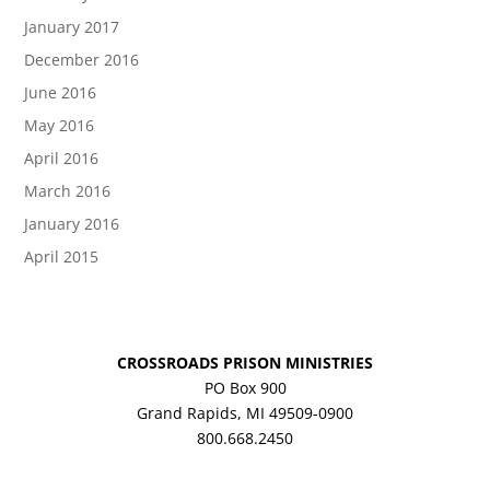
January 2017
December 2016
June 2016
May 2016
April 2016
March 2016
January 2016
April 2015
CROSSROADS PRISON MINISTRIES
PO Box 900
Grand Rapids, MI 49509-0900
800.668.2450