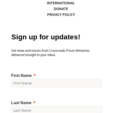
INTERNATIONAL
DONATE
PRIVACY POLICY
Sign up for updates!
Get news and stories from Crossroads Prison Ministries
delivered straight to your inbox.
First Name
Last Name