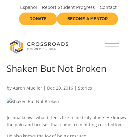
Español
Report Student Progress
Contact
DONATE
BECOME A MENTOR
Shaken But Not Broken
by
Aaron Mueller
|
Dec 20, 2016
|
Stories
Joshua knows what it feels like to be truly alone. He knows
the pain and bruises that come from hitting rock bottom.
He also knows the joy of being rescued.