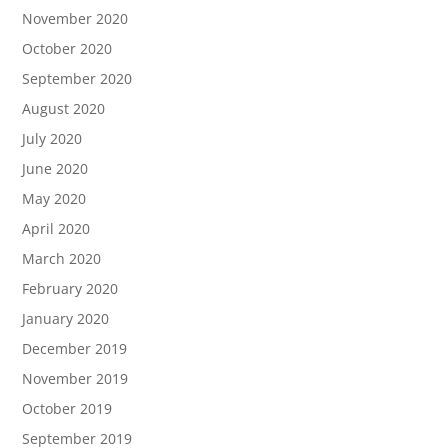
November 2020
October 2020
September 2020
August 2020
July 2020
June 2020
May 2020
April 2020
March 2020
February 2020
January 2020
December 2019
November 2019
October 2019
September 2019