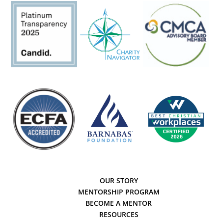
OUR STORY
MENTORSHIP PROGRAM
BECOME A MENTOR
RESOURCES