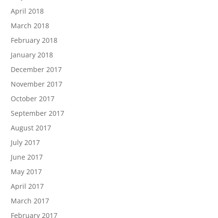
April 2018
March 2018
February 2018
January 2018
December 2017
November 2017
October 2017
September 2017
August 2017
July 2017
June 2017
May 2017
April 2017
March 2017
February 2017