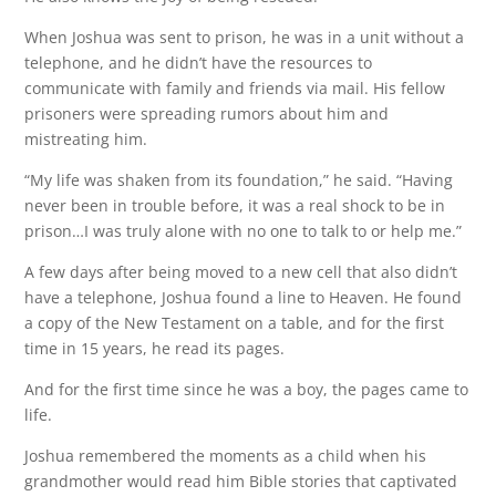
When Joshua was sent to prison, he was in a unit without a
telephone, and he didn’t have the resources to
communicate with family and friends via mail. His fellow
prisoners were spreading rumors about him and
mistreating him.
“My life was shaken from its foundation,” he said. “Having
never been in trouble before, it was a real shock to be in
prison…I was truly alone with no one to talk to or help me.”
A few days after being moved to a new cell that also didn’t
have a telephone, Joshua found a line to Heaven. He found
a copy of the New Testament on a table, and for the first
time in 15 years, he read its pages.
And for the first time since he was a boy, the pages came to
life.
Joshua remembered the moments as a child when his
grandmother would read him Bible stories that captivated