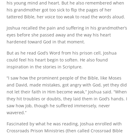
his young mind and heart. But he also remembered when
his grandmother got too sick to flip the pages of her
tattered Bible, her voice too weak to read the words aloud.
Joshua recalled the pain and suffering in his grandmother’s
eyes before she passed away and the way his heart
hardened toward God in that moment.
But as he read God’s Word from his prison cell, Joshua
could feel his heart begin to soften. He also found
inspiration in the stories in Scripture.
“I saw how the prominent people of the Bible, like Moses
and David, made mistakes, got angry with God, yet they did
not let their faith in Him become weak,” Joshua said. “When
they hit troubles or doubts, they laid them in God’s hands. I
saw how Job, though he suffered immensely, never
wavered.”
Fascinated by what he was reading, Joshua enrolled with
Crossroads Prison Ministries (then called Crossroad Bible