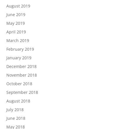
August 2019
June 2019
May 2019
April 2019
March 2019
February 2019
January 2019
December 2018
November 2018
October 2018
September 2018
August 2018
July 2018
June 2018
May 2018